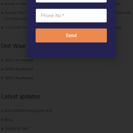
Invest in Hero Homes Affordable Plots Vrindavan for Future Returns
County The Center Court Sector 88A Gurgaon – A Modern Residential Hub
for Balanced Living
1 Car Park Per Unit Must: Haryana Tweaks Affordable Housing Policy
Send
Unit Wise Apartments
1BHK Apartment
2BHK Apartment
3BHK Apartment
Latest updates
Affordable Newspaper Ads
Blog
Events & Fest