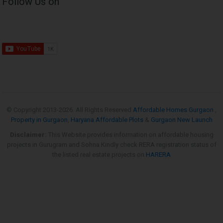
Follow Us on
© Copyright 2013-
2026. All Rights Reserved
Affordable Homes Gurgaon
,
Property in Gurgaon
,
Haryana Affordable Plots
&
Gurgaon New Launch
Disclaimer:
This Website provides information on affordable housing
projects in Gurugram and Sohna.Kindly check RERA registration status of
the listed real estate projects on
HARERA