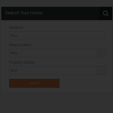
Search Your Home
Keyword
Main Location
Property Status