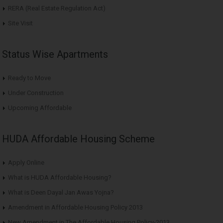
RERA (Real Estate Regulation Act)
Site Visit
Status Wise Apartments
Ready to Move
Under Construction
Upcoming Affordable
HUDA Affordable Housing Scheme
Apply Online
What is HUDA Affordable Housing?
What is Deen Dayal Jan Awas Yojna?
Amendment in Affordable Housing Policy 2013
New Amendment in The Affordable Housing Policy-2013