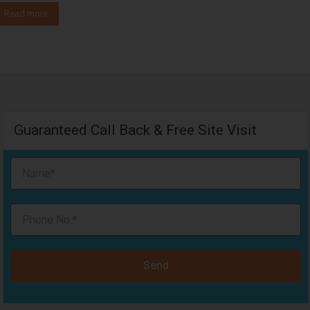
Read more
Guaranteed Call Back & Free Site Visit
Send