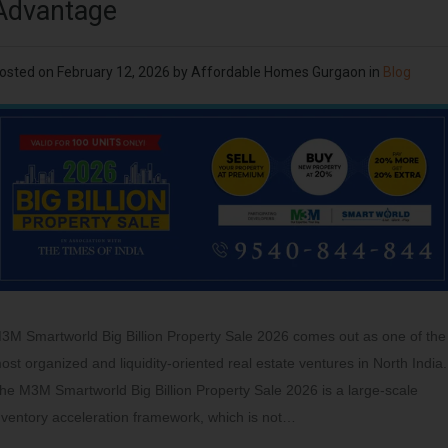
Advantage
osted on
February 12, 2026
by
Affordable Homes Gurgaon
in
Blog
3M Smartworld Big Billion Property Sale 2026 comes out as one of the
ost organized and liquidity-oriented real estate ventures in North India.
he M3M Smartworld Big Billion Property Sale 2026 is a large-scale
nventory acceleration framework, which is not…