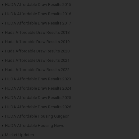
HUDA Affordable Draw Results 2015
HUDA Affordable Draw Results 2016
HUDA Affordable Draw Results 2017
Huda Affordable Draw Results 2018
Huda Affordable Draw Results 2019
Huda Affordable Draw Results 2020
Huda Affordable Draw Results 2021
Huda Affordable Draw Results 2022
HUDA Affordable Draw Results 2023
HUDA Affordable Draw Results 2024
HUDA Affordable Draw Results 2025
HUDA Affordable Draw Results 2026
HUDA Affordable Housing Gurgaon
HUDA Affordable Housing News
Market Updates