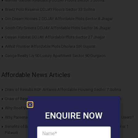
Meffier Garden Residency DDJAY Floors Sector 5 Sohna
Breez Polo Reserve DDJAY Floors Sector 33 Sohna
Om Dream Homes 2 DDJAY Affordable Plots Sector 8 Jhajjar
South City Greens DDJAY Affordable Plots Sector 36 Jhajjar
Osiyan Habitat DDJAY Affordable Plots Sector 27 Jhajjar
Arihat Frontier Affordable Plots Dholera SIR Gujarat
Ganga Realty Liv 90 Luxury Apartment Sector 90 Gurgaon
Affordable News Articles
Draw of Results ROF Antares Affordable Housing Sector 7 Sohna
Draw of Results Solitaire 22 Affordable Housing Sector 22 Rewari
Why Roof Vedmaan Sector 27 Jhajjar is Perfect for Homebuyers?
ENQUIRE NOW
Why Pareena Micasa Sector 68 Gurgaon is a Great Choice for End Users?
Benefits of Buying Roof Vedmaan DDJAY Affordable Plots in Sector 1
Pataudi