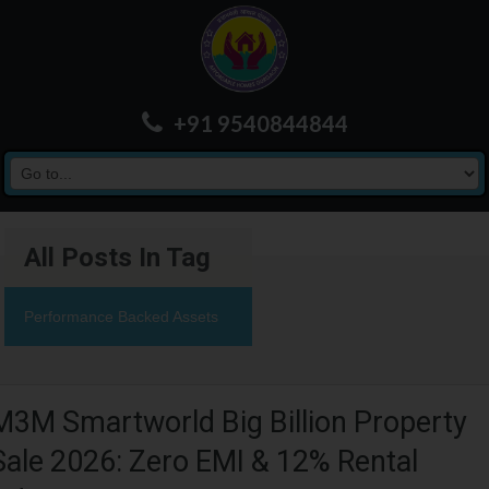
+91 9540844844
All Posts In Tag
Performance Backed Assets
M3M Smartworld Big Billion Property
Sale 2026: Zero EMI & 12% Rental