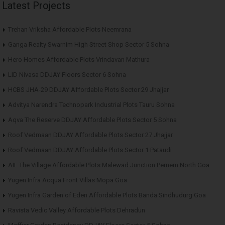
Latest Projects
Trehan Vriksha Affordable Plots Neemrana
Ganga Realty Swarnim High Street Shop Sector 5 Sohna
Hero Homes Affordable Plots Vrindavan Mathura
LID Nivasa DDJAY Floors Sector 6 Sohna
HCBS JHA-29 DDJAY Affordable Plots Sector 29 Jhajjar
Advitya Narendra Technopark Industrial Plots Tauru Sohna
Aqva The Reserve DDJAY Affordable Plots Sector 5 Sohna
Roof Vedmaan DDJAY Affordable Plots Sector 27 Jhajjar
Roof Vedmaan DDJAY Affordable Plots Sector 1 Pataudi
AIL The Village Affordable Plots Malewad Junction Pernem North Goa
Yugen Infra Acqua Front Villas Mopa Goa
Yugen Infra Garden of Eden Affordable Plots Banda Sindhudurg Goa
Ravista Vedic Valley Affordable Plots Dehradun