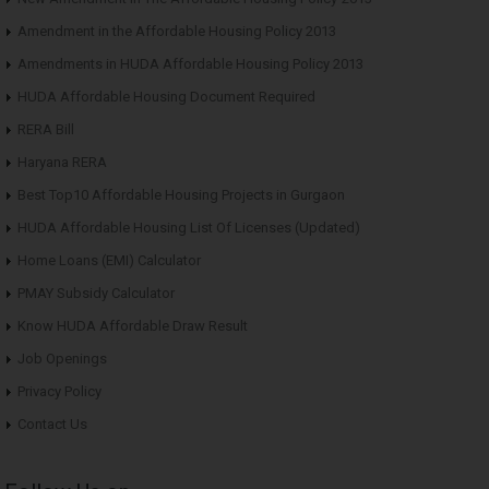
Amendment in the Affordable Housing Policy 2013
Amendments in HUDA Affordable Housing Policy 2013
HUDA Affordable Housing Document Required
RERA Bill
Haryana RERA
Best Top10 Affordable Housing Projects in Gurgaon
HUDA Affordable Housing List Of Licenses (Updated)
Home Loans (EMI) Calculator
PMAY Subsidy Calculator
Know HUDA Affordable Draw Result
Job Openings
Privacy Policy
Contact Us