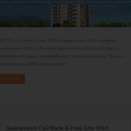
REO The Corridors Sector 67A Gurgaon is one of the residential
evelopments that are the most desired in the city since it offers a
ombination of luxury, renewability and contemporary living. This is a
evelopment by IREO that is created…
Read more
Guaranteed Call Back & Free Site Visit