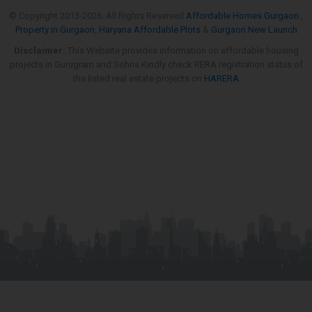
© Copyright 2013-
2026. All Rights Reserved
Affordable Homes Gurgaon
,
Property in Gurgaon
,
Haryana Affordable Plots
&
Gurgaon New Launch
Disclaimer:
This Website provides information on affordable housing
projects in Gurugram and Sohna.Kindly check RERA registration status of
the listed real estate projects on
HARERA