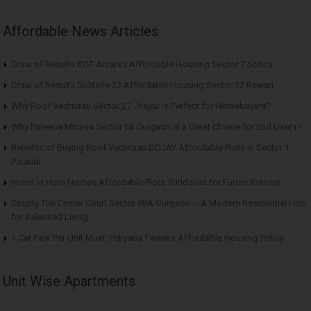
Affordable News Articles
Draw of Results ROF Antares Affordable Housing Sector 7 Sohna
Draw of Results Solitaire 22 Affordable Housing Sector 22 Rewari
Why Roof Vedmaan Sector 27 Jhajjar is Perfect for Homebuyers?
Why Pareena Micasa Sector 68 Gurgaon is a Great Choice for End Users?
Benefits of Buying Roof Vedmaan DDJAY Affordable Plots in Sector 1
Pataudi
Invest in Hero Homes Affordable Plots Vrindavan for Future Returns
County The Center Court Sector 88A Gurgaon – A Modern Residential Hub
for Balanced Living
1 Car Park Per Unit Must: Haryana Tweaks Affordable Housing Policy
Unit Wise Apartments