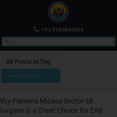
+91 9540844844
All Posts In Tag
Property In Gurgaon
Why Pareena Micasa Sector 68
Gurgaon is a Great Choice for End