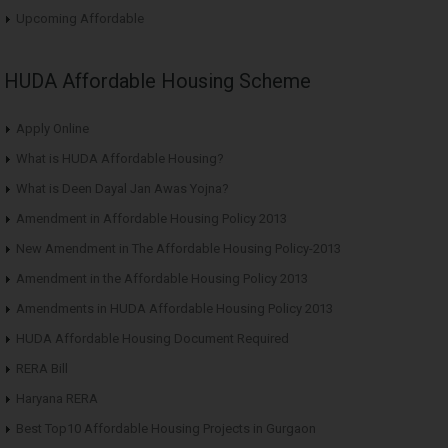
Upcoming Affordable
HUDA Affordable Housing Scheme
Apply Online
What is HUDA Affordable Housing?
What is Deen Dayal Jan Awas Yojna?
Amendment in Affordable Housing Policy 2013
New Amendment in The Affordable Housing Policy-2013
Amendment in the Affordable Housing Policy 2013
Amendments in HUDA Affordable Housing Policy 2013
HUDA Affordable Housing Document Required
RERA Bill
Haryana RERA
Best Top10 Affordable Housing Projects in Gurgaon