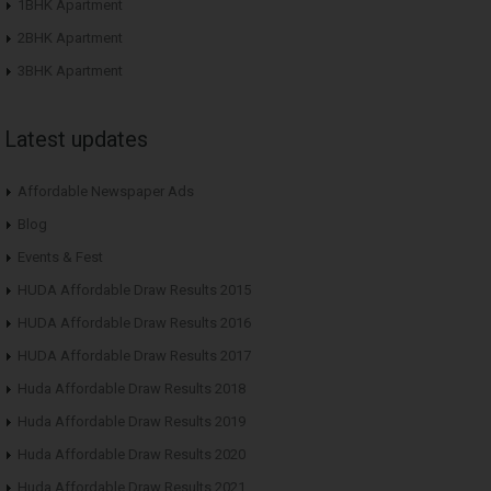
1BHK Apartment
2BHK Apartment
3BHK Apartment
Latest updates
Affordable Newspaper Ads
Blog
Events & Fest
HUDA Affordable Draw Results 2015
HUDA Affordable Draw Results 2016
HUDA Affordable Draw Results 2017
Huda Affordable Draw Results 2018
Huda Affordable Draw Results 2019
Huda Affordable Draw Results 2020
Huda Affordable Draw Results 2021