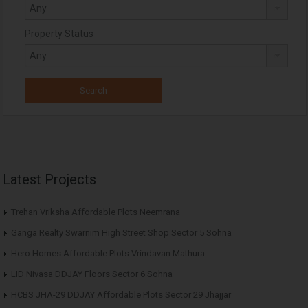
Property Status
Latest Projects
Trehan Vriksha Affordable Plots Neemrana
Ganga Realty Swarnim High Street Shop Sector 5 Sohna
Hero Homes Affordable Plots Vrindavan Mathura
LID Nivasa DDJAY Floors Sector 6 Sohna
HCBS JHA-29 DDJAY Affordable Plots Sector 29 Jhajjar