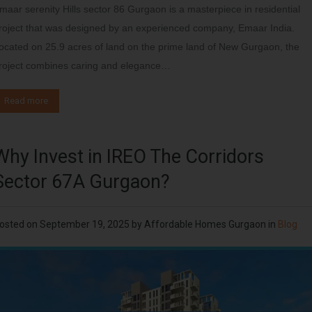
maar serenity Hills sector 86 Gurgaon is a masterpiece in residential
roject that was designed by an experienced company, Emaar India.
ocated on 25.9 acres of land on the prime land of New Gurgaon, the
roject combines caring and elegance…
Read more
Why Invest in IREO The Corridors
Sector 67A Gurgaon?
osted on
September 19, 2025
by
Affordable Homes Gurgaon
in
Blog