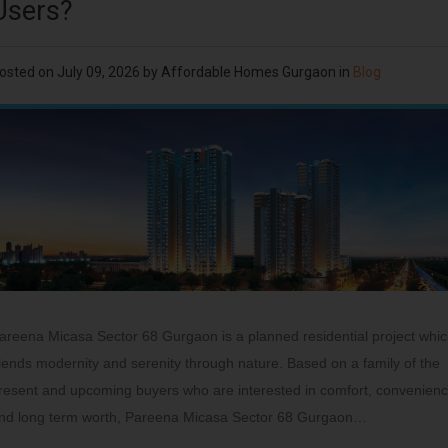
Users?
osted on
July 09, 2026
by
Affordable Homes Gurgaon
in
Blog
areena Micasa Sector 68 Gurgaon is a planned residential project whi
lends modernity and serenity through nature. Based on a family of the
resent and upcoming buyers who are interested in comfort, convenien
nd long term worth, Pareena Micasa Sector 68 Gurgaon…