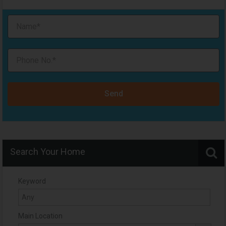
Send
Search Your Home
Keyword
Main Location