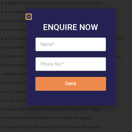
Advitya Narendra Technopark Industrial Plots Tauru Sohna
Aqva The Reserve DDJAY Affordable Plots Sector 5 Sohna
Roof Vedmaan DDJAY Affordable Plots Sector 27 Jhajjar
ENQUIRE NOW
Roof Vedmaan DDJAY Affordable Plots Sector 1 Pataudi
AIL The Village Affordable Plots Malewad Junction Pernem North Goa
Yugen Infra Acqua Front Villas Mopa Goa
Yugen Infra Garden of Eden Affordable Plots Banda Sindhudurg Goa
Ravista Vedic Valley Affordable Plots Dehradun
Meffier Garden Residency DDJAY Floors Sector 5 Sohna
Breez Polo Reserve DDJAY Floors Sector 33 Sohna
Send
Om Dream Homes 2 DDJAY Affordable Plots Sector 8 Jhajjar
South City Greens DDJAY Affordable Plots Sector 36 Jhajjar
Osiyan Habitat DDJAY Affordable Plots Sector 27 Jhajjar
Arihat Frontier Affordable Plots Dholera SIR Gujarat
Ganga Realty Liv 90 Luxury Apartment Sector 90 Gurgaon