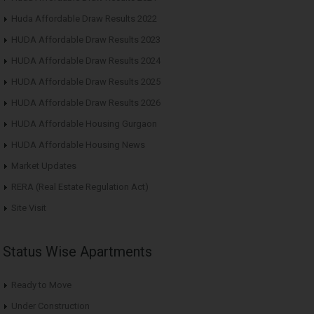
Huda Affordable Draw Results 2022
HUDA Affordable Draw Results 2023
HUDA Affordable Draw Results 2024
HUDA Affordable Draw Results 2025
HUDA Affordable Draw Results 2026
HUDA Affordable Housing Gurgaon
HUDA Affordable Housing News
Market Updates
RERA (Real Estate Regulation Act)
Site Visit
Status Wise Apartments
Ready to Move
Under Construction