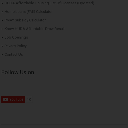
HUDA Affordable Housing List Of Licenses (Updated)
Home Loans (EMI) Calculator
PMAY Subsidy Calculator
Know HUDA Affordable Draw Result
Job Openings
Privacy Policy
Contact Us
Follow Us on