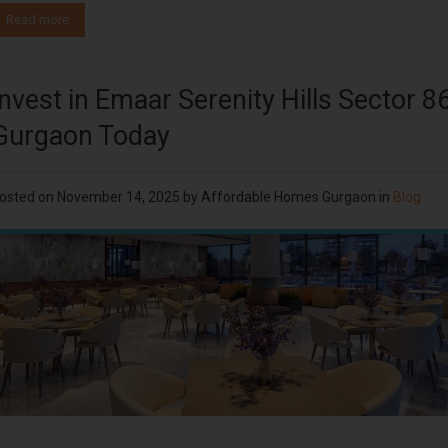
Read more
Invest in Emaar Serenity Hills Sector 8
Gurgaon Today
osted on
November 14, 2025
by
Affordable Homes Gurgaon
in
Blog