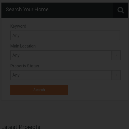
Search Your Home
Keyword
Main Location
Property Status
Latest Projects