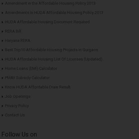
Amendment in the Affordable Housing Policy 2013
Amendments in HUDA Affordable Housing Policy 2013
HUDA Affordable Housing Document Required
RERA Bill
Haryana RERA
Best Top10 Affordable Housing Projects in Gurgaon
HUDA Affordable Housing List Of Licenses (Updated)
Home Loans (EMI) Calculator
PMAY Subsidy Calculator
Know HUDA Affordable Draw Result
Job Openings
Privacy Policy
Contact Us
Follow Us on