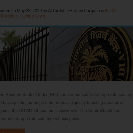
osted on
May 23, 2020
by
Affordable Homes Gurgaon
in
HUDA
ffordable Housing News
he Reserve Bank of India (RBI) has announced fresh repo rate cuts by
0 basis points, amongst other sops as liquidity boosting measures
gainst the COVID-19 economic slowdown. The Central bank had
nnounced repo rate cuts by 75 basis points…