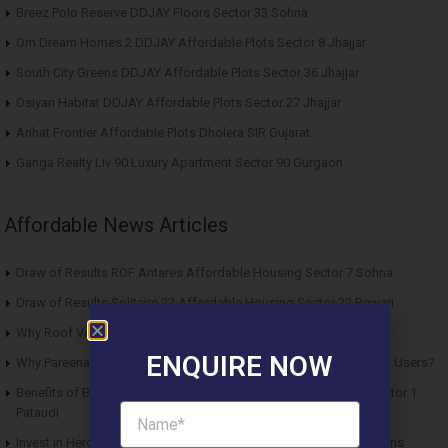
Breez Polo Reserve DDJAY Floors Sector 33 Sohna
Om Dream Homes 2 DDJAY Affordable Plots Sector 8 Jhajjar
South City Greens DDJAY Affordable Plots Sector 36 Jhajjar
Osiyan Habitat DDJAY Affordable Plots Sector 27 Jhajjar
Arihat Frontier Affordable Plots Dholera SIR Gujarat
Ganga Realty Liv 90 Luxury Apartment Sector 90 Gurgaon
Affordable News Articles
Draw of Results ROF Antares Affordable Housing Sector 7 Sohna
Draw of Results Solitaire 22 Affordable Housing Sector 22 Rewari
Why Roof Vedmaan Sector 27 Jhajjar is Perfect for Homebuyers?
ENQUIRE NOW
Why Pareena Micasa Sector 68 Gurgaon is a Great Choice for End Users?
Benefits of Buying Roof Vedmaan DDJAY Affordable Plots in Sector 1
Pataudi
Invest in Hero Homes Affordable Plots Vrindavan for Future Returns