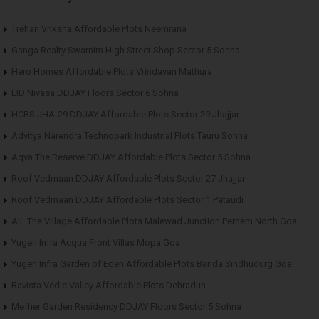
Trehan Vriksha Affordable Plots Neemrana
Ganga Realty Swarnim High Street Shop Sector 5 Sohna
Hero Homes Affordable Plots Vrindavan Mathura
LID Nivasa DDJAY Floors Sector 6 Sohna
HCBS JHA-29 DDJAY Affordable Plots Sector 29 Jhajjar
Advitya Narendra Technopark Industrial Plots Tauru Sohna
Aqva The Reserve DDJAY Affordable Plots Sector 5 Sohna
Roof Vedmaan DDJAY Affordable Plots Sector 27 Jhajjar
Roof Vedmaan DDJAY Affordable Plots Sector 1 Pataudi
AIL The Village Affordable Plots Malewad Junction Pernem North Goa
Yugen Infra Acqua Front Villas Mopa Goa
Yugen Infra Garden of Eden Affordable Plots Banda Sindhudurg Goa
Ravista Vedic Valley Affordable Plots Dehradun
Meffier Garden Residency DDJAY Floors Sector 5 Sohna