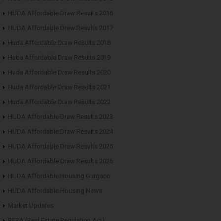
HUDA Affordable Draw Results 2016
HUDA Affordable Draw Results 2017
Huda Affordable Draw Results 2018
Huda Affordable Draw Results 2019
Huda Affordable Draw Results 2020
Huda Affordable Draw Results 2021
Huda Affordable Draw Results 2022
HUDA Affordable Draw Results 2023
HUDA Affordable Draw Results 2024
HUDA Affordable Draw Results 2025
HUDA Affordable Draw Results 2026
HUDA Affordable Housing Gurgaon
HUDA Affordable Housing News
Market Updates
RERA (Real Estate Regulation Act)