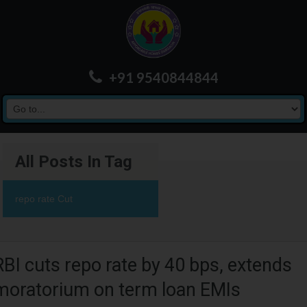
+91 9540844844
All Posts In Tag
repo rate Cut
RBI cuts repo rate by 40 bps, extends
moratorium on term loan EMIs