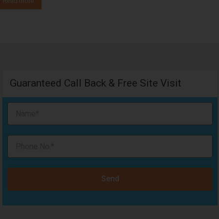
Read more
Guaranteed Call Back & Free Site Visit
Send