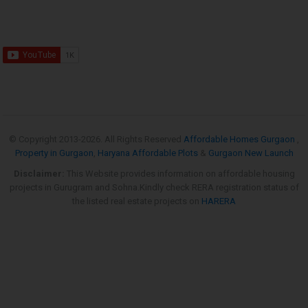
© Copyright 2013-
2026. All Rights Reserved
Affordable Homes Gurgaon
,
Property in Gurgaon
,
Haryana Affordable Plots
&
Gurgaon New Launch
Disclaimer:
This Website provides information on affordable housing
projects in Gurugram and Sohna.Kindly check RERA registration status of
the listed real estate projects on
HARERA