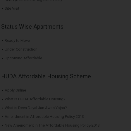
Site Visit
Status Wise Apartments
Ready to Move
Under Construction
Upcoming Affordable
HUDA Affordable Housing Scheme
Apply Online
What is HUDA Affordable Housing?
What is Deen Dayal Jan Awas Yojna?
Amendment in Affordable Housing Policy 2013
New Amendment in The Affordable Housing Policy-2013