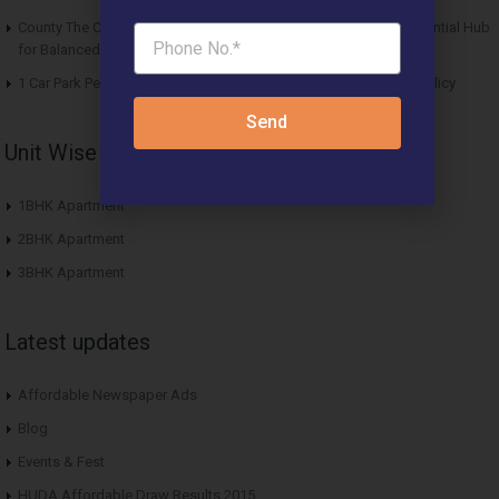
County The Center Court Sector 88A Gurgaon – A Modern Residential Hub
for Balanced Living
1 Car Park Per Unit Must: Haryana Tweaks Affordable Housing Policy
Send
Unit Wise Apartments
1BHK Apartment
2BHK Apartment
3BHK Apartment
Latest updates
Affordable Newspaper Ads
Blog
Events & Fest
HUDA Affordable Draw Results 2015