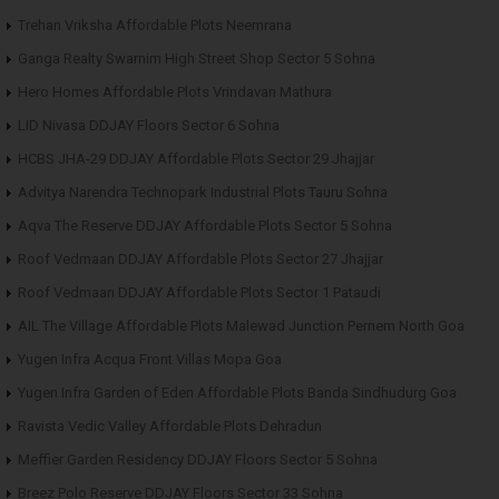
Trehan Vriksha Affordable Plots Neemrana
Ganga Realty Swarnim High Street Shop Sector 5 Sohna
Hero Homes Affordable Plots Vrindavan Mathura
LID Nivasa DDJAY Floors Sector 6 Sohna
HCBS JHA-29 DDJAY Affordable Plots Sector 29 Jhajjar
Advitya Narendra Technopark Industrial Plots Tauru Sohna
Aqva The Reserve DDJAY Affordable Plots Sector 5 Sohna
Roof Vedmaan DDJAY Affordable Plots Sector 27 Jhajjar
Roof Vedmaan DDJAY Affordable Plots Sector 1 Pataudi
AIL The Village Affordable Plots Malewad Junction Pernem North Goa
Yugen Infra Acqua Front Villas Mopa Goa
Yugen Infra Garden of Eden Affordable Plots Banda Sindhudurg Goa
Ravista Vedic Valley Affordable Plots Dehradun
Meffier Garden Residency DDJAY Floors Sector 5 Sohna
Breez Polo Reserve DDJAY Floors Sector 33 Sohna