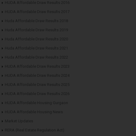
HUDA Affordable Draw Results 2016
HUDA Affordable Draw Results 2017
Huda Affordable Draw Results 2018
Huda Affordable Draw Results 2019
Huda Affordable Draw Results 2020
Huda Affordable Draw Results 2021
Huda Affordable Draw Results 2022
HUDA Affordable Draw Results 2023
HUDA Affordable Draw Results 2024
HUDA Affordable Draw Results 2025
HUDA Affordable Draw Results 2026
HUDA Affordable Housing Gurgaon
HUDA Affordable Housing News
Market Updates
RERA (Real Estate Regulation Act)