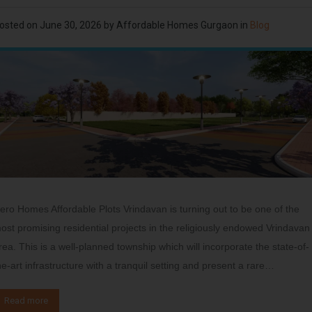
osted on
June 30, 2026
by
Affordable Homes Gurgaon
in
Blog
ero Homes Affordable Plots Vrindavan is turning out to be one of the
ost promising residential projects in the religiously endowed Vrindavan
rea. This is a well-planned township which will incorporate the state-of-
he-art infrastructure with a tranquil setting and present a rare…
Read more