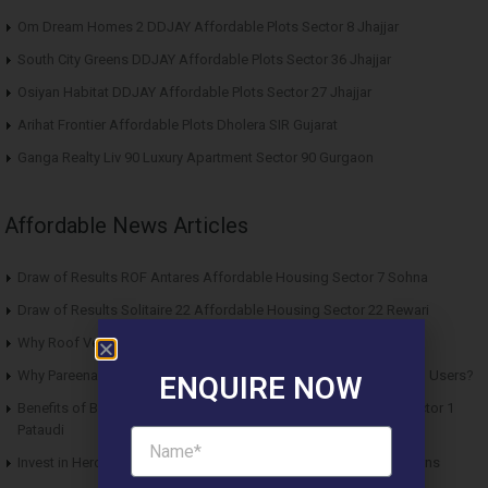
Om Dream Homes 2 DDJAY Affordable Plots Sector 8 Jhajjar
South City Greens DDJAY Affordable Plots Sector 36 Jhajjar
Osiyan Habitat DDJAY Affordable Plots Sector 27 Jhajjar
Arihat Frontier Affordable Plots Dholera SIR Gujarat
Ganga Realty Liv 90 Luxury Apartment Sector 90 Gurgaon
Affordable News Articles
Draw of Results ROF Antares Affordable Housing Sector 7 Sohna
Draw of Results Solitaire 22 Affordable Housing Sector 22 Rewari
Why Roof Vedmaan Sector 27 Jhajjar is Perfect for Homebuyers?
Why Pareena Micasa Sector 68 Gurgaon is a Great Choice for End Users?
ENQUIRE NOW
Benefits of Buying Roof Vedmaan DDJAY Affordable Plots in Sector 1
Pataudi
Invest in Hero Homes Affordable Plots Vrindavan for Future Returns