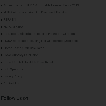
Amendments in HUDA Affordable Housing Policy 2013
HUDA Affordable Housing Document Required
RERA Bill
Haryana RERA
Best Top10 Affordable Housing Projects in Gurgaon
HUDA Affordable Housing List Of Licenses (Updated)
Home Loans (EMI) Calculator
PMAY Subsidy Calculator
Know HUDA Affordable Draw Result
Job Openings
Privacy Policy
Contact Us
Follow Us on