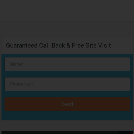
Guaranteed Call Back & Free Site Visit
Send