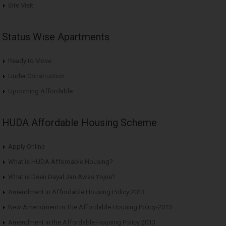
Site Visit
Status Wise Apartments
Ready to Move
Under Construction
Upcoming Affordable
HUDA Affordable Housing Scheme
Apply Online
What is HUDA Affordable Housing?
What is Deen Dayal Jan Awas Yojna?
Amendment in Affordable Housing Policy 2013
New Amendment in The Affordable Housing Policy-2013
Amendment in the Affordable Housing Policy 2013