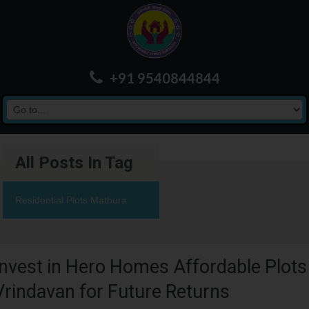
+91 9540844844
All Posts In Tag
Residential Plots Mathura
Invest in Hero Homes Affordable Plots
Vrindavan for Future Returns