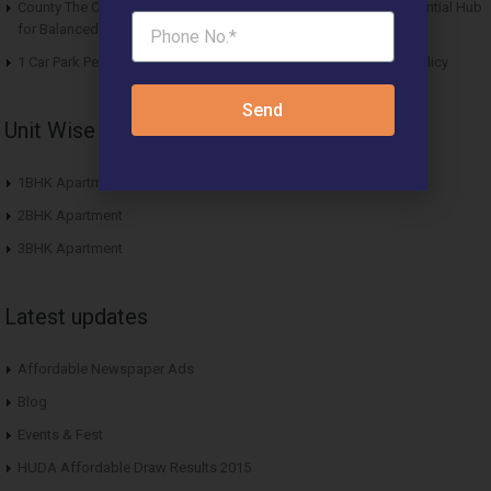
County The Center Court Sector 88A Gurgaon – A Modern Residential Hub
for Balanced Living
1 Car Park Per Unit Must: Haryana Tweaks Affordable Housing Policy
Send
Unit Wise Apartments
1BHK Apartment
2BHK Apartment
3BHK Apartment
Latest updates
Affordable Newspaper Ads
Blog
Events & Fest
HUDA Affordable Draw Results 2015