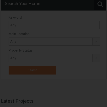
Search Your Home
Keyword
Main Location
Property Status
Latest Projects