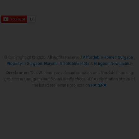
© Copyright 2013-
2026. All Rights Reserved
Affordable Homes Gurgaon
,
Property in Gurgaon
,
Haryana Affordable Plots
&
Gurgaon New Launch
Disclaimer:
This Website provides information on affordable housing
projects in Gurugram and Sohna.Kindly check RERA registration status of
the listed real estate projects on
HARERA