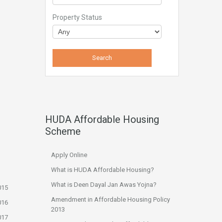
Property Status
HUDA Affordable Housing
Scheme
Apply Online
What is HUDA Affordable Housing?
What is Deen Dayal Jan Awas Yojna?
015
Amendment in Affordable Housing Policy
016
2013
017