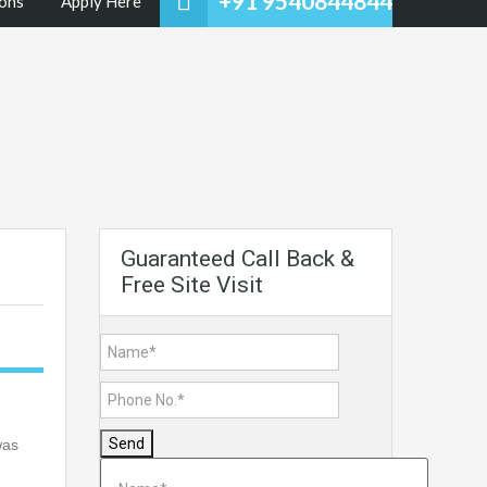
+91 9540844844
ons
Apply Here
Guaranteed Call Back &
Free Site Visit
Send
was