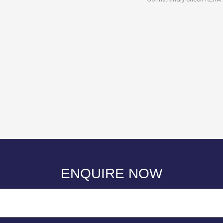
ENQUIRE NOW