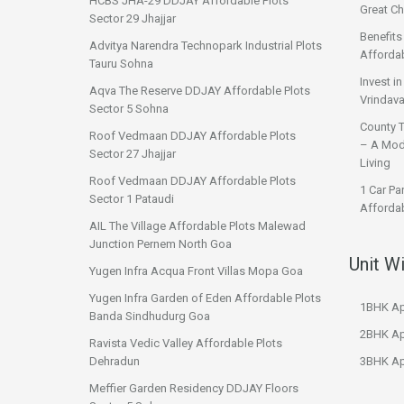
HCBS JHA-29 DDJAY Affordable Plots
Great Ch
Sector 29 Jhajjar
Benefit
Advitya Narendra Technopark Industrial Plots
Affordab
Tauru Sohna
Invest i
Aqva The Reserve DDJAY Affordable Plots
Vrindava
Sector 5 Sohna
County 
Roof Vedmaan DDJAY Affordable Plots
– A Mod
Sector 27 Jhajjar
Living
Roof Vedmaan DDJAY Affordable Plots
1 Car Pa
Sector 1 Pataudi
Affordab
AIL The Village Affordable Plots Malewad
Junction Pernem North Goa
Unit W
Yugen Infra Acqua Front Villas Mopa Goa
Yugen Infra Garden of Eden Affordable Plots
1BHK Ap
Banda Sindhudurg Goa
2BHK Ap
Ravista Vedic Valley Affordable Plots
Dehradun
3BHK Ap
Meffier Garden Residency DDJAY Floors