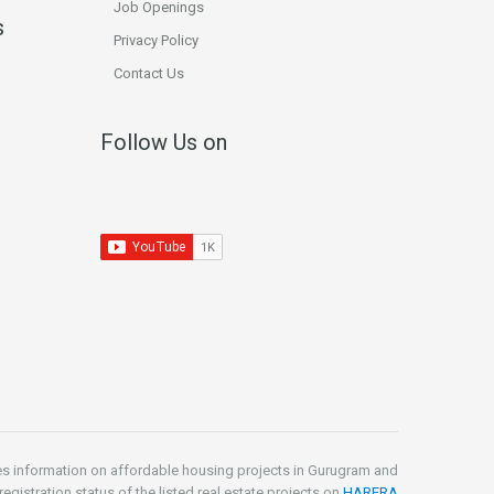
Job Openings
s
Privacy Policy
Contact Us
Follow Us on
es information on affordable housing projects in Gurugram and
gistration status of the listed real estate projects on
HARERA