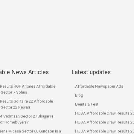
able News Articles
Latest updates
 Results ROF Antares Affordable
Affordable Newspaper Ads
 Sector 7 Sohna
Blog
Results Solitaire 22 Affordable
Events & Fest
 Sector 22 Rewari
HUDA Affordable Draw Results 2
f Vedmaan Sector 27 Jhajjar is
 for Homebuyers?
HUDA Affordable Draw Results 2
eena Micasa Sector 68 Gurgaon is a
HUDA Affordable Draw Results 2