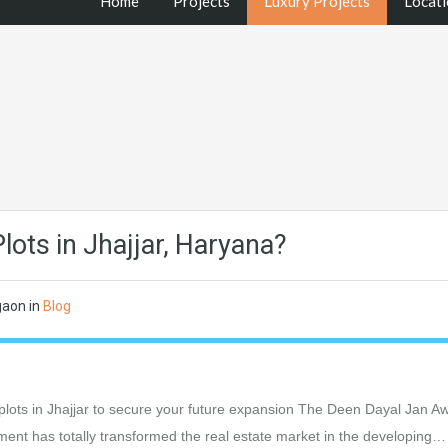
Home
Projects
Luxury Projects
Locati
ots in Jhajjar, Haryana?
gaon
in
Blog
lots in Jhajjar to secure your future expansion The Deen Dayal Jan A
t has totally transformed the real estate market in the developing…