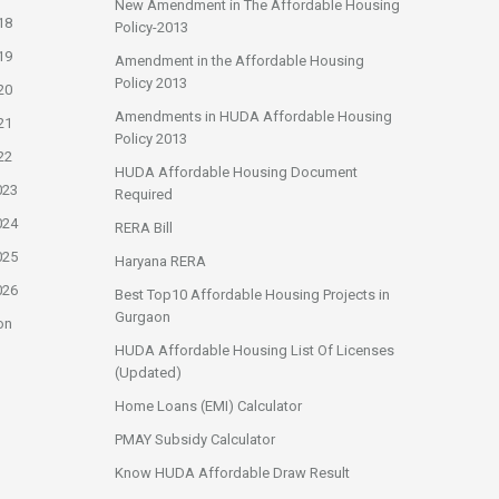
New Amendment in The Affordable Housing
18
Policy-2013
19
Amendment in the Affordable Housing
Policy 2013
20
Amendments in HUDA Affordable Housing
21
Policy 2013
22
HUDA Affordable Housing Document
023
Required
024
RERA Bill
025
Haryana RERA
026
Best Top10 Affordable Housing Projects in
Gurgaon
on
HUDA Affordable Housing List Of Licenses
(Updated)
Home Loans (EMI) Calculator
PMAY Subsidy Calculator
Know HUDA Affordable Draw Result