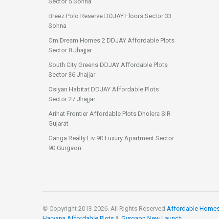
Sector 5 Sohna
Breez Polo Reserve DDJAY Floors Sector 33
Sohna
Om Dream Homes 2 DDJAY Affordable Plots
Sector 8 Jhajjar
South City Greens DDJAY Affordable Plots
Sector 36 Jhajjar
Osiyan Habitat DDJAY Affordable Plots
Sector 27 Jhajjar
Arihat Frontier Affordable Plots Dholera SIR
Gujarat
Ganga Realty Liv 90 Luxury Apartment Sector
90 Gurgaon
© Copyright 2013-
2026. All Rights Reserved
Affordable Home
Haryana Affordable Plots
&
Gurgaon New Launch