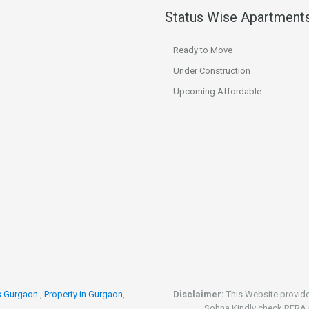
Status Wise Apartment
Ready to Move
Under Construction
Upcoming Affordable
s Gurgaon
,
Property in Gurgaon
,
Disclaimer:
This Website provid
Sohna.Kindly check RERA re