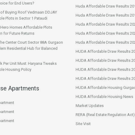
oice for End Users?
Huda Affordable Draw Results 20
s of Buying Roof Vedmaan DDJAY
Huda Affordable Draw Results 20
le Plots in Sector 1 Pataudi
Huda Affordable Draw Results 20
n Hero Homes Affordable Plots
n for Future Returns
Huda Affordable Draw Results 20
The Center Court Sector 88A Gurgaon
Huda Affordable Draw Results 20
ern Residential Hub for Balanced
HUDA Affordable Draw Results 2
HUDA Affordable Draw Results 2
rk Per Unit Must: Haryana Tweaks
le Housing Policy
HUDA Affordable Draw Results 2
HUDA Affordable Draw Results 2
ise Apartments
HUDA Affordable Housing Gurga
HUDA Affordable Housing News
artment
Market Updates
artment
RERA (Real Estate Regulation Act)
artment
Site Visit