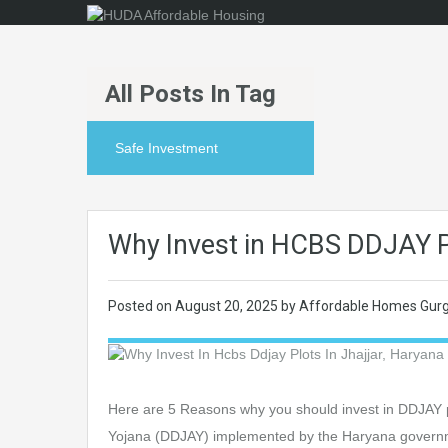
All Posts In Tag
Safe Investment
Why Invest in HCBS DDJAY Pl
Posted on
August 20, 2025
by
Affordable Homes Gur
Here are 5 Reasons why you should invest in DDJAY p
Yojana (DDJAY) implemented by the Haryana governmen