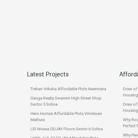
Latest Projects
Afford
Trehan Vriksha Affordable Plots Neemrana
Draw of
Housing
Ganga Realty Swarnim High Street Shop
Sector 5 Sohna
Draw of 
Housing
Hero Homes Affordable Plots Vrindavan
Mathura
Why Roo
Perfect
LID Nivasa DDJAY Floors Sector 6 Sohna
Why Par