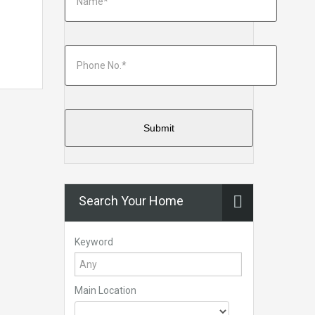
Search Your Home
Keyword
Main Location