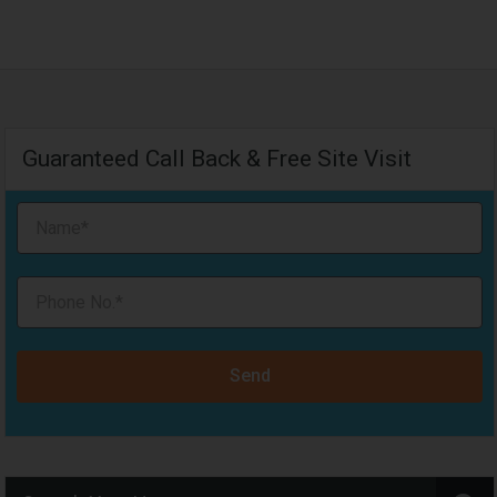
Guaranteed Call Back & Free Site Visit
Send