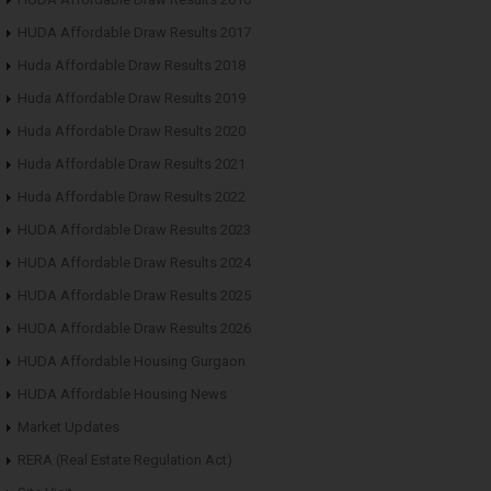
HUDA Affordable Draw Results 2017
Huda Affordable Draw Results 2018
Huda Affordable Draw Results 2019
Huda Affordable Draw Results 2020
Huda Affordable Draw Results 2021
Huda Affordable Draw Results 2022
HUDA Affordable Draw Results 2023
HUDA Affordable Draw Results 2024
HUDA Affordable Draw Results 2025
HUDA Affordable Draw Results 2026
HUDA Affordable Housing Gurgaon
HUDA Affordable Housing News
Market Updates
RERA (Real Estate Regulation Act)