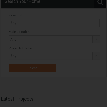
Search Your Home
Keyword
Main Location
Property Status
Latest Projects