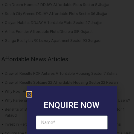
Om Dream Homes 2 DDJAY Affordable Plots Sector 8 Jhajjar
South City Greens DDJAY Affordable Plots Sector 36 Jhajjar
Osiyan Habitat DDJAY Affordable Plots Sector 27 Jhajjar
Arihat Frontier Affordable Plots Dholera SIR Gujarat
Ganga Realty Liv 90 Luxury Apartment Sector 90 Gurgaon
Affordable News Articles
Draw of Results ROF Antares Affordable Housing Sector 7 Sohna
Draw of Results Solitaire 22 Affordable Housing Sector 22 Rewari
Why Roof Vedmaan Sector 27 Jhajjar is Perfect for Homebuyers?
Why Pareena Micasa Sector 68 Gurgaon is a Great Choice for End Users?
ENQUIRE NOW
Benefits of Buying Roof Vedmaan DDJAY Affordable Plots in Sector 1
Pataudi
Invest in Hero Homes Affordable Plots Vrindavan for Future Returns
County The Center Court Sector 88A Gurgaon – A Modern Residential Hub