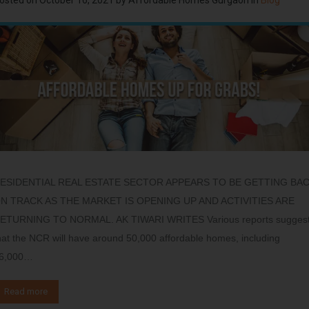
ESIDENTIAL REAL ESTATE SECTOR APPEARS TO BE GETTING BA
N TRACK AS THE MARKET IS OPENING UP AND ACTIVITIES ARE
ETURNING TO NORMAL. AK TIWARI WRITES Various reports sugges
hat the NCR will have around 50,000 affordable homes, including
6,000…
Read more