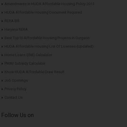
Amendments in HUDA Affordable Housing Policy 2013
HUDA Affordable Housing Document Required
RERA Bill
Haryana RERA
Best Top10 Affordable Housing Projects in Gurgaon
HUDA Affordable Housing List Of Licenses (Updated)
Home Loans (EMI) Calculator
PMAY Subsidy Calculator
Know HUDA Affordable Draw Result
Job Openings
Privacy Policy
Contact Us
Follow Us on