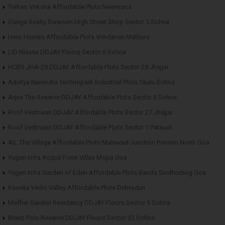
Trehan Vriksha Affordable Plots Neemrana
Ganga Realty Swarnim High Street Shop Sector 5 Sohna
Hero Homes Affordable Plots Vrindavan Mathura
LID Nivasa DDJAY Floors Sector 6 Sohna
HCBS JHA-29 DDJAY Affordable Plots Sector 29 Jhajjar
Advitya Narendra Technopark Industrial Plots Tauru Sohna
Aqva The Reserve DDJAY Affordable Plots Sector 5 Sohna
Roof Vedmaan DDJAY Affordable Plots Sector 27 Jhajjar
Roof Vedmaan DDJAY Affordable Plots Sector 1 Pataudi
AIL The Village Affordable Plots Malewad Junction Pernem North Goa
Yugen Infra Acqua Front Villas Mopa Goa
Yugen Infra Garden of Eden Affordable Plots Banda Sindhudurg Goa
Ravista Vedic Valley Affordable Plots Dehradun
Meffier Garden Residency DDJAY Floors Sector 5 Sohna
Breez Polo Reserve DDJAY Floors Sector 33 Sohna