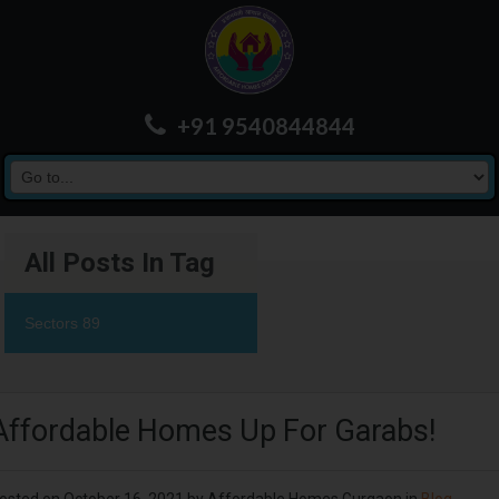
+91 9540844844
All Posts In Tag
Sectors 89
Affordable Homes Up For Garabs!
osted on
October 16, 2021
by
Affordable Homes Gurgaon
in
Blog