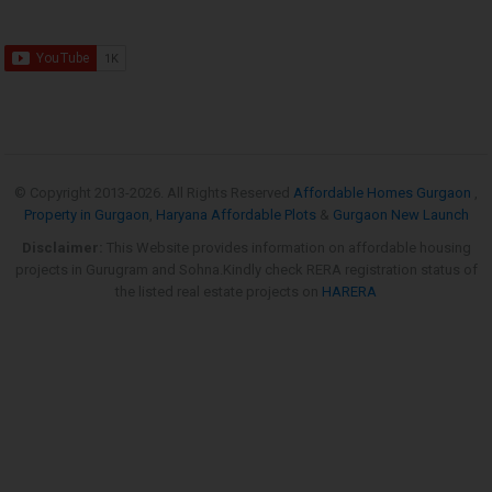
© Copyright 2013-
2026. All Rights Reserved
Affordable Homes Gurgaon
,
Property in Gurgaon
,
Haryana Affordable Plots
&
Gurgaon New Launch
Disclaimer:
This Website provides information on affordable housing
projects in Gurugram and Sohna.Kindly check RERA registration status of
the listed real estate projects on
HARERA