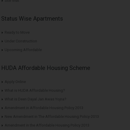
Site Visit
Status Wise Apartments
Ready to Move
Under Construction
Upcoming Affordable
HUDA Affordable Housing Scheme
Apply Online
What is HUDA Affordable Housing?
What is Deen Dayal Jan Awas Yojna?
Amendment in Affordable Housing Policy 2013
New Amendment in The Affordable Housing Policy-2013
Amendment in the Affordable Housing Policy 2013