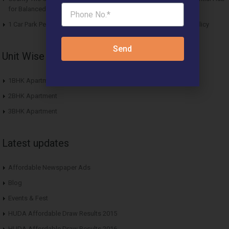
for Balanced Living
1 Car Park Per Unit Must: Haryana Tweaks Affordable Housing Policy
Send
Unit Wise Apartments
1BHK Apartment
2BHK Apartment
3BHK Apartment
Latest updates
Affordable Newspaper Ads
Blog
Events & Fest
HUDA Affordable Draw Results 2015
HUDA Affordable Draw Results 2016