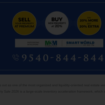
out as one of the most organized and liquidity-oriented real estate ve
ty Sale 2026 is a large-scale inventory acceleration framework, which i