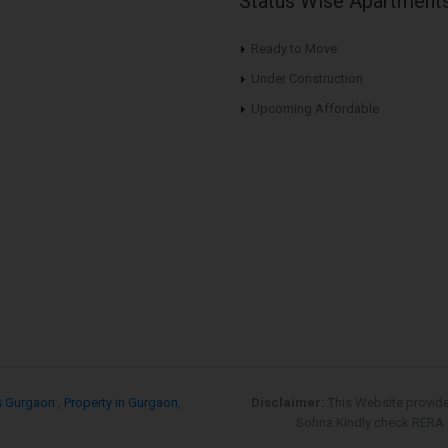
Status Wise Apartment
Ready to Move
Under Construction
Upcoming Affordable
s Gurgaon
,
Property in Gurgaon
,
Disclaimer:
This Website provid
Sohna.Kindly check RERA re