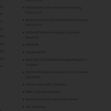
Policy-2013
19
Amendment in the Affordable Housing
Policy 2013
20
Amendments in HUDA Affordable Housing
21
Policy 2013
22
HUDA Affordable Housing Document
023
Required
024
RERA Bill
025
Haryana RERA
026
Best Top10 Affordable Housing Projects in
Gurgaon
on
HUDA Affordable Housing List Of Licenses
(Updated)
Home Loans (EMI) Calculator
PMAY Subsidy Calculator
Know HUDA Affordable Draw Result
Job Openings