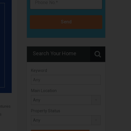
Send
Search Your Home
Keyword
Main Location
ntures
Property Status
s