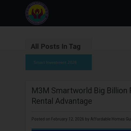
All Posts In Tag
Smart Investment 2026
M3M Smartworld Big Billion 
Rental Advantage
Posted on
February 12, 2026
by
Affordable Homes Gu