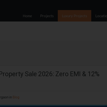
Home
Projects
Luxury Projects
Locati
Property Sale 2026: Zero EMI & 12%
rgaon
in
Blog