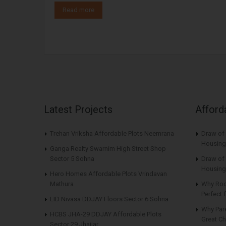
Read more
Latest Projects
Afford
Trehan Vriksha Affordable Plots Neemrana
Draw of
Housing
Ganga Realty Swarnim High Street Shop
Sector 5 Sohna
Draw of 
Housing
Hero Homes Affordable Plots Vrindavan
Mathura
Why Roo
Perfect
LID Nivasa DDJAY Floors Sector 6 Sohna
Why Par
HCBS JHA-29 DDJAY Affordable Plots
Great Ch
Sector 29 Jhajjar