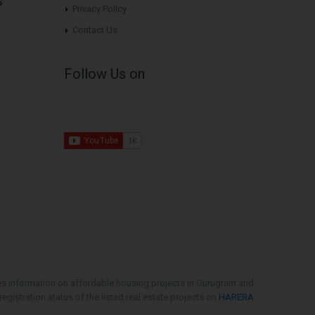
s
Privacy Policy
Contact Us
Follow Us on
es information on affordable housing projects in Gurugram and
gistration status of the listed real estate projects on
HARERA