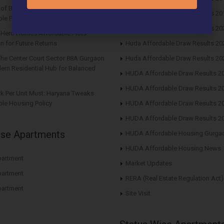
s of Buying Roof Vedmaan DDJAY
Huda Affordable Draw Results 20
le Plots in Sector 1 Pataudi
Huda Affordable Draw Results 20
n Hero Homes Affordable Plots
n for Future Returns
Huda Affordable Draw Results 20
The Center Court Sector 88A Gurgaon
Huda Affordable Draw Results 20
ern Residential Hub for Balanced
HUDA Affordable Draw Results 2
HUDA Affordable Draw Results 2
rk Per Unit Must: Haryana Tweaks
le Housing Policy
HUDA Affordable Draw Results 2
HUDA Affordable Draw Results 2
ise Apartments
HUDA Affordable Housing Gurga
HUDA Affordable Housing News
artment
Market Updates
artment
RERA (Real Estate Regulation Act)
artment
Site Visit