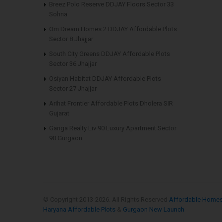
Breez Polo Reserve DDJAY Floors Sector 33
Sohna
Om Dream Homes 2 DDJAY Affordable Plots
Sector 8 Jhajjar
South City Greens DDJAY Affordable Plots
Sector 36 Jhajjar
Osiyan Habitat DDJAY Affordable Plots
Sector 27 Jhajjar
Arihat Frontier Affordable Plots Dholera SIR
Gujarat
Ganga Realty Liv 90 Luxury Apartment Sector
90 Gurgaon
© Copyright 2013-
2026. All Rights Reserved
Affordable Home
Haryana Affordable Plots
&
Gurgaon New Launch