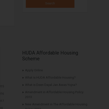
HUDA Affordable Housing
Scheme
Apply Online
What is HUDA Affordable Housing?
What is Deen Dayal Jan Awas Yojna?
015
Amendment in Affordable Housing Policy
016
2013
017
New Amendment in The Affordable Housing
18