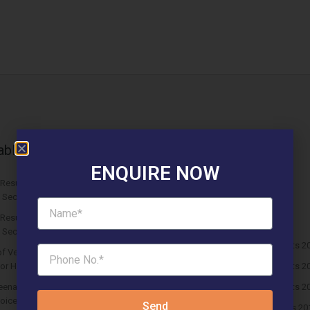
able News Articles
Latest updates
ENQUIRE NOW
 Results ROF Antares Affordable
Affordable Newspaper Ads
 Sector 7 Sohna
Blog
Results Solitaire 22 Affordable
Events & Fest
 Sector 22 Rewari
HUDA Affordable Draw Results 2
f Vedmaan Sector 27 Jhajjar is
 for Homebuyers?
HUDA Affordable Draw Results 2
eena Micasa Sector 68 Gurgaon is a
HUDA Affordable Draw Results 2
oice for End Users?
Send
Huda Affordable Draw Results 20