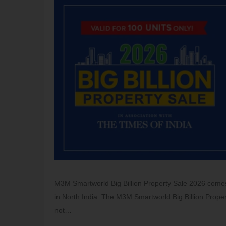
M3M Smartworld Big Billion Property Sale 2026 comes 
in North India. The M3M Smartworld Big Billion Proper
not…