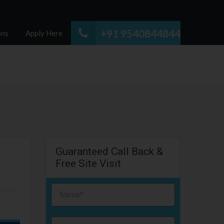
+91 9540844844
ons
Apply Here
Guaranteed Call Back &
Free Site Visit