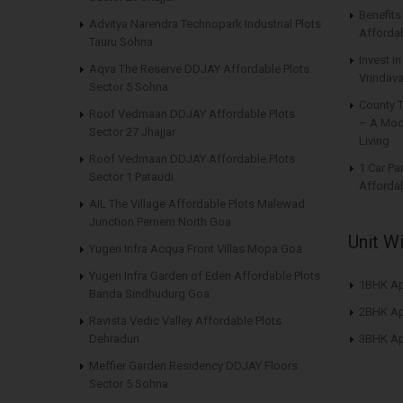
Benefit
Advitya Narendra Technopark Industrial Plots
Affordab
Tauru Sohna
Invest i
Aqva The Reserve DDJAY Affordable Plots
Vrindava
Sector 5 Sohna
County 
Roof Vedmaan DDJAY Affordable Plots
– A Mod
Sector 27 Jhajjar
Living
Roof Vedmaan DDJAY Affordable Plots
1 Car Pa
Sector 1 Pataudi
Affordab
AIL The Village Affordable Plots Malewad
Junction Pernem North Goa
Unit W
Yugen Infra Acqua Front Villas Mopa Goa
Yugen Infra Garden of Eden Affordable Plots
1BHK Ap
Banda Sindhudurg Goa
2BHK Ap
Ravista Vedic Valley Affordable Plots
Dehradun
3BHK Ap
Meffier Garden Residency DDJAY Floors
Sector 5 Sohna