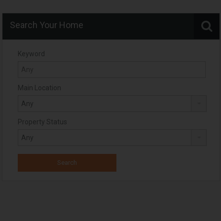
Search Your Home
Keyword
Main Location
Property Status