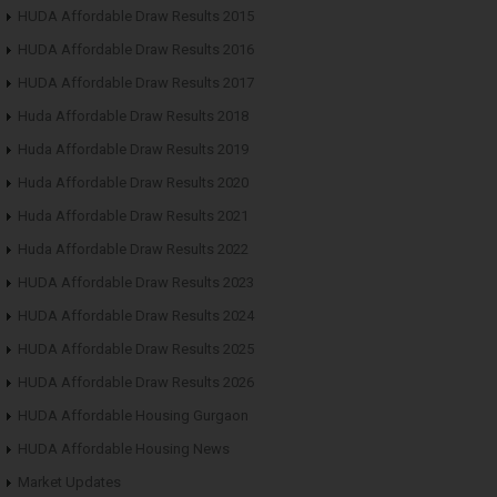
HUDA Affordable Draw Results 2015
HUDA Affordable Draw Results 2016
HUDA Affordable Draw Results 2017
Huda Affordable Draw Results 2018
Huda Affordable Draw Results 2019
Huda Affordable Draw Results 2020
Huda Affordable Draw Results 2021
Huda Affordable Draw Results 2022
HUDA Affordable Draw Results 2023
HUDA Affordable Draw Results 2024
HUDA Affordable Draw Results 2025
HUDA Affordable Draw Results 2026
HUDA Affordable Housing Gurgaon
HUDA Affordable Housing News
Market Updates