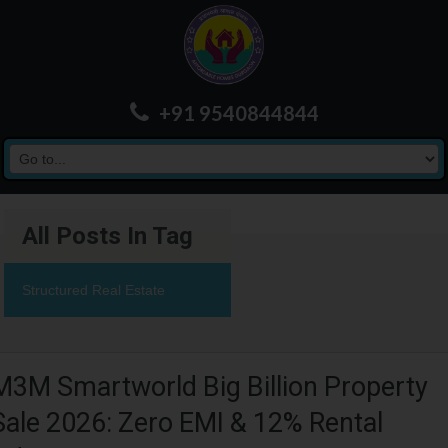
+91 9540844844
All Posts In Tag
Structured Real Estate
M3M Smartworld Big Billion Property
Sale 2026: Zero EMI & 12% Rental