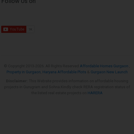
Follow Us on
© Copyright 2013-
2026. All Rights Reserved
Affordable Homes Gurgaon
,
Property in Gurgaon
,
Haryana Affordable Plots
&
Gurgaon New Launch
Disclaimer:
This Website provides information on affordable housing
projects in Gurugram and Sohna.Kindly check RERA registration status of
the listed real estate projects on
HARERA