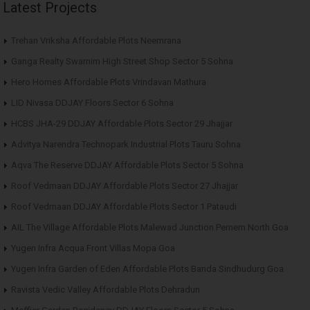
Latest Projects
Trehan Vriksha Affordable Plots Neemrana
Ganga Realty Swarnim High Street Shop Sector 5 Sohna
Hero Homes Affordable Plots Vrindavan Mathura
LID Nivasa DDJAY Floors Sector 6 Sohna
HCBS JHA-29 DDJAY Affordable Plots Sector 29 Jhajjar
Advitya Narendra Technopark Industrial Plots Tauru Sohna
Aqva The Reserve DDJAY Affordable Plots Sector 5 Sohna
Roof Vedmaan DDJAY Affordable Plots Sector 27 Jhajjar
Roof Vedmaan DDJAY Affordable Plots Sector 1 Pataudi
AIL The Village Affordable Plots Malewad Junction Pernem North Goa
Yugen Infra Acqua Front Villas Mopa Goa
Yugen Infra Garden of Eden Affordable Plots Banda Sindhudurg Goa
Ravista Vedic Valley Affordable Plots Dehradun