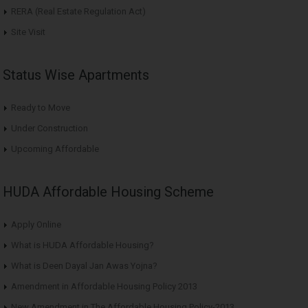
RERA (Real Estate Regulation Act)
Site Visit
Status Wise Apartments
Ready to Move
Under Construction
Upcoming Affordable
HUDA Affordable Housing Scheme
Apply Online
What is HUDA Affordable Housing?
What is Deen Dayal Jan Awas Yojna?
Amendment in Affordable Housing Policy 2013
New Amendment in The Affordable Housing Policy-2013