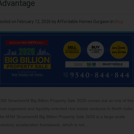
Advantage
osted on
February 12, 2026
by
Affordable Homes Gurgaon
in
Blog
3M Smartworld Big Billion Property Sale 2026 comes out as one of the
ost organized and liquidity-oriented real estate ventures in North India.
he M3M Smartworld Big Billion Property Sale 2026 is a large-scale
nventory acceleration framework, which is not…