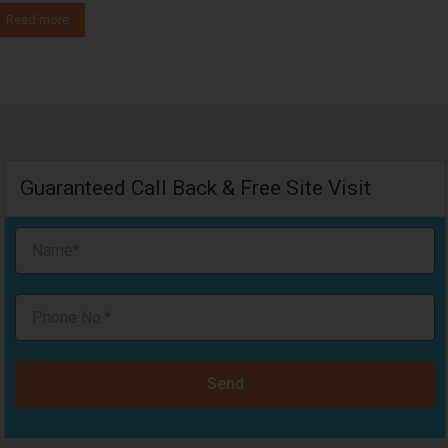
Read more
Guaranteed Call Back & Free Site Visit
Send