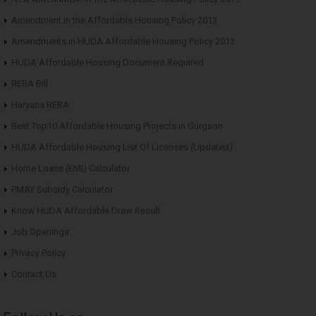
Amendment in the Affordable Housing Policy 2013
Amendments in HUDA Affordable Housing Policy 2013
HUDA Affordable Housing Document Required
RERA Bill
Haryana RERA
Best Top10 Affordable Housing Projects in Gurgaon
HUDA Affordable Housing List Of Licenses (Updated)
Home Loans (EMI) Calculator
PMAY Subsidy Calculator
Know HUDA Affordable Draw Result
Job Openings
Privacy Policy
Contact Us