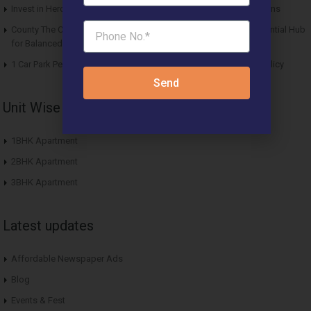
Invest in Hero Homes Affordable Plots Vrindavan for Future Returns
County The Center Court Sector 88A Gurgaon – A Modern Residential Hub
for Balanced Living
1 Car Park Per Unit Must: Haryana Tweaks Affordable Housing Policy
Send
Unit Wise Apartments
1BHK Apartment
2BHK Apartment
3BHK Apartment
Latest updates
Affordable Newspaper Ads
Blog
Events & Fest