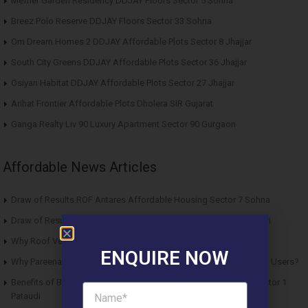
Meffier Garden Residency DDJAY Floors Sector 5 Sohna
Breez Polo Reserve DDJAY Floors Sector 33 Sohna
Om Dream Homes 2 DDJAY Affordable Plots Sector 8 Jhajjar
South City Greens DDJAY Affordable Plots Sector 36 Jhajjar
Osiyan Habitat DDJAY Affordable Plots Sector 27 Jhajjar
Arihat Frontier Affordable Plots Dholera SIR Gujarat
Ganga Realty Liv 90 Luxury Apartment Sector 90 Gurgaon
Affordable News Articles
Draw of Results ROF Antares Affordable Housing Sector 7 Sohna
Draw of Results Solitaire 22 Affordable Housing Sector 22 Rewari
Why Roof Vedmaan Sector 27 Jhajjar is Perfect for Homebuyers?
ENQUIRE NOW
Why Pareena Micasa Sector 68 Gurgaon is a Great Choice for End Users?
Benefits of Buying Roof Vedmaan DDJAY Affordable Plots in Sector 1
Pataudi