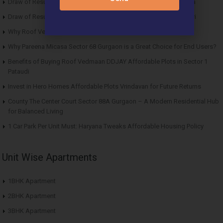
Draw of Results ROF Antares Affordable Housing Sector 7 Sohna
Draw of Results Solitaire 22 Affordable Housing Sector 22 Rewari
Why Roof Vedmaan Sector 27 Jhajjar is Perfect for Homebuyers?
Why Pareena Micasa Sector 68 Gurgaon is a Great Choice for End Users?
Benefits of Buying Roof Vedmaan DDJAY Affordable Plots in Sector 1
Pataudi
Invest in Hero Homes Affordable Plots Vrindavan for Future Returns
County The Center Court Sector 88A Gurgaon – A Modern Residential Hub
for Balanced Living
1 Car Park Per Unit Must: Haryana Tweaks Affordable Housing Policy
Unit Wise Apartments
1BHK Apartment
2BHK Apartment
3BHK Apartment