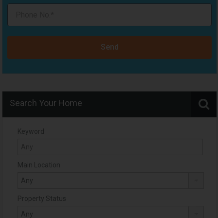
Send
Search Your Home
Keyword
Main Location
Property Status