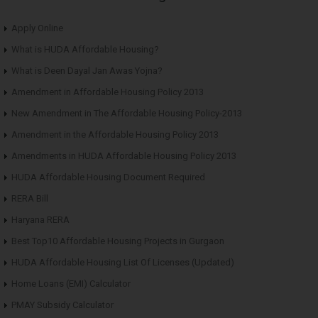
Apply Online
What is HUDA Affordable Housing?
What is Deen Dayal Jan Awas Yojna?
Amendment in Affordable Housing Policy 2013
New Amendment in The Affordable Housing Policy-2013
Amendment in the Affordable Housing Policy 2013
Amendments in HUDA Affordable Housing Policy 2013
HUDA Affordable Housing Document Required
RERA Bill
Haryana RERA
Best Top10 Affordable Housing Projects in Gurgaon
HUDA Affordable Housing List Of Licenses (Updated)
Home Loans (EMI) Calculator
PMAY Subsidy Calculator