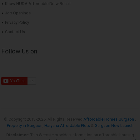
Know HUDA Affordable Draw Result
Job Openings
Privacy Policy
Contact Us
Follow Us on
© Copyright 2013-
2026. All Rights Reserved
Affordable Homes Gurgaon
,
Property in Gurgaon
,
Haryana Affordable Plots
&
Gurgaon New Launch
Disclaimer:
This Website provides information on affordable housing