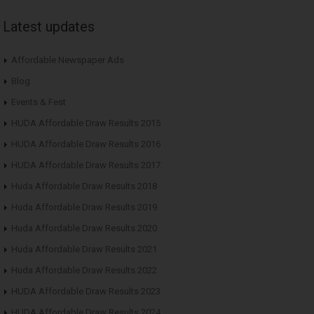
Latest updates
Affordable Newspaper Ads
Blog
Events & Fest
HUDA Affordable Draw Results 2015
HUDA Affordable Draw Results 2016
HUDA Affordable Draw Results 2017
Huda Affordable Draw Results 2018
Huda Affordable Draw Results 2019
Huda Affordable Draw Results 2020
Huda Affordable Draw Results 2021
Huda Affordable Draw Results 2022
HUDA Affordable Draw Results 2023
HUDA Affordable Draw Results 2024