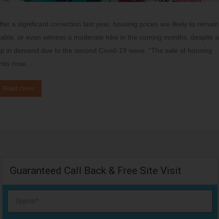
fter a significant correction last year, housing prices are likely to remain
table, or even witness a moderate hike in the coming months, despite a
ip in demand due to the second Covid-19 wave. “The sale of housing
nits rose…
Read more
Guaranteed Call Back & Free Site Visit