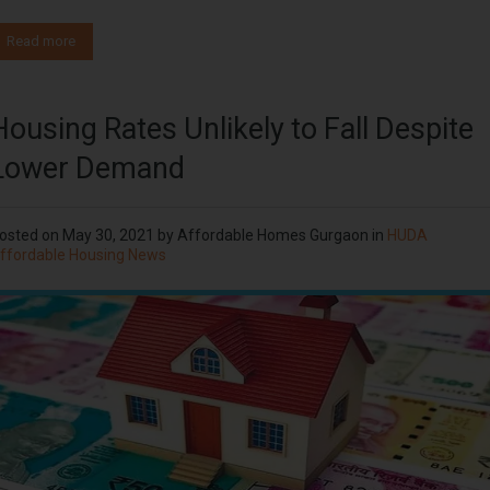
Read more
Housing Rates Unlikely to Fall Despite
Lower Demand
osted on
May 30, 2021
by
Affordable Homes Gurgaon
in
HUDA
ffordable Housing News