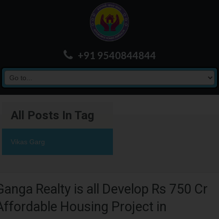
+91 9540844844
All Posts In Tag
Vikas Garg
Ganga Realty is all Develop Rs 750 Cr
Affordable Housing Project in