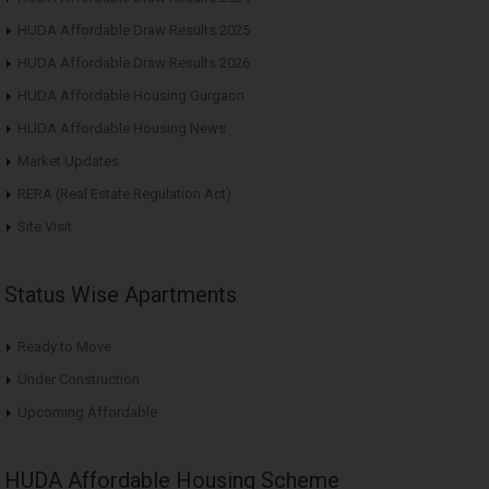
HUDA Affordable Draw Results 2025
HUDA Affordable Draw Results 2026
HUDA Affordable Housing Gurgaon
HUDA Affordable Housing News
Market Updates
RERA (Real Estate Regulation Act)
Site Visit
Status Wise Apartments
Ready to Move
Under Construction
Upcoming Affordable
HUDA Affordable Housing Scheme