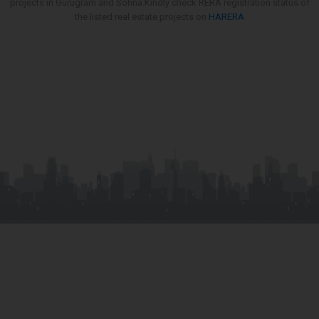
projects in Gurugram and Sohna.Kindly check RERA registration status of
the listed real estate projects on
HARERA