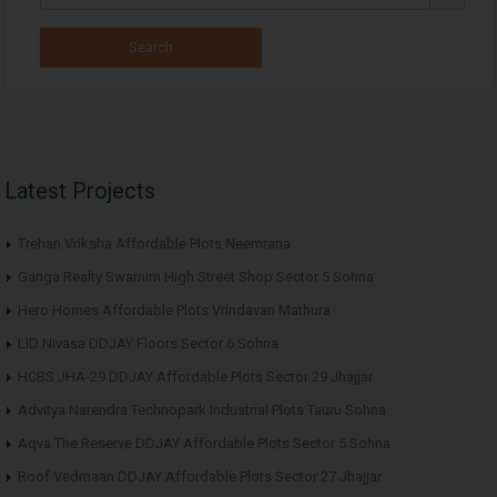
Latest Projects
Trehan Vriksha Affordable Plots Neemrana
Ganga Realty Swarnim High Street Shop Sector 5 Sohna
Hero Homes Affordable Plots Vrindavan Mathura
LID Nivasa DDJAY Floors Sector 6 Sohna
HCBS JHA-29 DDJAY Affordable Plots Sector 29 Jhajjar
Advitya Narendra Technopark Industrial Plots Tauru Sohna
Aqva The Reserve DDJAY Affordable Plots Sector 5 Sohna
Roof Vedmaan DDJAY Affordable Plots Sector 27 Jhajjar