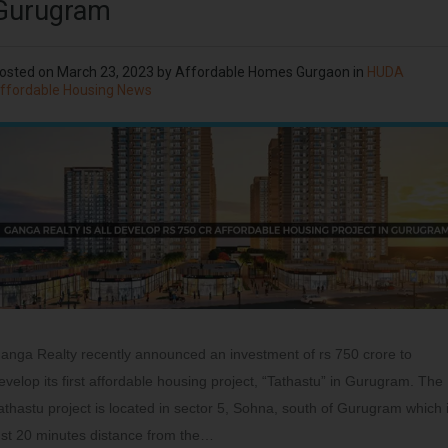
Gurugram
osted on
March 23, 2023
by
Affordable Homes Gurgaon
in
HUDA
ffordable Housing News
anga Realty recently announced an investment of rs 750 crore to
evelop its first affordable housing project, “Tathastu” in Gurugram. The
athastu project is located in sector 5, Sohna, south of Gurugram which 
ust 20 minutes distance from the…