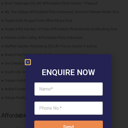
Roof Vedmaan DDJAY Affordable Plots Sector 1 Pataudi
AIL The Village Affordable Plots Malewad Junction Pernem North Goa
Yugen Infra Acqua Front Villas Mopa Goa
Yugen Infra Garden of Eden Affordable Plots Banda Sindhudurg Goa
Ravista Vedic Valley Affordable Plots Dehradun
Meffier Garden Residency DDJAY Floors Sector 5 Sohna
Breez Polo Reserve DDJAY Floors Sector 33 Sohna
Om Dream Homes 2 DDJAY Affordable Plots Sector 8 Jhajjar
ENQUIRE NOW
South City Greens DDJAY Affordable Plots Sector 36 Jhajjar
Osiyan Habitat DDJAY Affordable Plots Sector 27 Jhajjar
Arihat Frontier Affordable Plots Dholera SIR Gujarat
Ganga Realty Liv 90 Luxury Apartment Sector 90 Gurgaon
Affordable News Articles
Send