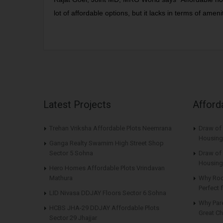
lot of affordable options, but it lacks in terms of amenit
Latest Projects
Afford
Trehan Vriksha Affordable Plots Neemrana
Draw of
Housing
Ganga Realty Swarnim High Street Shop
Sector 5 Sohna
Draw of 
Housing
Hero Homes Affordable Plots Vrindavan
Mathura
Why Roo
Perfect
LID Nivasa DDJAY Floors Sector 6 Sohna
Why Par
HCBS JHA-29 DDJAY Affordable Plots
Great Ch
Sector 29 Jhajjar