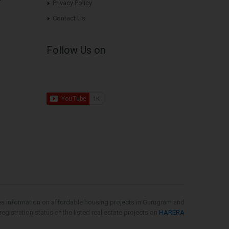
Privacy Policy
Contact Us
Follow Us on
es information on affordable housing projects in Gurugram and
gistration status of the listed real estate projects on
HARERA