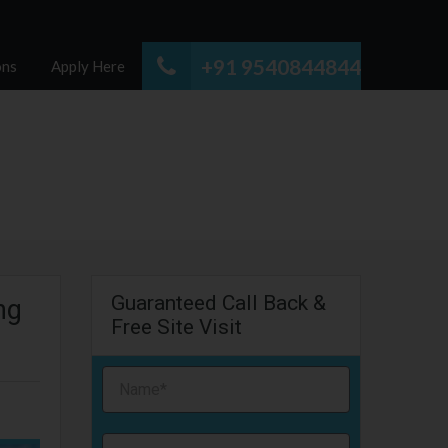
+91 9540844844
ons
Apply Here
Guaranteed Call Back &
ng
Free Site Visit