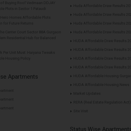
s of Buying Roof Vedmaan DDJAY
Huda Affordable Draw Results 20
le Plots in Sector 1 Pataudi
Huda Affordable Draw Results 20
n Hero Homes Affordable Plots
n for Future Returns
Huda Affordable Draw Results 20
The Center Court Sector 88A Gurgaon
Huda Affordable Draw Results 20
ern Residential Hub for Balanced
HUDA Affordable Draw Results 2
HUDA Affordable Draw Results 2
rk Per Unit Must: Haryana Tweaks
le Housing Policy
HUDA Affordable Draw Results 2
HUDA Affordable Draw Results 2
ise Apartments
HUDA Affordable Housing Gurga
HUDA Affordable Housing News
artment
Market Updates
artment
RERA (Real Estate Regulation Act)
artment
Site Visit
Status Wise Apartment