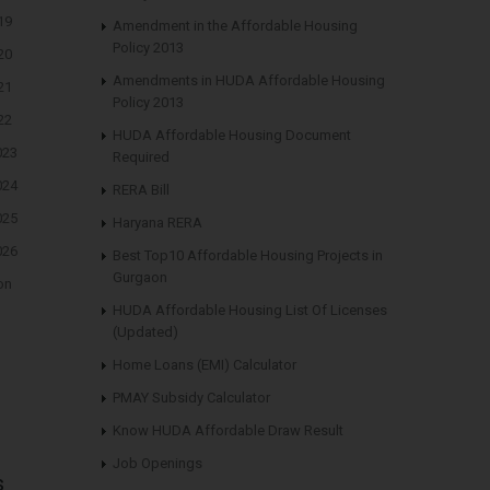
19
Amendment in the Affordable Housing
Policy 2013
20
Amendments in HUDA Affordable Housing
21
Policy 2013
22
HUDA Affordable Housing Document
023
Required
024
RERA Bill
025
Haryana RERA
026
Best Top10 Affordable Housing Projects in
Gurgaon
on
HUDA Affordable Housing List Of Licenses
(Updated)
Home Loans (EMI) Calculator
PMAY Subsidy Calculator
Know HUDA Affordable Draw Result
Job Openings
s