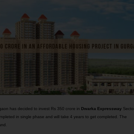
aon has decided to invest Rs 350 crore in
Dwarka Expressway
Secto
mpleted in single phase and will take 4 years to get completed. The
and.