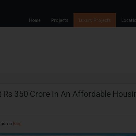
Home
Projects
Luxury Projects
Locati
st Rs 350 Crore In An Affordable Housi
gaon in
Blog