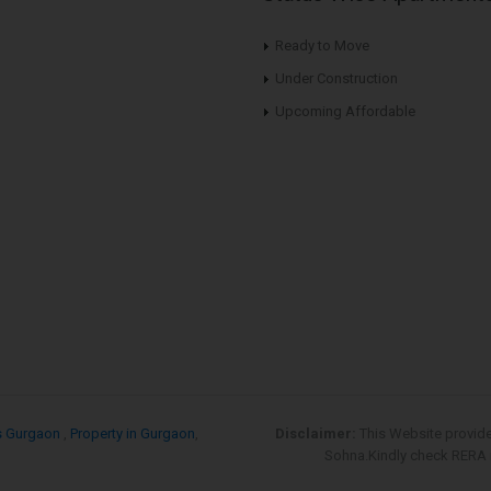
Ready to Move
Under Construction
Upcoming Affordable
s Gurgaon
,
Property in Gurgaon
,
Disclaimer:
This Website provid
Sohna.Kindly check RERA re