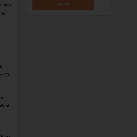
inet’s
 for
de
or 93,
eal.
ck of
 has a