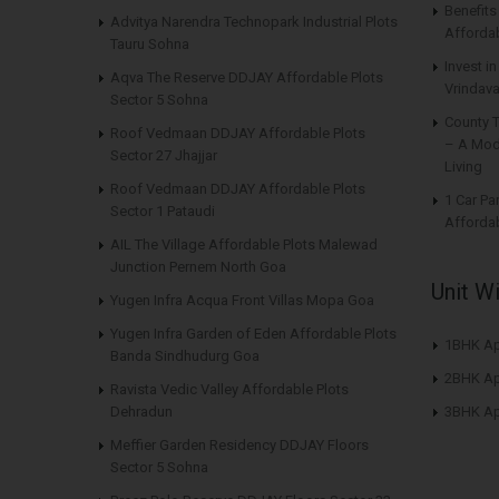
Benefit
Advitya Narendra Technopark Industrial Plots
Affordab
Tauru Sohna
Invest i
Aqva The Reserve DDJAY Affordable Plots
Vrindava
Sector 5 Sohna
County 
Roof Vedmaan DDJAY Affordable Plots
– A Mod
Sector 27 Jhajjar
Living
Roof Vedmaan DDJAY Affordable Plots
1 Car Pa
Sector 1 Pataudi
Affordab
AIL The Village Affordable Plots Malewad
Junction Pernem North Goa
Unit W
Yugen Infra Acqua Front Villas Mopa Goa
Yugen Infra Garden of Eden Affordable Plots
1BHK Ap
Banda Sindhudurg Goa
2BHK Ap
Ravista Vedic Valley Affordable Plots
Dehradun
3BHK Ap
Meffier Garden Residency DDJAY Floors
Sector 5 Sohna