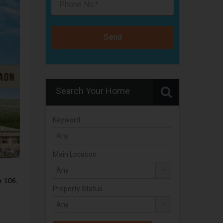
Send
Search Your Home
Keyword
Main Location
r 106,
Property Status