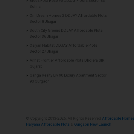
Breez Polo Reserve DDJAY Floors Sector 33
Sohna
Om Dream Homes 2 DDJAY Affordable Plots
Sector 8 Jhajjar
South City Greens DDJAY Affordable Plots
Sector 36 Jhajjar
Osiyan Habitat DDJAY Affordable Plots
Sector 27 Jhajjar
Arihat Frontier Affordable Plots Dholera SIR
Gujarat
Ganga Realty Liv 90 Luxury Apartment Sector
90 Gurgaon
© Copyright 2013-
2026. All Rights Reserved
Affordable Home
Haryana Affordable Plots
&
Gurgaon New Launch