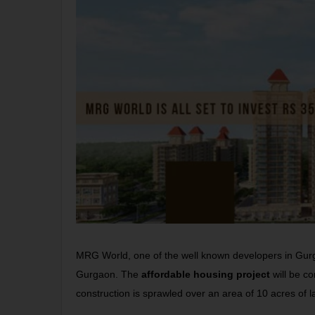
MRG World, one of the well known developers in Gurg
Gurgaon. The
affordable housing project
will be co
construction is sprawled over an area of 10 acres of l