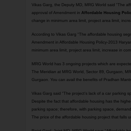
Vikas Garg, the Deputy MD, MRG World said “The affo
approval of Amendment in
Affordable Housing Poli
change in minimum area limit, project area limit, inc
According to Vikas Garg “The affordable housing segm
Amendment in Affordable Housing Policy-2013 Haryan
minimum area limit, project area limit, increase in c
MRG World has 3 ongoing projects which are expected
The Meridian
at MRG World, Sector 89, Gurgaon,
MR
Gurgaon. You can avail the benefits of Pradhan Mantr
Vikas Garg said “The project’s lack of a car parking 
Despite the fact that affordable housing has the hig
parking space; therefore, with parking space, demand
The price of the affordable housing project that fall
Rajat Goel, Joint MD, MRG World says “Affordable ho