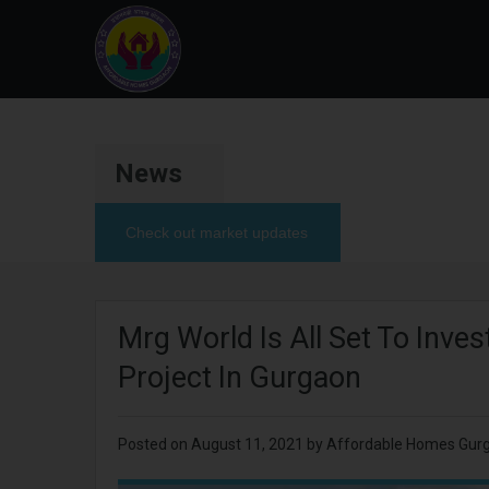
News
Check out market updates
Mrg World Is All Set To Inve
Project In Gurgaon
Posted on
August 11, 2021
by Affordable Homes Gur