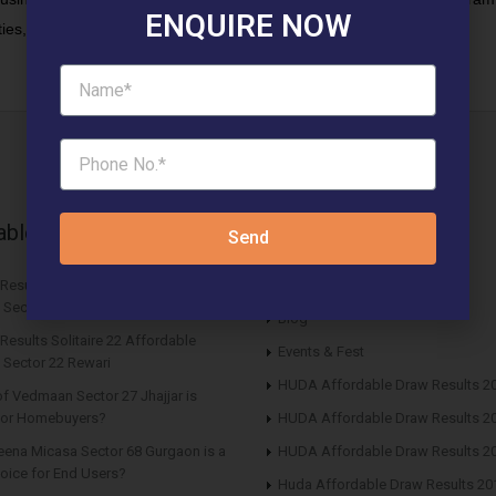
ENQUIRE NOW
ies, which our new project will fill.”
able News Articles
Latest updates
Send
 Results ROF Antares Affordable
Affordable Newspaper Ads
 Sector 7 Sohna
Blog
Results Solitaire 22 Affordable
Events & Fest
 Sector 22 Rewari
HUDA Affordable Draw Results 2
f Vedmaan Sector 27 Jhajjar is
 for Homebuyers?
HUDA Affordable Draw Results 2
eena Micasa Sector 68 Gurgaon is a
HUDA Affordable Draw Results 2
oice for End Users?
Huda Affordable Draw Results 20