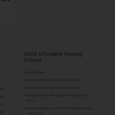
HUDA Affordable Housing
Scheme
Apply Online
What is HUDA Affordable Housing?
What is Deen Dayal Jan Awas Yojna?
015
Amendment in Affordable Housing Policy
016
2013
017
New Amendment in The Affordable Housing
18
Policy-2013