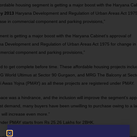
rdable housing segment is getting a major boost with the Haryana Cab
cy 2013
Haryana Development and Regulation of Urban Areas Act 1975
rease in commercial component and parking provisions,”
ent is getting a major boost with the Haryana Cabinet’s approval of
a Development and Regulation of Urban Areas Act 1975 for change in
ommercial component and parking provisions,”
 to get complete before time. These affordable housing projects inclu
G World Ultimus
at Sector 90 Gurgaon, and
MRG The Balcony
at Sect
i Awas Yojna (PMAY) as all these projects are registered under PMAY.
space was a hindrance, and the inclusion will improve the segment’s app
hest demand, many buyers have been unwilling to purchase owing to a la
 will increase even more.”
s under PMAY starts from Rs 25.26 Lakhs for 2BHK.
using is a popular trend among property buyers these days. Gurugram