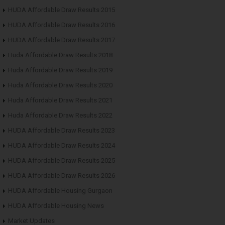
HUDA Affordable Draw Results 2015
HUDA Affordable Draw Results 2016
HUDA Affordable Draw Results 2017
Huda Affordable Draw Results 2018
Huda Affordable Draw Results 2019
Huda Affordable Draw Results 2020
Huda Affordable Draw Results 2021
Huda Affordable Draw Results 2022
HUDA Affordable Draw Results 2023
HUDA Affordable Draw Results 2024
HUDA Affordable Draw Results 2025
HUDA Affordable Draw Results 2026
HUDA Affordable Housing Gurgaon
HUDA Affordable Housing News
Market Updates