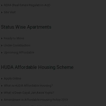
RERA (Real Estate Regulation Act)
Site Visit
Status Wise Apartments
Ready to Move
Under Construction
Upcoming Affordable
HUDA Affordable Housing Scheme
Apply Online
What is HUDA Affordable Housing?
What is Deen Dayal Jan Awas Yojna?
Amendment in Affordable Housing Policy 2013