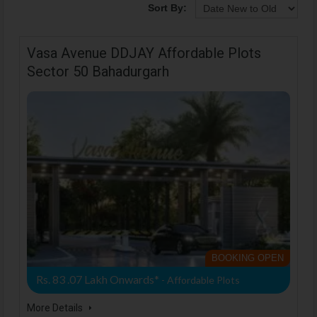
Sort By:
Vasa Avenue DDJAY Affordable Plots
Sector 50 Bahadurgarh
BOOKING OPEN
Rs. 83 .07 Lakh Onwards*
- Affordable Plots
More Details