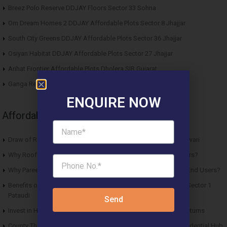
Breez Polo Reserve DDJAY Floors Sector 33 Sohna
Om Dream Homes 2 DDJAY Affordable Plots Sector 8 Jhajjar
South City Greens DDJAY Affordable Plots Sector 36 Jhajjar
Osiyan Habitat DDJAY Affordable Plots Sector 27 Jhajjar
Arihat Frontier Affordable Plots Dholera SIR Gujarat
Ganga Realty Liv 90 Luxury Apartment Sector 90 Gurgaon
ENQUIRE NOW
Affordable News Articles
Draw of Results Solitaire 22 Affordable Housing Sector 22 Rewari
Why Roof Vedmaan Sector 27 Jhajjar is Perfect for Homebuyers?
Why Pareena Micasa Sector 68 Gurgaon is a Great Choice for End Users?
Benefits of Buying Roof Vedmaan DDJAY Affordable Plots in Sector 1
Pataudi
Send
Invest in Hero Homes Affordable Plots Vrindavan for Future Returns
County The Center Court Sector 88A Gurgaon – A Modern Residential Hub