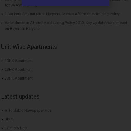
for Balanced Living
1 Car Park Per Unit Must: Haryana Tweaks Affordable Housing Policy
Amendment in Affordable Housing Policy 2013: Key Updates and Impact
on Buyers in Haryana
Unit Wise Apartments
1BHK Apartment
2BHK Apartment
3BHK Apartment
Latest updates
Affordable Newspaper Ads
Blog
Events & Fest