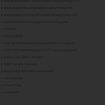
New Amendment in The Affordable Housing Policy-2013
Amendment in the Affordable Housing Policy 2013
Amendments in HUDA Affordable Housing Policy 2013
HUDA Affordable Housing Document Required
RERA Bill
Haryana RERA
Best Top10 Affordable Housing Projects in Gurgaon
HUDA Affordable Housing List Of Licenses (Updated)
Home Loans (EMI) Calculator
PMAY Subsidy Calculator
Know HUDA Affordable Draw Result
Job Openings
Privacy Policy
Contact Us