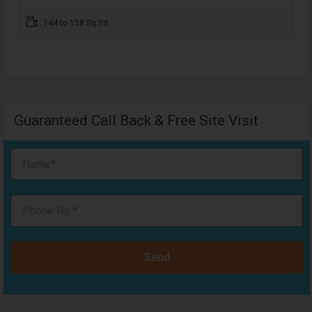
144 to 158 Sq.Yd
Guaranteed Call Back & Free Site Visit
Send