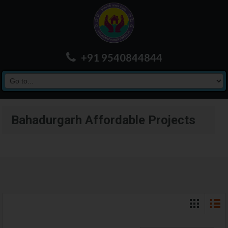
+91 9540844844
Bahadurgarh Affordable Projects