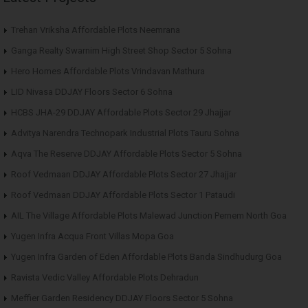
Trehan Vriksha Affordable Plots Neemrana
Ganga Realty Swarnim High Street Shop Sector 5 Sohna
Hero Homes Affordable Plots Vrindavan Mathura
LID Nivasa DDJAY Floors Sector 6 Sohna
HCBS JHA-29 DDJAY Affordable Plots Sector 29 Jhajjar
Advitya Narendra Technopark Industrial Plots Tauru Sohna
Aqva The Reserve DDJAY Affordable Plots Sector 5 Sohna
Roof Vedmaan DDJAY Affordable Plots Sector 27 Jhajjar
Roof Vedmaan DDJAY Affordable Plots Sector 1 Pataudi
AIL The Village Affordable Plots Malewad Junction Pernem North Goa
Yugen Infra Acqua Front Villas Mopa Goa
Yugen Infra Garden of Eden Affordable Plots Banda Sindhudurg Goa
Ravista Vedic Valley Affordable Plots Dehradun
Meffier Garden Residency DDJAY Floors Sector 5 Sohna