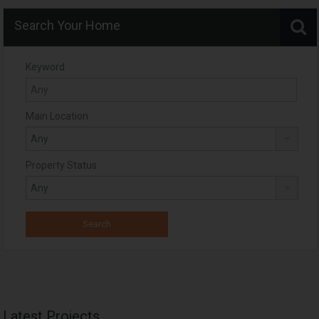
Search Your Home
Keyword
Main Location
Property Status
Latest Projects