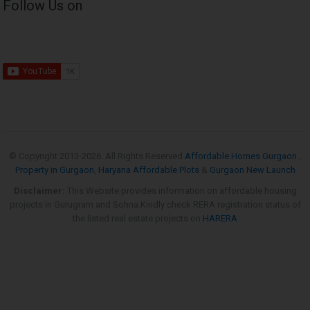
Follow Us on
© Copyright 2013-
2026. All Rights Reserved
Affordable Homes Gurgaon
,
Property in Gurgaon
,
Haryana Affordable Plots
&
Gurgaon New Launch
Disclaimer:
This Website provides information on affordable housing
projects in Gurugram and Sohna.Kindly check RERA registration status of
the listed real estate projects on
HARERA