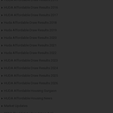
HUDA Affordable Draw Results 2016
HUDA Affordable Draw Results 2017
Huda Affordable Draw Results 2018
Huda Affordable Draw Results 2019
Huda Affordable Draw Results 2020
Huda Affordable Draw Results 2021
Huda Affordable Draw Results 2022
HUDA Affordable Draw Results 2023
HUDA Affordable Draw Results 2024
HUDA Affordable Draw Results 2025
HUDA Affordable Draw Results 2026
HUDA Affordable Housing Gurgaon
HUDA Affordable Housing News
Market Updates