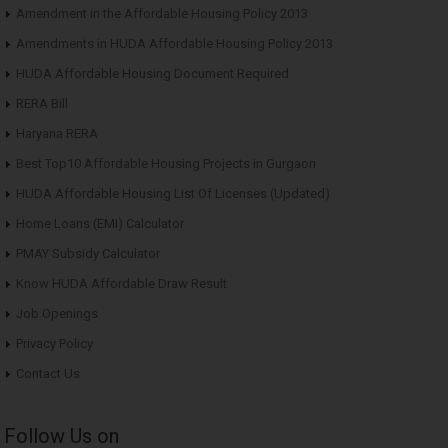
Amendment in the Affordable Housing Policy 2013
Amendments in HUDA Affordable Housing Policy 2013
HUDA Affordable Housing Document Required
RERA Bill
Haryana RERA
Best Top10 Affordable Housing Projects in Gurgaon
HUDA Affordable Housing List Of Licenses (Updated)
Home Loans (EMI) Calculator
PMAY Subsidy Calculator
Know HUDA Affordable Draw Result
Job Openings
Privacy Policy
Contact Us
Follow Us on