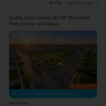
Sort By:
Godrej Evora Estate DDJAY Affordable
Plots Sector 40 Panipat
BOOKING OPEN
Rs. 1 .70 Cr Onwards*
- Affordable Plots
More Details