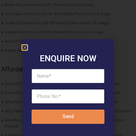
Breez Polo Reserve DDJAY Floors Sector 33 Sohna
Om Dream Homes 2 DDJAY Affordable Plots Sector 8 Jhajjar
South City Greens DDJAY Affordable Plots Sector 36 Jhajjar
Osiyan Habitat DDJAY Affordable Plots Sector 27 Jhajjar
Arihat Frontier Affordable Plots Dholera SIR Gujarat
Ganga Realty Liv 90 Luxury Apartment Sector 90 Gurgaon
ENQUIRE NOW
Affordable News Articles
Draw of Results ROF Antares Affordable Housing Sector 7 Sohna
Draw of Results Solitaire 22 Affordable Housing Sector 22 Rewari
Why Roof Vedmaan Sector 27 Jhajjar is Perfect for Homebuyers?
Why Pareena Micasa Sector 68 Gurgaon is a Great Choice for End Users?
Send
Benefits of Buying Roof Vedmaan DDJAY Affordable Plots in Sector 1
Pataudi
Invest in Hero Homes Affordable Plots Vrindavan for Future Returns