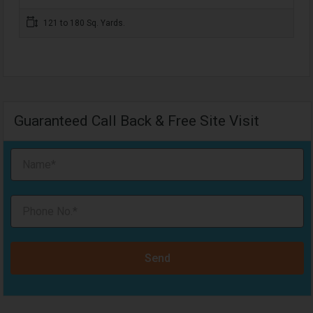
121 to 180 Sq. Yards.
Guaranteed Call Back & Free Site Visit
Send