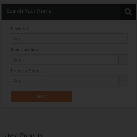
Search Your Home
Keyword
Main Location
Property Status
Latest Projects