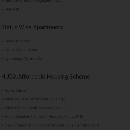
RERA (Real Estate Regulation Act)
Site Visit
Status Wise Apartments
Ready to Move
Under Construction
Upcoming Affordable
HUDA Affordable Housing Scheme
Apply Online
What is HUDA Affordable Housing?
What is Deen Dayal Jan Awas Yojna?
Amendment in Affordable Housing Policy 2013
New Amendment in The Affordable Housing Policy-2013