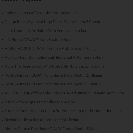
Trehan Vriksha Affordable Plots Neemrana
Ganga Realty Swarnim High Street Shop Sector 5 Sohna
Hero Homes Affordable Plots Vrindavan Mathura
LID Nivasa DDJAY Floors Sector 6 Sohna
HCBS JHA-29 DDJAY Affordable Plots Sector 29 Jhajjar
Advitya Narendra Technopark Industrial Plots Tauru Sohna
Aqva The Reserve DDJAY Affordable Plots Sector 5 Sohna
Roof Vedmaan DDJAY Affordable Plots Sector 27 Jhajjar
Roof Vedmaan DDJAY Affordable Plots Sector 1 Pataudi
AIL The Village Affordable Plots Malewad Junction Pernem North Goa
Yugen Infra Acqua Front Villas Mopa Goa
Yugen Infra Garden of Eden Affordable Plots Banda Sindhudurg Goa
Ravista Vedic Valley Affordable Plots Dehradun
Meffier Garden Residency DDJAY Floors Sector 5 Sohna