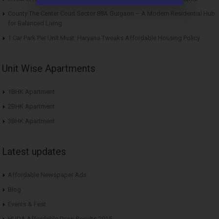
County The Center Court Sector 88A Gurgaon – A Modern Residential Hub
for Balanced Living
1 Car Park Per Unit Must: Haryana Tweaks Affordable Housing Policy
Unit Wise Apartments
1BHK Apartment
2BHK Apartment
3BHK Apartment
Latest updates
Affordable Newspaper Ads
Blog
Events & Fest
HUDA Affordable Draw Results 2015