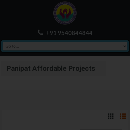
+91 9540844844
Panipat Affordable Projects