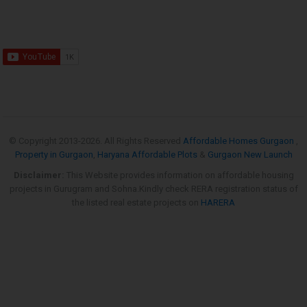
© Copyright 2013-
2026. All Rights Reserved
Affordable Homes Gurgaon
,
Property in Gurgaon
,
Haryana Affordable Plots
&
Gurgaon New Launch
Disclaimer:
This Website provides information on affordable housing
projects in Gurugram and Sohna.Kindly check RERA registration status of
the listed real estate projects on
HARERA