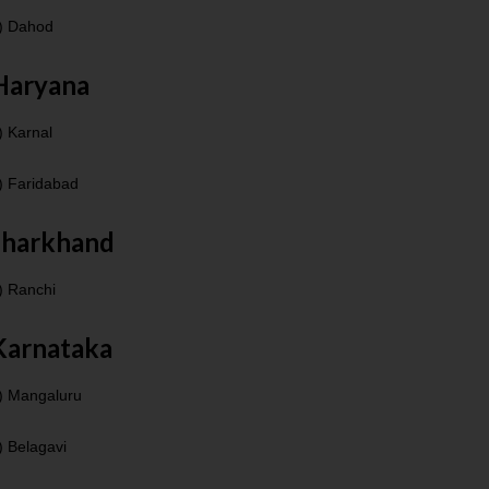
) Dahod
Haryana
) Karnal
) Faridabad
Jharkhand
) Ranchi
Karnataka
) Mangaluru
) Belagavi