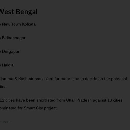
West Bengal
) New Town Kolkata
) Bidhannagar
) Durgapur
) Haldia
 Jammu & Kashmir has asked for more time to decide on the potential
ities
 12 cities have been shortlisted from Uttar Pradesh against 13 cities
ominated for Smart City project
ource: