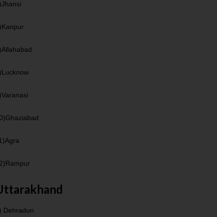
)Jhansi
)Kanpur
)Allahabad
)Lucknow
)Varanasi
0)Ghaziabad
1)Agra
2)Rampur
Uttarakhand
) Dehradun