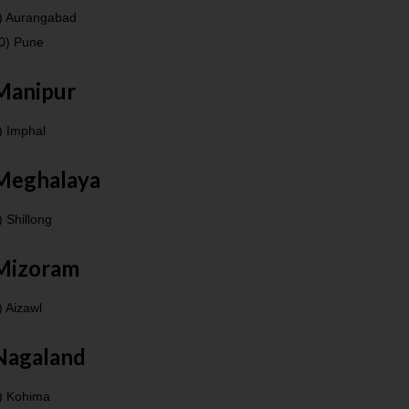
) Aurangabad
0) Pune
Manipur
) Imphal
Meghalaya
) Shillong
Mizoram
) Aizawl
Nagaland
) Kohima