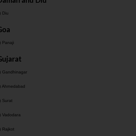
) Diu
Goa
) Panaji
Gujarat
) Gandhinagar
) Ahmedabad
) Surat
) Vadodara
) Rajkot