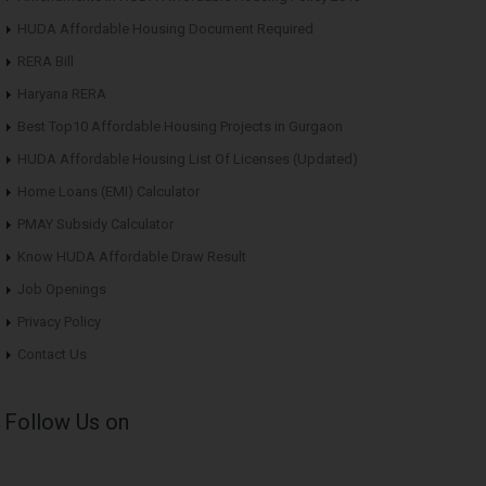
HUDA Affordable Housing Document Required
RERA Bill
Haryana RERA
Best Top10 Affordable Housing Projects in Gurgaon
HUDA Affordable Housing List Of Licenses (Updated)
Home Loans (EMI) Calculator
PMAY Subsidy Calculator
Know HUDA Affordable Draw Result
Job Openings
Privacy Policy
Contact Us
Follow Us on