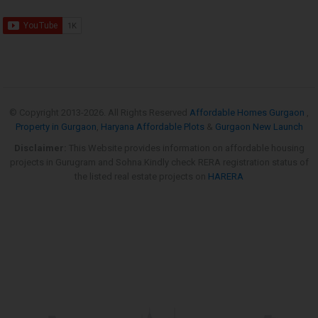
© Copyright 2013-
2026. All Rights Reserved
Affordable Homes Gurgaon
,
Property in Gurgaon
,
Haryana Affordable Plots
&
Gurgaon New Launch
Disclaimer:
This Website provides information on affordable housing
projects in Gurugram and Sohna.Kindly check RERA registration status of
the listed real estate projects on
HARERA