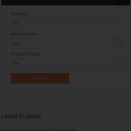
Keyword
Main Location
Property Status
Latest Projects
Trehan Vriksha Affordable Plots Neemrana