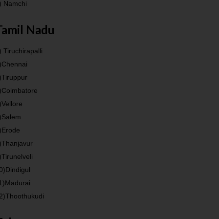
) Namchi
Tamil Nadu
) Tiruchirapalli
)Chennai
)Tiruppur
)Coimbatore
)Vellore
)Salem
)Erode
)Thanjavur
)Tirunelveli
0)Dindigul
1)Madurai
2)Thoothukudi