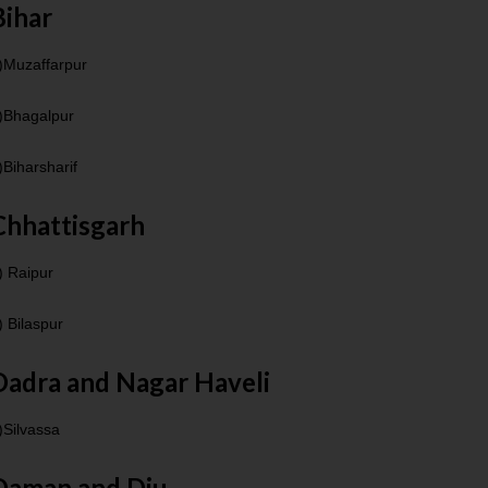
Bihar
)Muzaffarpur
)Bhagalpur
)Biharsharif
Chhattisgarh
) Raipur
) Bilaspur
Dadra and Nagar Haveli
)Silvassa
Daman and Diu