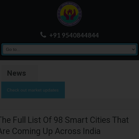
+91 9540844844
News
Check out market updates
The Full List Of 98 Smart Cities That
Are Coming Up Across India