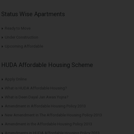
Status Wise Apartments
Ready to Move
Under Construction
Upcoming Affordable
HUDA Affordable Housing Scheme
Apply Online
What is HUDA Affordable Housing?
What is Deen Dayal Jan Awas Yojna?
Amendment in Affordable Housing Policy 2013
New Amendment in The Affordable Housing Policy-2013
Amendment in the Affordable Housing Policy 2013
Amendments in HUDA Affordable Housing Policy 2013