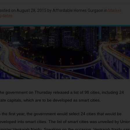
osted on
August 28, 2015
by Affordable Homes Gurgaon in
Market
pdates
he government on Thursday released a list of 98 cities, including 24
tate capitals, which are to be developed as smart cities.
n the first year, the government would select 24 cities that would be
eveloped into smart cities. The list of smart cities was unveiled by Unio
inister Venkaiah Naidu. Speaking on the occasion, Venkaiah Naidu sai