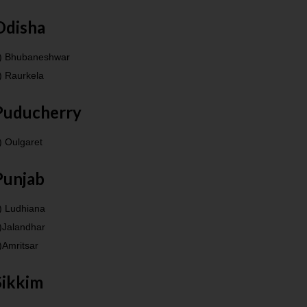
Odisha
) Bhubaneshwar
) Raurkela
Puducherry
) Oulgaret
Punjab
) Ludhiana
)Jalandhar
)Amritsar
Sikkim