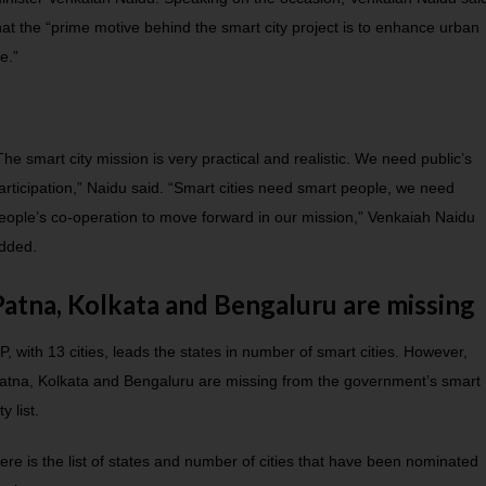
hat the “prime motive behind the smart city project is to enhance urban
ife.”
The smart city mission is very practical and realistic. We need public’s
articipation,” Naidu said. “Smart cities need smart people, we need
eople’s co-operation to move forward in our mission,” Venkaiah Naidu
dded.
Patna, Kolkata and Bengaluru are missing
P, with 13 cities, leads the states in number of smart cities. However,
atna, Kolkata and Bengaluru are missing from the government’s smart
ty list.
ere is the list of states and number of cities that have been nominated