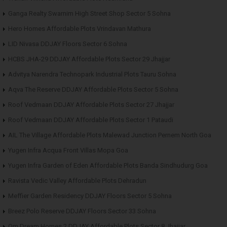
Ganga Realty Swarnim High Street Shop Sector 5 Sohna
Hero Homes Affordable Plots Vrindavan Mathura
LID Nivasa DDJAY Floors Sector 6 Sohna
HCBS JHA-29 DDJAY Affordable Plots Sector 29 Jhajjar
Advitya Narendra Technopark Industrial Plots Tauru Sohna
Aqva The Reserve DDJAY Affordable Plots Sector 5 Sohna
Roof Vedmaan DDJAY Affordable Plots Sector 27 Jhajjar
Roof Vedmaan DDJAY Affordable Plots Sector 1 Pataudi
AIL The Village Affordable Plots Malewad Junction Pernem North Goa
Yugen Infra Acqua Front Villas Mopa Goa
Yugen Infra Garden of Eden Affordable Plots Banda Sindhudurg Goa
Ravista Vedic Valley Affordable Plots Dehradun
Meffier Garden Residency DDJAY Floors Sector 5 Sohna
Breez Polo Reserve DDJAY Floors Sector 33 Sohna
Om Dream Homes 2 DDJAY Affordable Plots Sector 8 Jhajjar