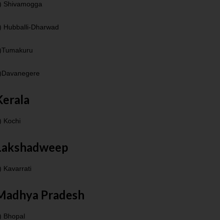
) Shivamogga
) Hubballi-Dharwad
)Tumakuru
)Davanegere
Kerala
) Kochi
Lakshadweep
) Kavarrati
Madhya Pradesh
) Bhopal