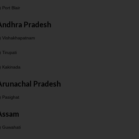
) Port Blair
Andhra Pradesh
) Vishakhapatnam
) Tirupati
) Kakinada
Arunachal Pradesh
) Pasighat
Assam
) Guwahati