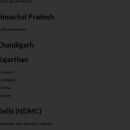
y the government:
Himachal Pradesh
) Dharamshala
Chandigarh
Rajasthan
) Jaipur
) Udaipur
) Kota
)Ajmer
Delhi (NDMC)
ndaman and Nicobar Islands