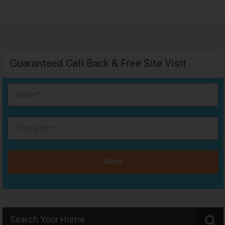
Guaranteed Call Back & Free Site Visit
Send
Search Your Home