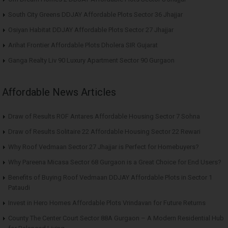
South City Greens DDJAY Affordable Plots Sector 36 Jhajjar
Osiyan Habitat DDJAY Affordable Plots Sector 27 Jhajjar
Arihat Frontier Affordable Plots Dholera SIR Gujarat
Ganga Realty Liv 90 Luxury Apartment Sector 90 Gurgaon
Affordable News Articles
Draw of Results ROF Antares Affordable Housing Sector 7 Sohna
Draw of Results Solitaire 22 Affordable Housing Sector 22 Rewari
Why Roof Vedmaan Sector 27 Jhajjar is Perfect for Homebuyers?
Why Pareena Micasa Sector 68 Gurgaon is a Great Choice for End Users?
Benefits of Buying Roof Vedmaan DDJAY Affordable Plots in Sector 1
Pataudi
Invest in Hero Homes Affordable Plots Vrindavan for Future Returns
County The Center Court Sector 88A Gurgaon – A Modern Residential Hub