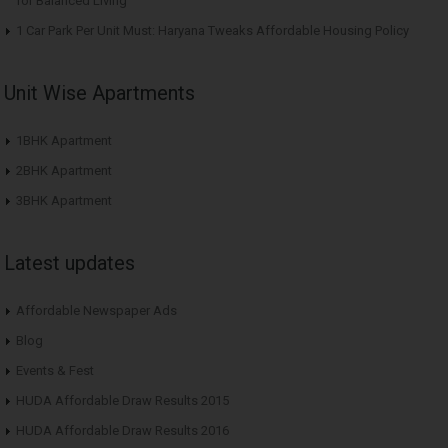
for Balanced Living
1 Car Park Per Unit Must: Haryana Tweaks Affordable Housing Policy
Unit Wise Apartments
1BHK Apartment
2BHK Apartment
3BHK Apartment
Latest updates
Affordable Newspaper Ads
Blog
Events & Fest
HUDA Affordable Draw Results 2015
HUDA Affordable Draw Results 2016