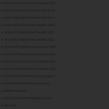
HUDA Affordable Draw Results 2017
Huda Affordable Draw Results 2018
Huda Affordable Draw Results 2019
Huda Affordable Draw Results 2020
Huda Affordable Draw Results 2021
Huda Affordable Draw Results 2022
HUDA Affordable Draw Results 2023
HUDA Affordable Draw Results 2024
HUDA Affordable Draw Results 2025
HUDA Affordable Draw Results 2026
HUDA Affordable Housing Gurgaon
HUDA Affordable Housing News
Market Updates
RERA (Real Estate Regulation Act)
Site Visit