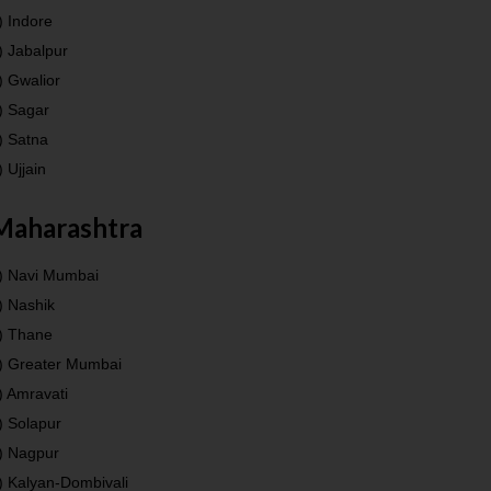
) Indore
) Jabalpur
) Gwalior
) Sagar
) Satna
) Ujjain
Maharashtra
) Navi Mumbai
) Nashik
) Thane
) Greater Mumbai
) Amravati
) Solapur
) Nagpur
) Kalyan-Dombivali