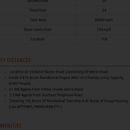
Second Floor
25
Third Floor
24
Total Area
38000 sq.ft.
Sizes starts from
134 sq.ft
Location
70A
EY DISTANCES :
Location on 24 Meter Sector Road Connecting 60 Meter Road .
Inside 9.875 Acres Residential Project With 1613 Family Living Capacity
(6400 People) .
4.1 KM Approx Form Vatika Chowk Sohna Road .
2.5 KM Approx From Southern Peripheral Road .
Covering 100 Acres Of Residential Township & 40 Acres of Group Housing
(Like BPTP,AIPL,PARAS,M3M ETC.)
MENITIES :