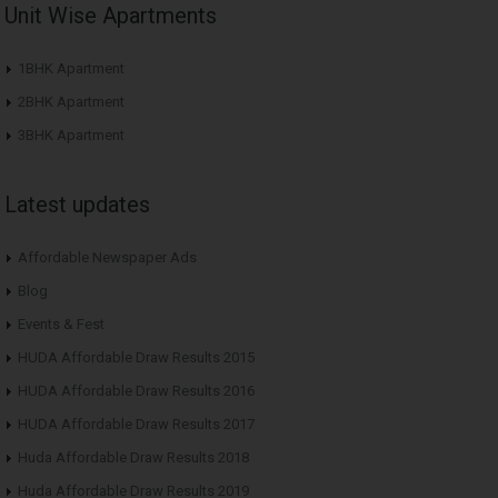
Unit Wise Apartments
1BHK Apartment
2BHK Apartment
3BHK Apartment
Latest updates
Affordable Newspaper Ads
Blog
Events & Fest
HUDA Affordable Draw Results 2015
HUDA Affordable Draw Results 2016
HUDA Affordable Draw Results 2017
Huda Affordable Draw Results 2018
Huda Affordable Draw Results 2019