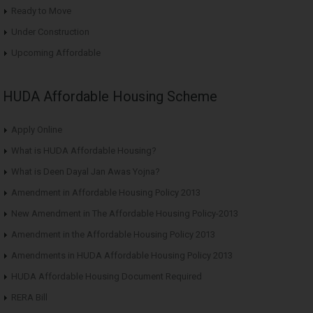
Ready to Move
Under Construction
Upcoming Affordable
HUDA Affordable Housing Scheme
Apply Online
What is HUDA Affordable Housing?
What is Deen Dayal Jan Awas Yojna?
Amendment in Affordable Housing Policy 2013
New Amendment in The Affordable Housing Policy-2013
Amendment in the Affordable Housing Policy 2013
Amendments in HUDA Affordable Housing Policy 2013
HUDA Affordable Housing Document Required
RERA Bill