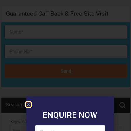
Guaranteed Call Back & Free Site Visit
Send
Search Your Home
ENQUIRE NOW
Keyword