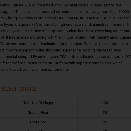
yramid Square 70A is integrated with 108 retail shops located sector 70A,
urugram. This area is surrounded by residential zone having more than 10000
amily living in vicinity in projects of DLF, EMAAR, IREO,ANSAL, SUPERTECH etc.
he Pyramid Square 70A is home to high-end labels and mainstream brands. Th
eemingly endless choice of shops and outlets here have everything under one
oof. It has an ideal mix along with the unique location, will makePyramid Squar
0A the next commercial destination for the region. We have dining options to
dd important aspect to the shopping experience. Adding Flavors to retail
ommercial setup of Pyramid square 70A, Is its dedicated space of approx. 50
q.ft for roof top Restaurants on 1st floor with separate terrace area which
akes it as a best investment option for all.
ROJECT DETAILS:
Total No. Of Shops
108
Ground Floor
34
First Floor
25