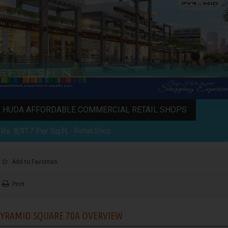
HUDA AFFORDABLE COMMERCIAL RETAIL SHOPS
Rs. 8,917 Per Sq.ft.
- Retail Shop
Add to Favorites
Print
YRAMID SQUARE 70A OVERVIEW