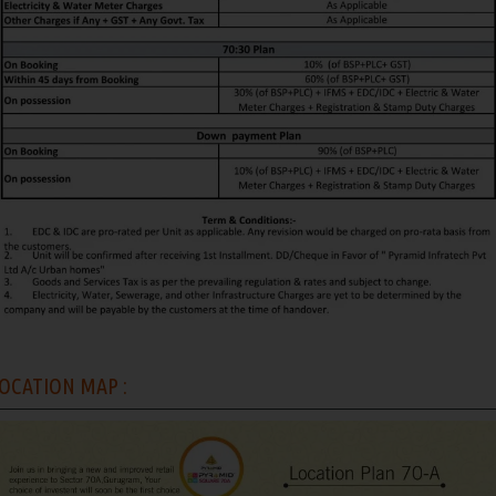
OCATION MAP :