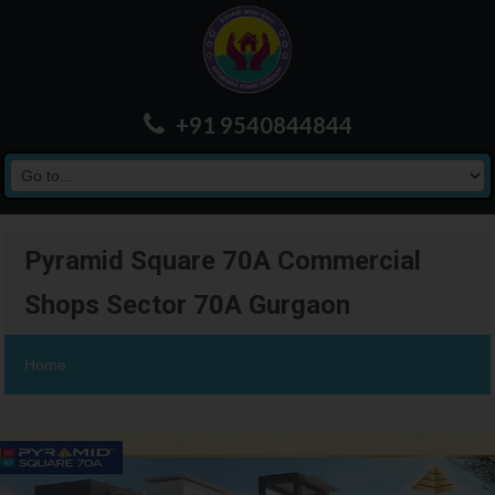
+91 9540844844
Pyramid Square 70A Commercial
Shops Sector 70A Gurgaon
Home