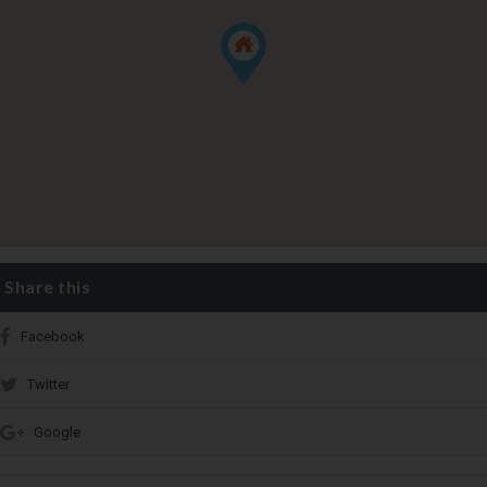
Share this
Facebook
Twitter
Google