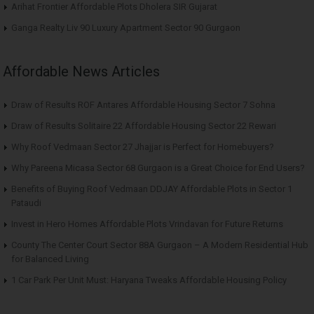
Arihat Frontier Affordable Plots Dholera SIR Gujarat
Ganga Realty Liv 90 Luxury Apartment Sector 90 Gurgaon
Affordable News Articles
Draw of Results ROF Antares Affordable Housing Sector 7 Sohna
Draw of Results Solitaire 22 Affordable Housing Sector 22 Rewari
Why Roof Vedmaan Sector 27 Jhajjar is Perfect for Homebuyers?
Why Pareena Micasa Sector 68 Gurgaon is a Great Choice for End Users?
Benefits of Buying Roof Vedmaan DDJAY Affordable Plots in Sector 1
Pataudi
Invest in Hero Homes Affordable Plots Vrindavan for Future Returns
County The Center Court Sector 88A Gurgaon – A Modern Residential Hub
for Balanced Living
1 Car Park Per Unit Must: Haryana Tweaks Affordable Housing Policy