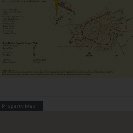
Property Map