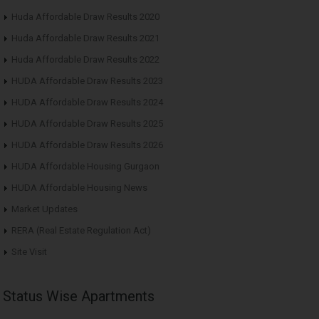
Huda Affordable Draw Results 2020
Huda Affordable Draw Results 2021
Huda Affordable Draw Results 2022
HUDA Affordable Draw Results 2023
HUDA Affordable Draw Results 2024
HUDA Affordable Draw Results 2025
HUDA Affordable Draw Results 2026
HUDA Affordable Housing Gurgaon
HUDA Affordable Housing News
Market Updates
RERA (Real Estate Regulation Act)
Site Visit
Status Wise Apartments