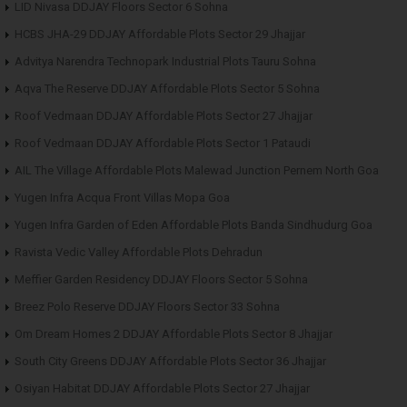
LID Nivasa DDJAY Floors Sector 6 Sohna
HCBS JHA-29 DDJAY Affordable Plots Sector 29 Jhajjar
Advitya Narendra Technopark Industrial Plots Tauru Sohna
Aqva The Reserve DDJAY Affordable Plots Sector 5 Sohna
Roof Vedmaan DDJAY Affordable Plots Sector 27 Jhajjar
Roof Vedmaan DDJAY Affordable Plots Sector 1 Pataudi
AIL The Village Affordable Plots Malewad Junction Pernem North Goa
Yugen Infra Acqua Front Villas Mopa Goa
Yugen Infra Garden of Eden Affordable Plots Banda Sindhudurg Goa
Ravista Vedic Valley Affordable Plots Dehradun
Meffier Garden Residency DDJAY Floors Sector 5 Sohna
Breez Polo Reserve DDJAY Floors Sector 33 Sohna
Om Dream Homes 2 DDJAY Affordable Plots Sector 8 Jhajjar
South City Greens DDJAY Affordable Plots Sector 36 Jhajjar
Osiyan Habitat DDJAY Affordable Plots Sector 27 Jhajjar