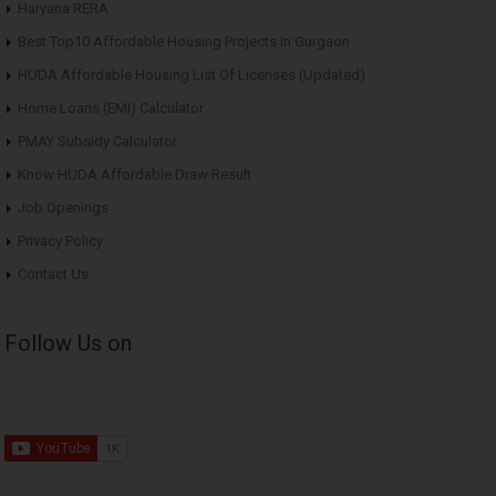
Haryana RERA
Best Top10 Affordable Housing Projects in Gurgaon
HUDA Affordable Housing List Of Licenses (Updated)
Home Loans (EMI) Calculator
PMAY Subsidy Calculator
Know HUDA Affordable Draw Result
Job Openings
Privacy Policy
Contact Us
Follow Us on