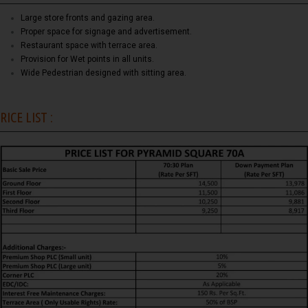
Large store fronts and gazing area.
Proper space for signage and advertisement.
Restaurant space with terrace area.
Provision for Wet points in all units.
Wide Pedestrian designed with sitting area.
RICE LIST :