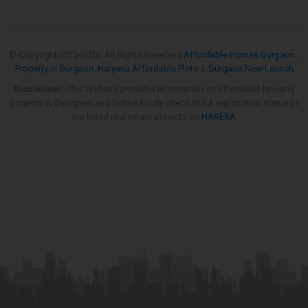
© Copyright 2013-
2026. All Rights Reserved
Affordable Homes Gurgaon
,
Property in Gurgaon
,
Haryana Affordable Plots
&
Gurgaon New Launch
Disclaimer:
This Website provides information on affordable housing
projects in Gurugram and Sohna.Kindly check RERA registration status of
the listed real estate projects on
HARERA