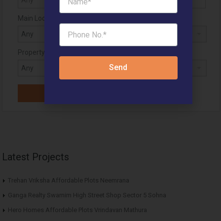
Main Location
Property Status
Send
Latest Projects
Trehan Vriksha Affordable Plots Neemrana
Ganga Realty Swarnim High Street Shop Sector 5 Sohna
Hero Homes Affordable Plots Vrindavan Mathura