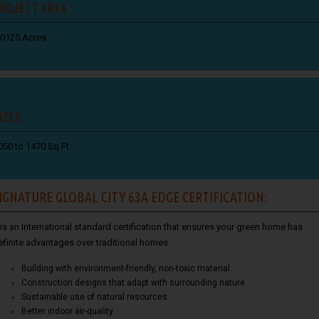
ROJECT AREA :
.0125 Acres
IZES
050 to 1470 Sq.Ft.
IGNATURE GLOBAL CITY 63A EDGE CERTIFICATION:
t is an International standard certification that ensures your green home has
efinite advantages over traditional homes.
Building with environment-friendly, non-toxic material.
Construction designs that adapt with surrounding nature.
Sustainable use of natural resources.
Better indoor air-quality.