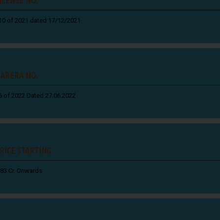
10 of 2021 dated 17/12/2021
ARERA NO.
6 of 2022 Dated 27.06.2022
RICE STARTING
.83 Cr. Onwards