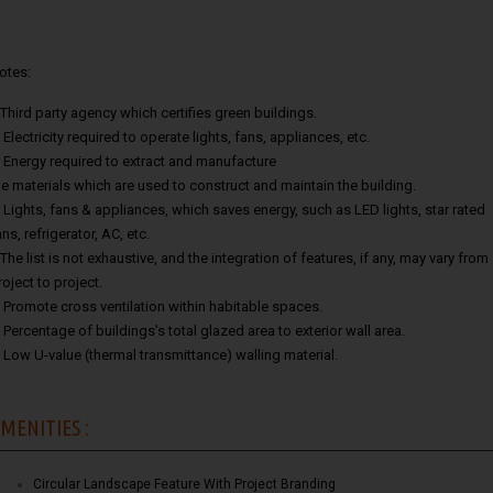
otes:
.Third party agency which certifies green buildings.
. Electricity required to operate lights, fans, appliances, etc.
. Energy required to extract and manufacture
he materials which are used to construct and maintain the building.
. Lights, fans & appliances, which saves energy, such as LED lights, star rated
ans, refrigerator, AC, etc.
.The list is not exhaustive, and the integration of features, if any, may vary from
roject to project.
. Promote cross ventilation within habitable spaces.
. Percentage of buildings’s total glazed area to exterior wall area.
. Low U-value (thermal transmittance) walling material.
MENITIES :
Circular Landscape Feature With Project Branding