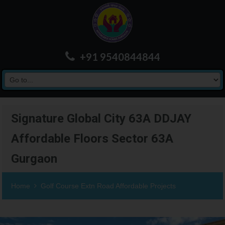
+91 9540844844
Signature Global City 63A DDJAY
Affordable Floors Sector 63A
Gurgaon
Home
Golf Course Extn Road Affordable Projects