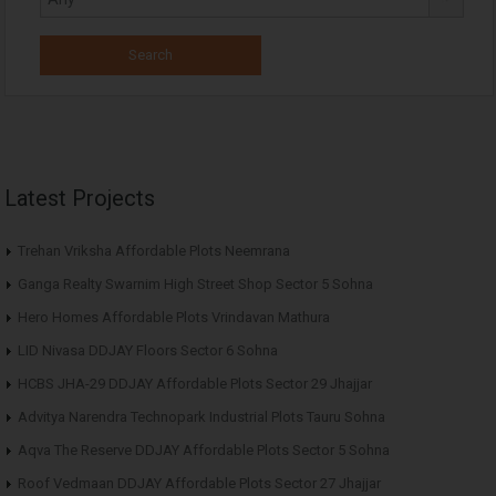
Latest Projects
Trehan Vriksha Affordable Plots Neemrana
Ganga Realty Swarnim High Street Shop Sector 5 Sohna
Hero Homes Affordable Plots Vrindavan Mathura
LID Nivasa DDJAY Floors Sector 6 Sohna
HCBS JHA-29 DDJAY Affordable Plots Sector 29 Jhajjar
Advitya Narendra Technopark Industrial Plots Tauru Sohna
Aqva The Reserve DDJAY Affordable Plots Sector 5 Sohna
Roof Vedmaan DDJAY Affordable Plots Sector 27 Jhajjar