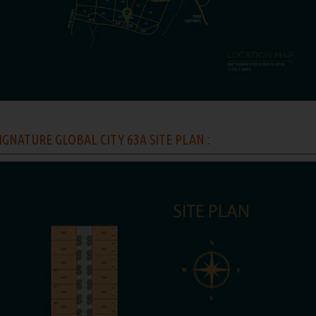
IGNATURE GLOBAL CITY 63A SITE PLAN :