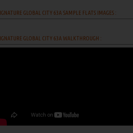
IGNATURE GLOBAL CITY 63A SAMPLE FLATS IMAGES :
IGNATURE GLOBAL CITY 63A WALKTHROUGH :