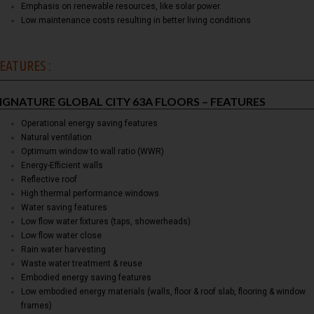
Emphasis on renewable resources, like solar power.
Low maintenance costs resulting in better living conditions
EATURES :
IGNATURE GLOBAL CITY 63A FLOORS – FEATURES
Operational energy saving features
Natural ventilation
Optimum window to wall ratio (WWR)
Energy-Efficient walls
Reflective roof
High thermal performance windows
Water saving features
Low flow water fixtures (taps, showerheads)
Low flow water close
Rain water harvesting
Waste water treatment & reuse
Embodied energy saving features
Low embodied energy materials (walls, floor & roof slab, flooring & window
frames)