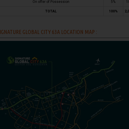
On offer of Possession
5%
1
TOTAL
100%
2,
IGNATURE GLOBAL CITY 63A LOCATION MAP :