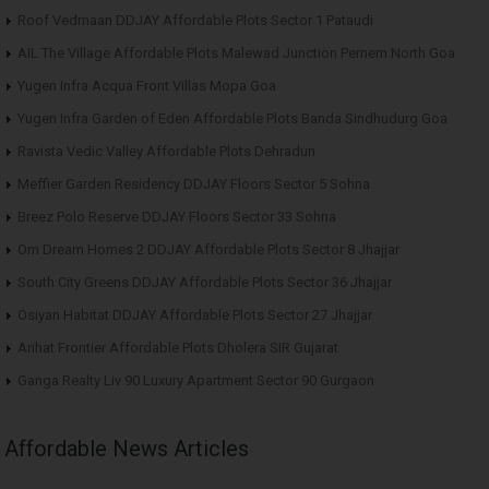
Roof Vedmaan DDJAY Affordable Plots Sector 1 Pataudi
AIL The Village Affordable Plots Malewad Junction Pernem North Goa
Yugen Infra Acqua Front Villas Mopa Goa
Yugen Infra Garden of Eden Affordable Plots Banda Sindhudurg Goa
Ravista Vedic Valley Affordable Plots Dehradun
Meffier Garden Residency DDJAY Floors Sector 5 Sohna
Breez Polo Reserve DDJAY Floors Sector 33 Sohna
Om Dream Homes 2 DDJAY Affordable Plots Sector 8 Jhajjar
South City Greens DDJAY Affordable Plots Sector 36 Jhajjar
Osiyan Habitat DDJAY Affordable Plots Sector 27 Jhajjar
Arihat Frontier Affordable Plots Dholera SIR Gujarat
Ganga Realty Liv 90 Luxury Apartment Sector 90 Gurgaon
Affordable News Articles