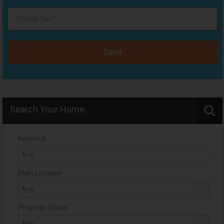
Send
Search Your Home
Keyword
Main Location
Property Status