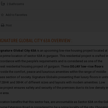
2 Bathrooms
Add to Favorites
Print
IGNATURE GLOBAL CITY 63A OVERVIEW :
ignature Global City 63A
is an upcoming low-rise housing project located at
he prime location of sector 63A in gurgaon. This residential project is crafted i
ccordance with the people’s requirements and is considered as one of the
inest residential housing project of gurgaon. These
DDJAY low-rise floors
rovide the comfort, peace and luxurious amenities within the range of middle-
lass section of society. Signature Globalis presenting their luxury floors in unit
f 2BHK and 3BHK of different sizes and layouts with modern amenities. Low
ise project ensures safety and security of the premises due to its low density i
he area.
ocation benefits that this sector has, are uncountable as Sector 63A on the Go
ourse Extension Road is considered to be a prime locality of the city. Choosin