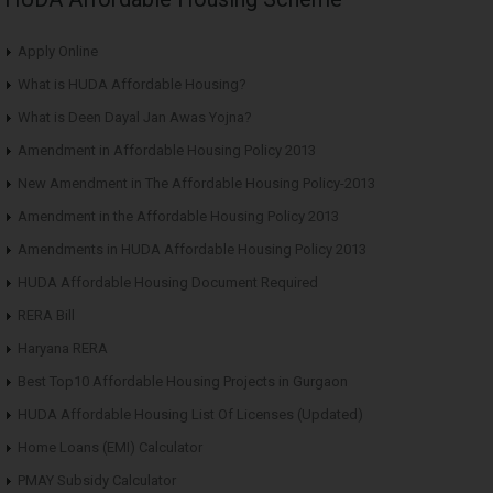
Apply Online
What is HUDA Affordable Housing?
What is Deen Dayal Jan Awas Yojna?
Amendment in Affordable Housing Policy 2013
New Amendment in The Affordable Housing Policy-2013
Amendment in the Affordable Housing Policy 2013
Amendments in HUDA Affordable Housing Policy 2013
HUDA Affordable Housing Document Required
RERA Bill
Haryana RERA
Best Top10 Affordable Housing Projects in Gurgaon
HUDA Affordable Housing List Of Licenses (Updated)
Home Loans (EMI) Calculator
PMAY Subsidy Calculator