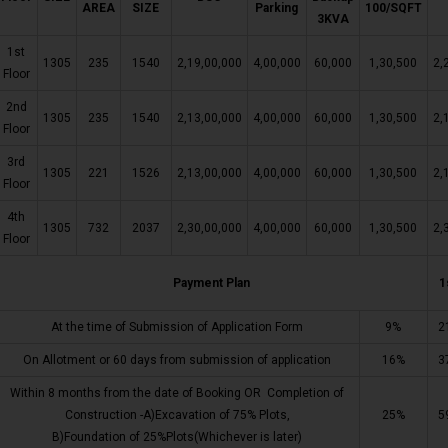
AREA
SIZE
Parking
100/SQFT
3KVA
1st
1305
235
1540
2,19,00,000
4,00,000
60,000
1,30,500
2,
Floor
2nd
1305
235
1540
2,13,00,000
4,00,000
60,000
1,30,500
2,
Floor
3rd
1305
221
1526
2,13,00,000
4,00,000
60,000
1,30,500
2,
Floor
4th
1305
732
2037
2,30,00,000
4,00,000
60,000
1,30,500
2,
Floor
Payment Plan
1
At the time of Submission of Application Form
9%
2
On Allotment or 60 days from submission of application
16%
3
Within 8 months from the date of Booking OR Completion of
Construction -A)Excavation of 75% Plots,
25%
5
B)Foundation of 25%Plots(Whichever is later)