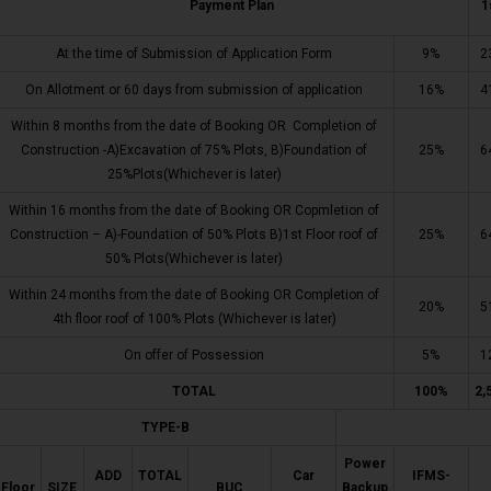
Payment Plan
1
At the time of Submission of Application Form
9%
2
On Allotment or 60 days from submission of application
16%
4
Within 8 months from the date of Booking OR Completion of
Construction -A)Excavation of 75% Plots, B)Foundation of
25%
6
25%Plots(Whichever is later)
Within 16 months from the date of Booking OR Copmletion of
Construction – A)-Foundation of 50% Plots B)1st Floor roof of
25%
6
50% Plots(Whichever is later)
Within 24 months from the date of Booking OR Completion of
20%
5
4th floor roof of 100% Plots (Whichever is later)
On offer of Possession
5%
1
TOTAL
100%
2,
TYPE-B
Power
ADD
TOTAL
Car
IFMS-
Floor
SIZE
BUC
Backup