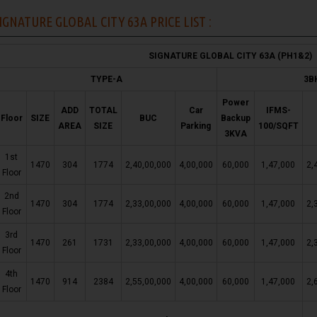
IGNATURE GLOBAL CITY 63A PRICE LIST :
SIGNATURE GLOBAL CITY 63A (PH1&2)
TYPE-A
3B
Power
ADD
TOTAL
Car
IFMS-
Floor
SIZE
BUC
Backup
AREA
SIZE
Parking
100/SQFT
3KVA
1st
1470
304
1774
2,40,00,000
4,00,000
60,000
1,47,000
2,
Floor
2nd
1470
304
1774
2,33,00,000
4,00,000
60,000
1,47,000
2,
Floor
3rd
1470
261
1731
2,33,00,000
4,00,000
60,000
1,47,000
2,
Floor
4th
1470
914
2384
2,55,00,000
4,00,000
60,000
1,47,000
2,
Floor