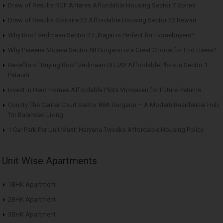
Draw of Results ROF Antares Affordable Housing Sector 7 Sohna
Draw of Results Solitaire 22 Affordable Housing Sector 22 Rewari
Why Roof Vedmaan Sector 27 Jhajjar is Perfect for Homebuyers?
Why Pareena Micasa Sector 68 Gurgaon is a Great Choice for End Users?
Benefits of Buying Roof Vedmaan DDJAY Affordable Plots in Sector 1
Pataudi
Invest in Hero Homes Affordable Plots Vrindavan for Future Returns
County The Center Court Sector 88A Gurgaon – A Modern Residential Hub
for Balanced Living
1 Car Park Per Unit Must: Haryana Tweaks Affordable Housing Policy
Unit Wise Apartments
1BHK Apartment
2BHK Apartment
3BHK Apartment