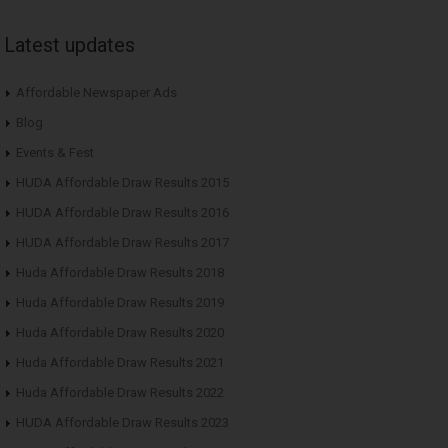
Latest updates
Affordable Newspaper Ads
Blog
Events & Fest
HUDA Affordable Draw Results 2015
HUDA Affordable Draw Results 2016
HUDA Affordable Draw Results 2017
Huda Affordable Draw Results 2018
Huda Affordable Draw Results 2019
Huda Affordable Draw Results 2020
Huda Affordable Draw Results 2021
Huda Affordable Draw Results 2022
HUDA Affordable Draw Results 2023