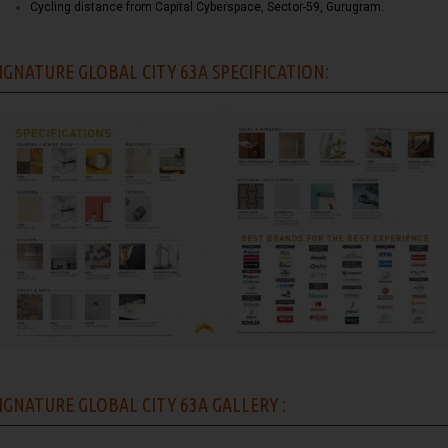
Cycling distance from Capital Cyberspace, Sector-59, Gurugram.
IGNATURE GLOBAL CITY 63A SPECIFICATION:
IGNATURE GLOBAL CITY 63A GALLERY :