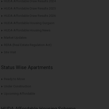
HUDA Affordable Draw Results 2024
HUDA Affordable Draw Results 2025
HUDA Affordable Draw Results 2026
HUDA Affordable Housing Gurgaon
HUDA Affordable Housing News
Market Updates
RERA (Real Estate Regulation Act)
Site Visit
Status Wise Apartments
Ready to Move
Under Construction
Upcoming Affordable
HUDA Affordable Housing Scheme