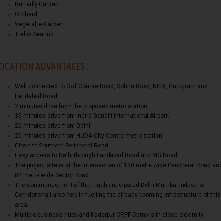
Butterfly Garden
Orchard
Vegetable Garden
Trellis Seating
OCATION ADVANTAGES :
Well connected to Golf Course Road, Sohna Road, NH-8, Gurugram and
Faridabad Road.
2 minutes drive from the proposed metro station.
35 minutes drive from Indira Gandhi International Airport.
20 minutes drive from Delhi.
20 minutes drive from HUDA City Centre metro station.
Close to Southern Peripheral Road.
Easy access to Delhi through Faridabad Road and MG Road.
The project site is at the intersection of 150 metre wide Peripheral Road an
84 metre wide Sector Road.
The commencement of the much anticipated Delhi-Mumbai Industrial
Corridor shall also help in fuelling the already booming infrastructure of this
area.
Multiple business hubs and Kadarpur CRPF Camp is in close proximity.