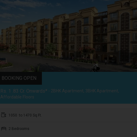
BOOKING OPEN
Rs. 1 .83 Cr. Onwards*
- 2BHK Apartment, 3BHK Apartment,
Affordable Floors
1050 to 1470 Sq.Ft.
2 Bedrooms