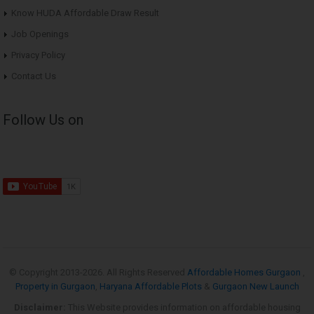
Know HUDA Affordable Draw Result
Job Openings
Privacy Policy
Contact Us
Follow Us on
© Copyright 2013-
2026. All Rights Reserved
Affordable Homes Gurgaon
,
Property in Gurgaon
,
Haryana Affordable Plots
&
Gurgaon New Launch
Disclaimer:
This Website provides information on affordable housing