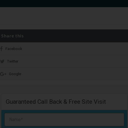
Share this
Facebook
Twitter
Google
Guaranteed Call Back & Free Site Visit