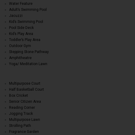
Water Feature
Adult’s Swimming Pool
Jacuzzi
Kid’s Swimming Pool
Pool Side Deck
Kid’s Play Area
Toddler’s Play Area
Outdoor Gym
Stepping Stone Pathway
Amphitheatre
Yoga/ Meditation Lawn
Multipurpose Court
Half Basketball Court
Box Cricket
Senior Citizen Area
Reading Corner
Jogging Track
Multipurpose Lawn
Strolling Path
Fragrance Garden