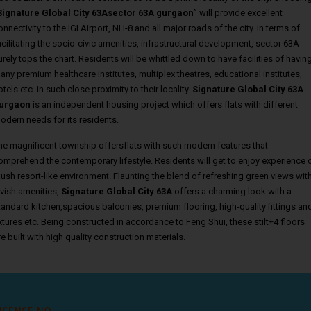
Signature Global City 63Asector 63A gurgaon
” will provide excellent
onnectivity to the IGI Airport, NH-8 and all major roads of the city. In terms of
acilitating the socio-civic amenities, infrastructural development, sector 63A
urely tops the chart. Residents will be whittled down to have facilities of havin
any premium healthcare institutes, multiplex theatres, educational institutes,
otels etc. in such close proximity to their locality.
Signature Global City 63A
urgaon
is an independent housing project which offers flats with different
odern needs for its residents.
he magnificent township offersflats with such modern features that
omprehend the contemporary lifestyle. Residents will get to enjoy experience 
lush resort-like environment. Flaunting the blend of refreshing green views wit
avish amenities,
Signature Global City 63A
offers a charming look with a
tandard kitchen,spacious balconies, premium flooring, high-quality fittings an
ixtures etc. Being constructed in accordance to Feng Shui, these stilt+4 floors
re built with high quality construction materials.
ICENSE NO.