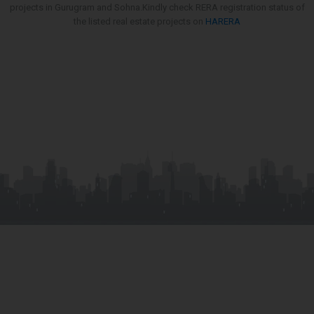
projects in Gurugram and Sohna.Kindly check RERA registration status of
the listed real estate projects on
HARERA