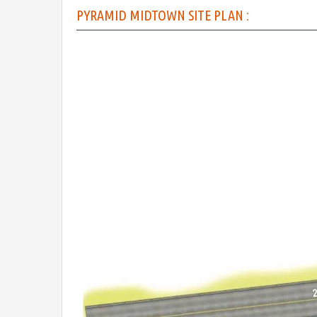
PYRAMID MIDTOWN SITE PLAN :