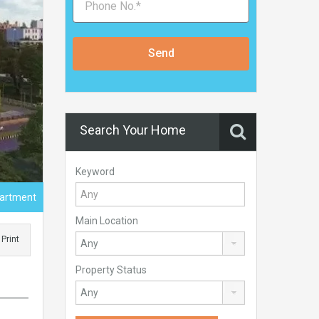
Send
Search Your Home
Keyword
artment
Main Location
Print
Property Status