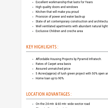
Excellent workmanship that lasts for Years
High quality doors and windows
Kitchen that will make you proud
Provision of power and water back-up
State of art contemporary construction and architectu
Well ventilated apartments with abundant natural ligh
Exclusive Children and creche area
KEY HIGHLIGHTS :
Affordable Housing Projects by Pyramid Infratech.
Rates of Carpet area basis
Assured unmatched price
5 Acres(approx) of lush green project with 50% open a
Home loan up to 90%
LOCATION ADVANTAGES :
On the 24 mtr. & 60 mtr. wide sector road