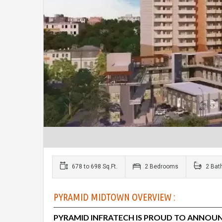
678 to 698 Sq.Ft.
2 Bedrooms
2 Bat
PYRAMID MIDTOWN OVERVIEW :
PYRAMID INFRATECH
IS PROUD TO ANNOUN