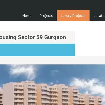
Home
Projects
Luxury Projects
Locati
ousing Sector 59 Gurgaon