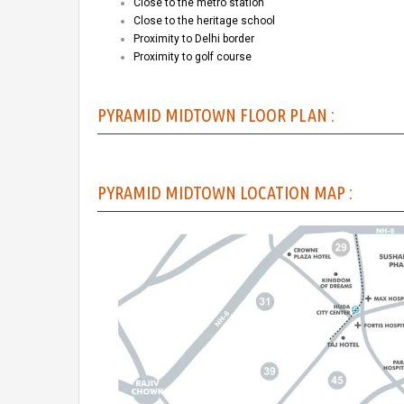
Close to the metro station
Close to the heritage school
Proximity to Delhi border
Proximity to golf course
PYRAMID MIDTOWN FLOOR PLAN :
PYRAMID MIDTOWN LOCATION MAP :