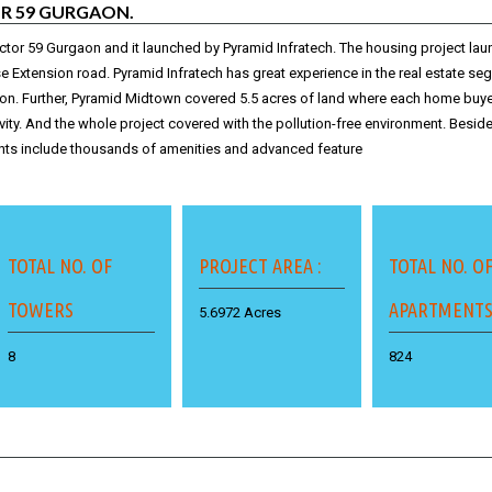
R 59 GURGAON.
ctor 59 Gurgaon and it launched by Pyramid Infratech. The housing project la
se Extension road. Pyramid Infratech has great experience in the real estate s
aon
. Further, Pyramid Midtown covered 5.5 acres of land where each home buyer
ivity. And the whole project covered with the pollution-free environment. Beside
ts include thousands of amenities and advanced feature
TOTAL NO. OF
PROJECT AREA :
TOTAL NO. O
TOWERS
APARTMENT
5.6972 Acres
8
824