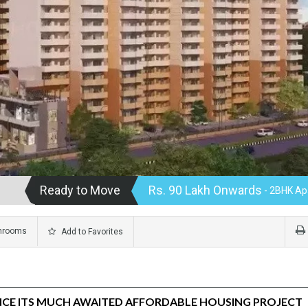
Ready to Move
Rs. 90 Lakh Onwards
- 2BHK Ap
hrooms
Add to Favorites
CE ITS MUCH AWAITED AFFORDABLE HOUSING PROJECT