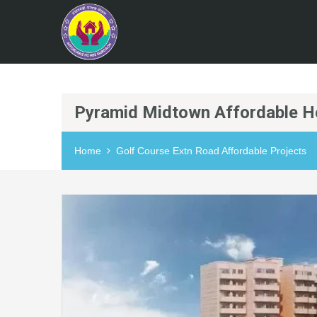
Pyramid Midtown Affordable H
Home
Golf Course Extn Road Affordable Projects