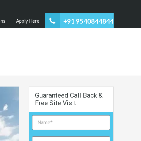
+91 9540844844
ons
Apply Here
Guaranteed Call Back &
Free Site Visit