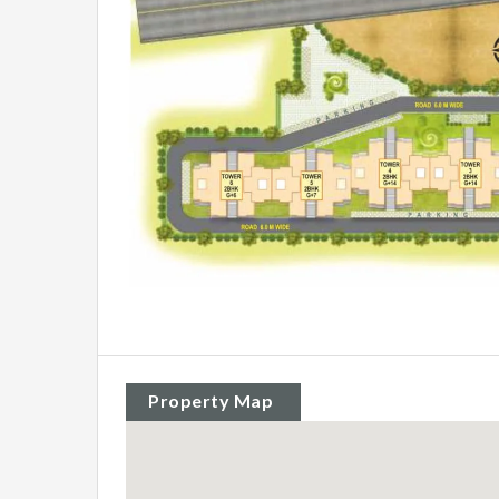
Property Map