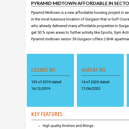
PYRAMID MIDTOWN AFFORDABLE IN SECTO
Pyramid Midtown is a new affordable housing project in se
in the most luxurious location of Gurgaon that is Golf Cour
who already delivered many
affordable properties in Gurg
get 50 % open areas to further activity like Sports, Gym Act
Pyramid midtown sector 59 Gurgaon offers 2 BHK apartmen
LICENSE NO.
HARERA NO.
133 of 2019 dated
14 of 2020 dated
16/12/2019
17/06/2020
KEY FEATURES :
High quality finishes and fittings