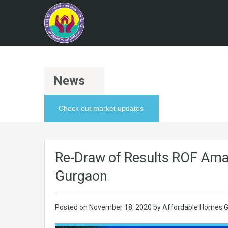
News
Check out market updates
Re-Draw of Results ROF Ama
Gurgaon
Posted on
November 18, 2020
by Affordable Homes G