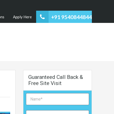
+91 9540844844
ons
Apply Here
Guaranteed Call Back &
Free Site Visit