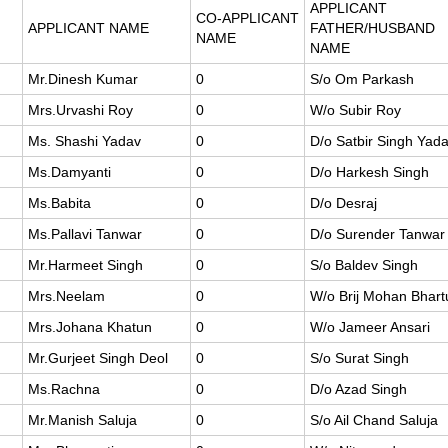
APPLICANT
CO-APPLICANT
APPLICANT NAME
FATHER/HUSBAND
NAME
NAME
Mr.Dinesh Kumar
0
S/o Om Parkash
Mrs.Urvashi Roy
0
W/o Subir Roy
Ms. Shashi Yadav
0
D/o Satbir Singh Yad
Ms.Damyanti
0
D/o Harkesh Singh
Ms.Babita
0
D/o Desraj
Ms.Pallavi Tanwar
0
D/o Surender Tanwar
Mr.Harmeet Singh
0
S/o Baldev Singh
Mrs.Neelam
0
W/o Brij Mohan Bhart
Mrs.Johana Khatun
0
W/o Jameer Ansari
Mr.Gurjeet Singh Deol
0
S/o Surat Singh
Ms.Rachna
0
D/o Azad Singh
Mr.Manish Saluja
0
S/o Ail Chand Saluja