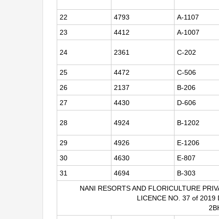
22
4793
A-1107
23
4412
A-1007
24
2361
C-202
25
4472
C-506
26
2137
B-206
27
4430
D-606
28
4924
B-1202
29
4926
E-1206
30
4630
E-807
31
4694
B-303
NANI RESORTS AND FLORICULTURE PRIV
LICENCE NO. 37 of 2019
2B