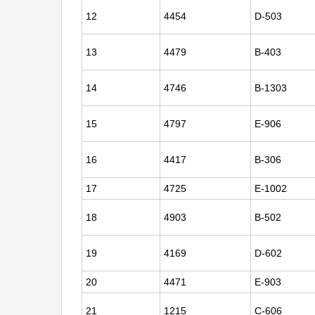
12
4454
D-503
13
4479
B-403
14
4746
B-1303
15
4797
E-906
16
4417
B-306
17
4725
E-1002
18
4903
B-502
19
4169
D-602
20
4471
E-903
21
1215
C-606