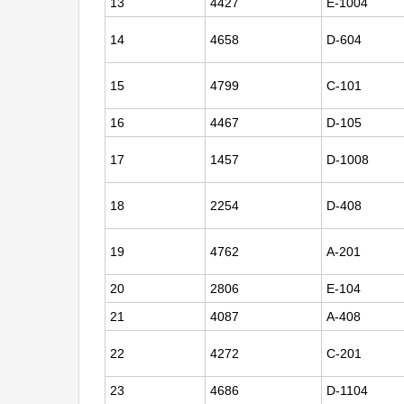
13
4427
E-1004
14
4658
D-604
15
4799
C-101
16
4467
D-105
17
1457
D-1008
18
2254
D-408
19
4762
A-201
20
2806
E-104
21
4087
A-408
22
4272
C-201
23
4686
D-1104