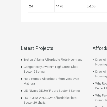
24
4478
E-105
Latest Projects
Afford
Trehan Vriksha Affordable Plots Neemrana
Draw of
Housing
Ganga Realty Swarnim High Street Shop
Sector 5 Sohna
Draw of 
Housing
Hero Homes Affordable Plots Vrindavan
Mathura
Why Roo
Perfect
LID Nivasa DDJAY Floors Sector 6 Sohna
Why Par
HCBS JHA-29 DDJAY Affordable Plots
Great Ch
Sector 29 Jhajjar