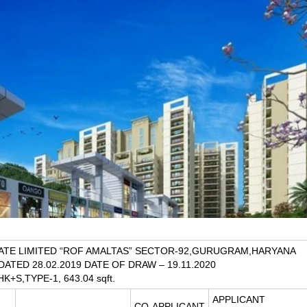
ATE LIMITED “ROF AMALTAS” SECTOR-92,GURUGRAM,HARYANA
 DATED 28.02.2019 DATE OF DRAW – 19.11.2020
HK+S,TYPE-1, 643.04 sqft.
APPLICANT
CO-APPLICANT