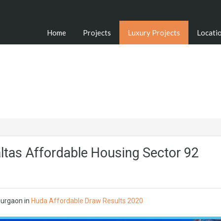
Home
Projects
Luxury Projects
Locati
ltas Affordable Housing Sector 92
urgaon in
Huda Affordable Draw Results 2020