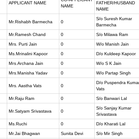
APPLICANT NAME
FATHER/HUSBAND
NAME
NAME
S/o Suresh Kumar
Mr.Rishabh Barmecha
0
Barmecha
Mr.Ramesh Chand
0
S/o Milawa Ram
Mrs. Purti Jain
0
W/o Manish Jain
Ms.Mrinalini Kapoor
0
D/o Kuldeep Kapoor
Mrs.Archana Jain
0
W/o S K Jain
Mrs.Manisha Yadav
0
W/o Partap Singh
D/o Puspendra Kuma
Mrs. Aastha Vats
0
Vats
Mr.Raju Ram
0
S/o Banwari Lal
S/o Sanjay Kumar
Mr.Satyam Srivastava
0
Srivastava
Ms.Ruchi
0
D/o Kharati Lal
Mr.Jai Bhagwan
Sunita Devi
S/o Mir Singh