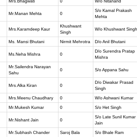
Mrs.Bhagwati
0
W/o Nitanand
S/o Kamal Prakash
Mr.Manan Mehta
0
Mehta
Khushwant
Mrs.Karamdeep Kaur
W/o Khushwant Sing
Singh
Ms. Mansi Bhutani
Nirmit Mehrotra
D/o Anil Bhutani
D/o Surendra Pratap
Ms.Neha Mishra
0
Mishra
Mr.Sailendra Narayan
0
S/o Appana Sahu
Sahu
D/o Diwakar Prasad
Mrs.Alka Kiran
0
Singh
Mrs.Meenu Chaudhary
0
W/o Ashwani Kumar
Mr.Mukesh Kumar
0
S/o Het Singh
S/o Late Sunil Kumar
Mr.Nishant Jain
0
Jain
Mr.Subhash Chander
Saroj Bala
S/o Bhale Ram