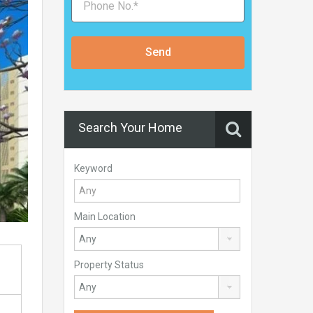
Send
Search Your Home
Keyword
Main Location
Property Status