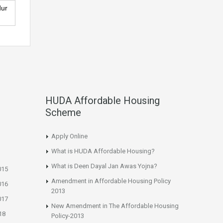
dur
HUDA Affordable Housing
Scheme
Apply Online
What is HUDA Affordable Housing?
What is Deen Dayal Jan Awas Yojna?
015
Amendment in Affordable Housing Policy
016
2013
017
New Amendment in The Affordable Housing
18
Policy-2013