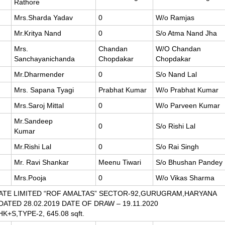
Rathore
Mrs.Sharda Yadav
0
W/o Ramjas
Mr.Kritya Nand
0
S/o Atma Nand Jha
Mrs.
Chandan
W/O Chandan
Sanchayanichanda
Chopdakar
Chopdakar
Mr.Dharmender
0
S/o Nand Lal
Mrs. Sapana Tyagi
Prabhat Kumar
W/o Prabhat Kumar
Mrs.Saroj Mittal
0
W/o Parveen Kumar
Mr.Sandeep
0
S/o Rishi Lal
Kumar
Mr.Rishi Lal
0
S/o Rai Singh
Mr. Ravi Shankar
Meenu Tiwari
S/o Bhushan Pandey
Mrs.Pooja
0
W/o Vikas Sharma
ATE LIMITED “ROF AMALTAS” SECTOR-92,GURUGRAM,HARYANA
 DATED 28.02.2019 DATE OF DRAW – 19.11.2020
HK+S,TYPE-2, 645.08 sqft.