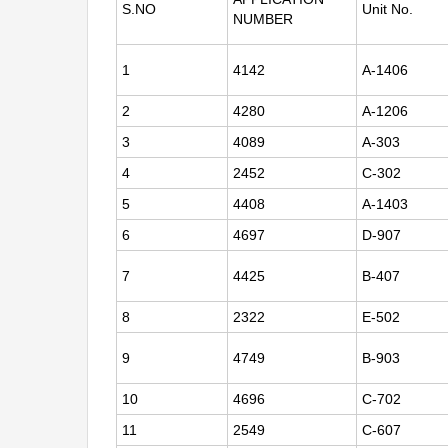
S.NO
Unit No.
NUMBER
1
4142
A-1406
2
4280
A-1206
3
4089
A-303
4
2452
C-302
5
4408
A-1403
6
4697
D-907
7
4425
B-407
8
2322
E-502
9
4749
B-903
10
4696
C-702
11
2549
C-607