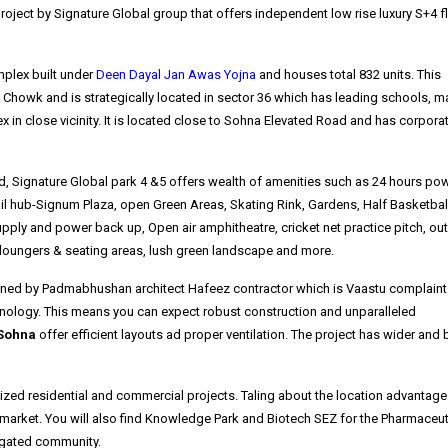
roject by Signature Global group that offers independent low rise luxury S+4 f
mplex built under
Deen Dayal Jan Awas Yojna
and houses total 832 units. This
 Chowk and is strategically located in sector 36 which has leading schools, ma
 in close vicinity. It is located close to Sohna Elevated Road and has corpora
ned, Signature Global park 4 &5 offers wealth of amenities such as 24 hours po
il hub-Signum Plaza, open Green Areas, Skating Rink, Gardens, Half Basketball
upply and power back up, Open air amphitheatre, cricket net practice pitch, ou
ft, loungers & seating areas, lush green landscape and more.
ned by Padmabhushan architect Hafeez contractor which is Vaastu complaint
hnology. This means you can expect robust construction and unparalleled
 Sohna
offer efficient layouts ad proper ventilation. The project has wider and 
zed residential and commercial projects. Taling about the location advantage
market. You will also find Knowledge Park and Biotech SEZ for the Pharmaceut
e gated community.