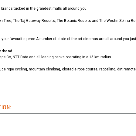
ite brands tucked in the grandest malls all around you.
emon Tree, The Taj Gateway Resorts, The Botanix Resorts and The Westin Sohna Re
your favourite genre.A number of state-of-the-art cinemas are all around you just
borhood
psiCo, NTT Data and all leading banks operating in a 15 km radius.
lude rope cycling, mountain climbing, obstacle rope course, rappelling, dirt remote
TION: