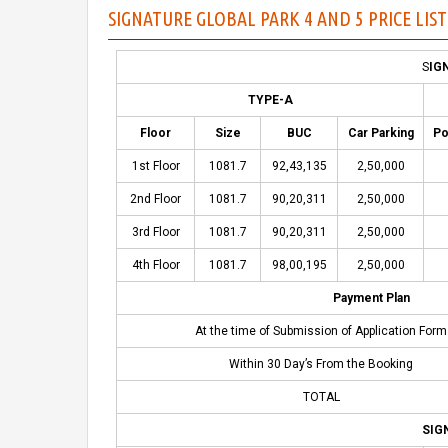
SIGNATURE GLOBAL PARK 4 AND 5 PRICE LIS
S
IG
TYPE-A
Floor
Size
BUC
Car Parking
Po
1st Floor
1081.7
92,43,135
2,50,000
2nd Floor
1081.7
90,20,311
2,50,000
3rd Floor
1081.7
90,20,311
2,50,000
4th Floor
1081.7
98,00,195
2,50,000
Payment Plan
At the time of Submission of Application Form
Within 30 Day’s From the Booking
TOTAL
SIG