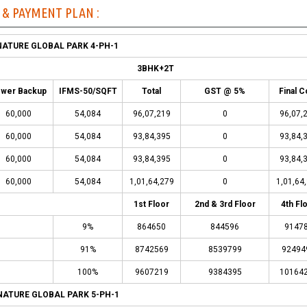
T & PAYMENT PLAN :
NATURE GLOBAL PARK 4-PH-1
3BHK+2T
wer Backup
IFMS-50/SQFT
Total
GST @ 5%
Final C
60,000
54,084
96,07,219
0
96,07,
60,000
54,084
93,84,395
0
93,84,
60,000
54,084
93,84,395
0
93,84,
60,000
54,084
1,01,64,279
0
1,01,64
1st Floor
2nd & 3rd Floor
4th Fl
9%
864650
844596
9147
91%
8742569
8539799
92494
100%
9607219
9384395
10164
NATURE GLOBAL PARK 5-PH-1