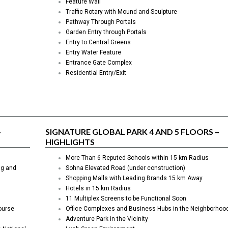
Feature Wall
Traffic Rotary with Mound and Sculpture
Pathway Through Portals
Garden Entry through Portals
Entry to Central Greens
Entry Water Feature
Entrance Gate Complex
Residential Entry/Exit
–
SIGNATURE GLOBAL PARK 4 AND 5 FLOORS –
H
IGHLIGHTS
More Than 6 Reputed Schools within 15 km Radius
ng and
Sohna Elevated Road (under construction)
Shopping Malls with Leading Brands 15 km Away
Hotels in 15 km Radius
11 Multiplex Screens to be Functional Soon
ourse
Office Complexes and Business Hubs in the Neighborhoo
Adventure Park in the Vicinity