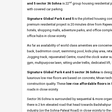
nd
and 5 sector 36
Sohna
is 22
group housing residential p
with covered car parking.
Signature Global Park 4 and 5
is the plotted housing co
premium residential project is 20 minutes drive from Rajeev
hotels, shopping malls, adventure parks, and office complex
office hubs in close vicinity.
As far as availability of world class amenities are concer
back, badminton court, swimming pool, kids play area, reta
Jogging track, rejuvenated Centre, round the clock water s
gym, multipurpose lawn, sitting under trellis, dedicated li
Signature Global Park 4 and 5 sector 36 Sohna
is desig
luxurious low rise floors are based on concrete, Mivan tec
construction quality. These
low rise affordable floors in
roads in close vicinity.
Sector 36 Sohna is surrounded by sequential & more organi
there is 2 km elevated road that head towards Badshahpur 
industry (on the Sohna-Palwal Road) in close vicinity to th