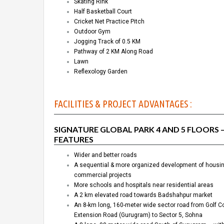
Skating Rink
Half Basketball Court
Cricket Net Practice Pitch
Outdoor Gym
Jogging Track of 0.5 KM
Pathway of 2 KM Along Road
Lawn
Reflexology Garden
FACILITIES & PROJECT ADVANTAGES :
SIGNATURE GLOBAL PARK 4 AND 5 FLOORS 
FEATURES
Wider and better roads
A sequential & more organized development of housi
commercial projects
More schools and hospitals near residential areas
A 2 km elevated road towards Badshahpur market
An 8-km long, 160-meter wide sector road from Golf C
Extension Road (Gurugram) to Sector 5, Sohna