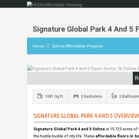
Signature Global Park 4 And 5 
Home
Sohna Affordable Projects
R
1081 Sq.Ft.
3 Bedrooms
2 Bathroo
SIGNATURE GLOBAL PARK 4 AND 5 OVERVIEW 
Signature Global Park 4 and 5 Sohna
is 15.725 acres of
the hustle bustle of city life. These
affordable floors in S