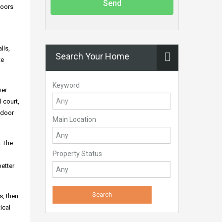
Send
loors
lls,
Search Your Home
te
Keyword
wer
 court,
tdoor
Main Location
. The
Property Status
better
s, then
ical