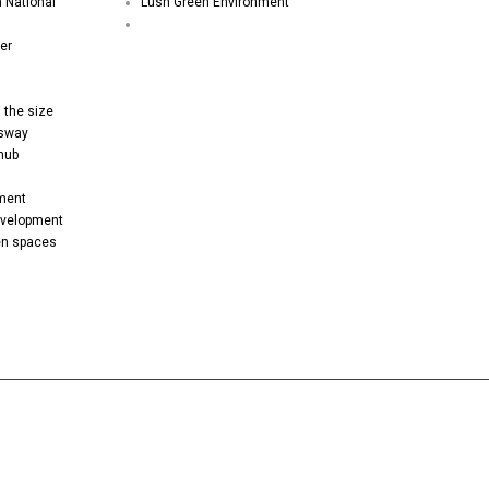
h National
Lush Green Environment
er
 the size
ssway
 hub
pment
evelopment
een spaces