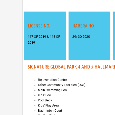
LICENSE NO.
HARERA NO.
117 OF 2019
&
118 OF
29/ 30-2020
2019
SIGNATURE GLOBAL PARK 4 AND 5 HALLMAR
Rejuvenation Centre
Other Community Facilities (OCF)
Main Swimming Pool
Kids’ Pool
Pool Deck
Kids’ Play Area
Badminton Court