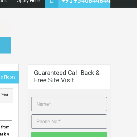
+91 9540844844
ons
Apply Here
Guaranteed Call Back &
e Floors
Free Site Visit
Print
y from
ark 4