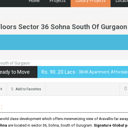
Home
Projects
Luxury Projects
Locati
Floors Sector 36 Sohna South Of Gurgaon
eady to Move
Rs. 90 .20 Lacs
- 3BHK Apartment, Affordabl
ms
Add to Favorites
:
 world class development which offers mesmerizing view of Aravallis-far awa
ohna
are located in sector 36, Sohna, South of Gurugram.
Signature Global p