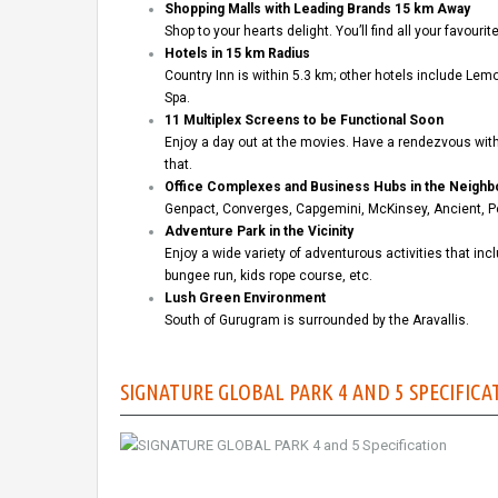
Shopping Malls with Leading Brands 15 km Away
Shop to your hearts delight. You’ll find all your favour
Hotels in 15 km Radius
Country Inn is within 5.3 km; other hotels include L
Spa.
11 Multiplex Screens to be Functional Soon
Enjoy a day out at the movies. Have a rendezvous with 
that.
Office Complexes and Business Hubs in the Neigh
Genpact, Converges, Capgemini, McKinsey, Ancient, Pe
Adventure Park in the Vicinity
Enjoy a wide variety of adventurous activities that inc
bungee run, kids rope course, etc.
Lush Green Environment
South of Gurugram is surrounded by the Aravallis.
SIGNATURE GLOBAL PARK 4 AND 5 SPECIFICA