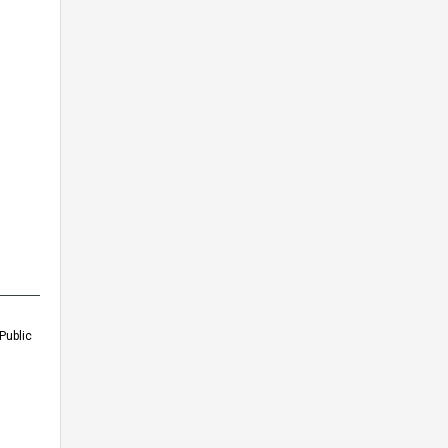
Public