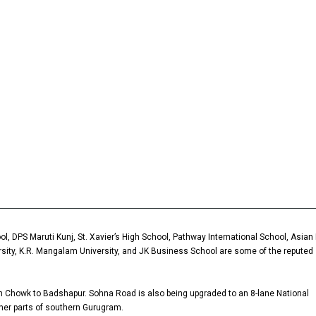
l, DPS Maruti Kunj, St. Xavier’s High School, Pathway International School, Asian 
ersity, K.R. Mangalam University, and JK Business School are some of the reputed
ah Chowk to Badshapur. Sohna Road is also being upgraded to an 8-lane National
ther parts of southern Gurugram.