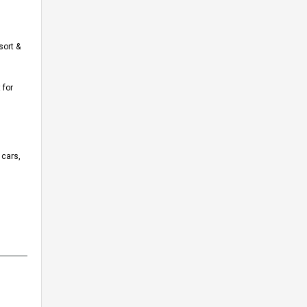
sort &
 for
 cars,