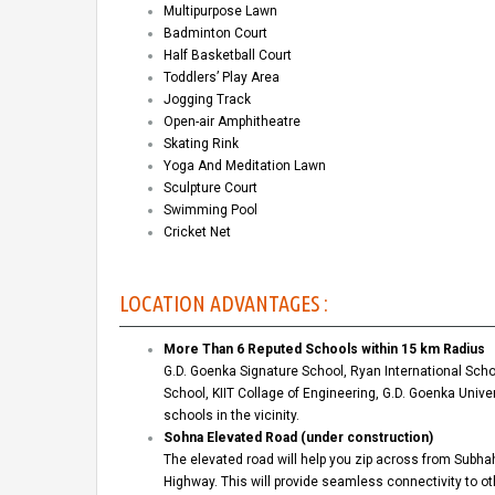
Multipurpose Lawn
Badminton Court
Half Basketball Court
Toddlers’ Play Area
Jogging Track
Open-air Amphitheatre
Skating Rink
Yoga And Meditation Lawn
Sculpture Court
Swimming Pool
Cricket Net
LOCATION ADVANTAGES :
More Than 6 Reputed Schools within 15 km Radius
G.D. Goenka Signature School, Ryan International Schoo
School, KIIT Collage of Engineering, G.D. Goenka Univ
schools in the vicinity.
Sohna Elevated Road (under construction)
The elevated road will help you zip across from Subh
Highway. This will provide seamless connectivity to o