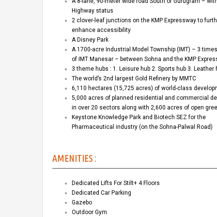
A 8-lane, 90-meter wide road South of Gurugram – wit
Highway status
2 clover-leaf junctions on the KMP Expressway to furth
enhance accessibility
A Disney Park
A 1700-acre Industrial Model Township (IMT) – 3 times
of IMT Manesar – between Sohna and the KMP Expre
3 theme hubs : 1. Leisure hub 2. Sports hub 3. Leather
The world’s 2nd largest Gold Refinery by MMTC
6,110 hectares (15,725 acres) of world-class develo
5,000 acres of planned residential and commercial d
in over 20 sectors along with 2,600 acres of open gr
Keystone Knowledge Park and Biotech SEZ for the
Pharmaceutical industry (on the Sohna-Palwal Road)
AMENITIES :
Dedicated Lifts For Stilt+ 4 Floors
Dedicated Car Parking
Gazebo
Outdoor Gym