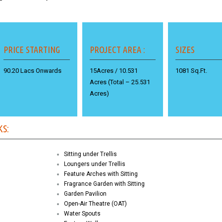
PRICE STARTING
PROJECT AREA :
SIZES
90.20 Lacs Onwards
15Acres / 10.531
1081 Sq.Ft.
Acres (Total – 25.531
Acres)
KS:
Sitting under Trellis
Loungers under Trellis
Feature Arches with Sitting
Fragrance Garden with Sitting
Garden Pavilion
Open-Air Theatre (OAT)
Water Spouts