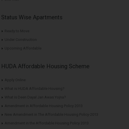
Status Wise Apartments
Ready to Move
Under Construction
Upcoming Affordable
HUDA Affordable Housing Scheme
Apply Online
What is HUDA Affordable Housing?
What is Deen Dayal Jan Awas Yojna?
Amendment in Affordable Housing Policy 2013
New Amendment in The Affordable Housing Policy-2013
Amendment in the Affordable Housing Policy 2013