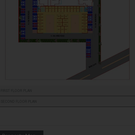
FIRST FLOOR PLAN
SECOND FLOOR PLAN