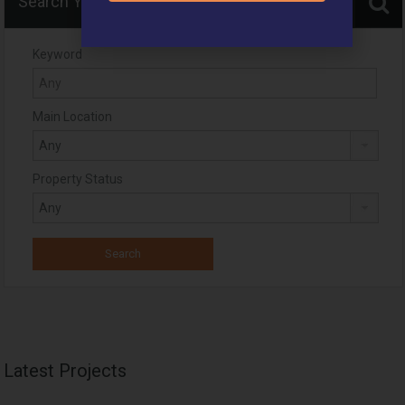
Search Your Home
Keyword
Main Location
Property Status
Latest Projects