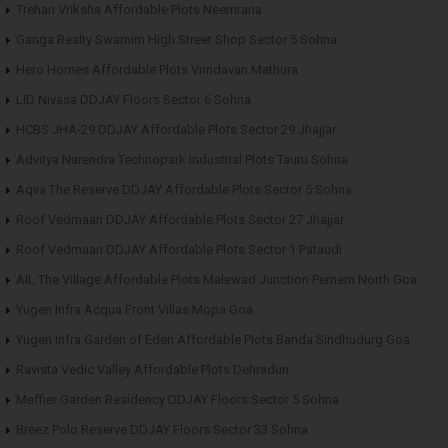
Trehan Vriksha Affordable Plots Neemrana
Ganga Realty Swarnim High Street Shop Sector 5 Sohna
Hero Homes Affordable Plots Vrindavan Mathura
LID Nivasa DDJAY Floors Sector 6 Sohna
HCBS JHA-29 DDJAY Affordable Plots Sector 29 Jhajjar
Advitya Narendra Technopark Industrial Plots Tauru Sohna
Aqva The Reserve DDJAY Affordable Plots Sector 5 Sohna
Roof Vedmaan DDJAY Affordable Plots Sector 27 Jhajjar
Roof Vedmaan DDJAY Affordable Plots Sector 1 Pataudi
AIL The Village Affordable Plots Malewad Junction Pernem North Goa
Yugen Infra Acqua Front Villas Mopa Goa
Yugen Infra Garden of Eden Affordable Plots Banda Sindhudurg Goa
Ravista Vedic Valley Affordable Plots Dehradun
Meffier Garden Residency DDJAY Floors Sector 5 Sohna
Breez Polo Reserve DDJAY Floors Sector 33 Sohna