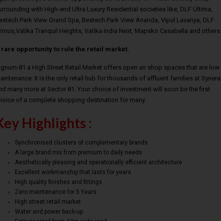
urrounding with High-end Ultra Luxury Residential societies like, DLF Ultima,
estech Park View Grand Spa, Bestech Park View Ananda, Vipul Lavanya, DLF
rimus,Vatika Tranquil Heights, Vatika India Next, Mapsko Casabella and other
 rare opportunity to rule the retail market.
ignum-81 a High Street Retail Market offers open air shop spaces that are low
aintenance. It is the only retail hub for thousands of affluent families at Synera
nd many more at Sector 81. Your choice of investment will soon be the first
hoice of a complete shopping destination for many.
Key Highlights :
Synchronised clusters of complementary brands
A large brand mix from premium to daily needs
Aesthetically pleasing and operationally efficient architecture
Excellent workmanship that lasts for years
High quality finishes and fittings
Zero maintenance for 5 Years
High street retail market
Water and power back-up