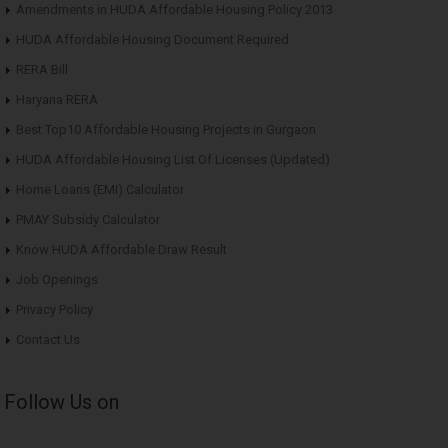
Amendments in HUDA Affordable Housing Policy 2013
HUDA Affordable Housing Document Required
RERA Bill
Haryana RERA
Best Top10 Affordable Housing Projects in Gurgaon
HUDA Affordable Housing List Of Licenses (Updated)
Home Loans (EMI) Calculator
PMAY Subsidy Calculator
Know HUDA Affordable Draw Result
Job Openings
Privacy Policy
Contact Us
Follow Us on