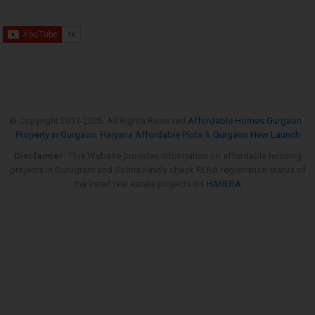
© Copyright 2013-
2026. All Rights Reserved
Affordable Homes Gurgaon
,
Property in Gurgaon
,
Haryana Affordable Plots
&
Gurgaon New Launch
Disclaimer:
This Website provides information on affordable housing
projects in Gurugram and Sohna.Kindly check RERA registration status of
the listed real estate projects on
HARERA