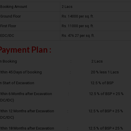
Booking Amount
2 Lacs
Ground Floor
Rs. 14000 per sq. ft.
First Floor
Rs. 11000 per sq. ft.
EDC/IDC
Rs. 476.27 per sq. ft.
Payment Plan :
On Booking : 2 Lacs
ithin 45 Days of booking : 20 % less 1 Lacs
On Start of Excavation : 12.5 % of BSP
ithin 6 Months after Excavation : 12.5 % of BSP + 25 %
EDC/IDC)
ithin 12 Months after Excavation : 12.5 % of BSP + 25 %
EDC/IDC)
ithin 18 Months after Excavation : 12.5 % of BSP + 25 %