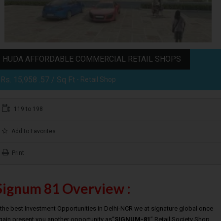
HUDA AFFORDABLE COMMERCIAL RETAIL SHOPS
Rs. 15,958 .57 / Sq Ft
- Retail Shop
119 to 198
Add to Favorites
Print
Signum 81 Overview :
t the best Investment Opportunities in Delhi-NCR we at signature global once
gain present you another opportunity as“
SIGNUM-81
” Retail Society Shop