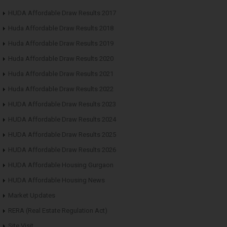
HUDA Affordable Draw Results 2017
Huda Affordable Draw Results 2018
Huda Affordable Draw Results 2019
Huda Affordable Draw Results 2020
Huda Affordable Draw Results 2021
Huda Affordable Draw Results 2022
HUDA Affordable Draw Results 2023
HUDA Affordable Draw Results 2024
HUDA Affordable Draw Results 2025
HUDA Affordable Draw Results 2026
HUDA Affordable Housing Gurgaon
HUDA Affordable Housing News
Market Updates
RERA (Real Estate Regulation Act)
Site Visit