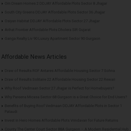
Om Dream Homes 2 DDJAY Affordable Plots Sector 8 Jhajjar
South City Greens DDJAY Affordable Plots Sector 36 Jhajjar
Osiyan Habitat DDJAY Affordable Plots Sector 27 Jhajjar
Arihat Frontier Affordable Plots Dholera SIR Gujarat
Ganga Realty Liv 90 Luxury Apartment Sector 90 Gurgaon
Affordable News Articles
Draw of Results ROF Antares Affordable Housing Sector 7 Sohna
Draw of Results Solitaire 22 Affordable Housing Sector 22 Rewari
Why Roof Vedmaan Sector 27 Jhajjar is Perfect for Homebuyers?
Why Pareena Micasa Sector 68 Gurgaon is a Great Choice for End Users?
Benefits of Buying Roof Vedmaan DDJAY Affordable Plots in Sector 1
Pataudi
Invest in Hero Homes Affordable Plots Vrindavan for Future Returns
County The Center Court Sector 88A Gurgaon – A Modern Residential Hub