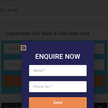
Google
Guaranteed Call Back & Free Site Visit
ENQUIRE NOW
Send
Send