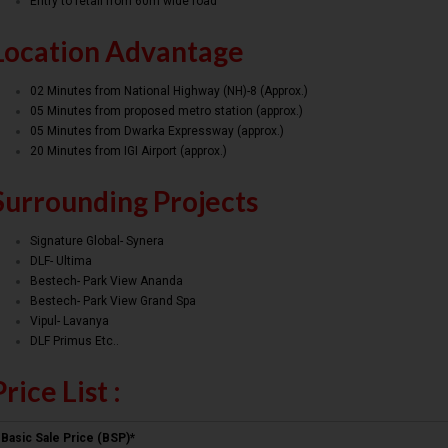
Entry to retail from 60m wide road
Location Advantage
02 Minutes from National Highway (NH)-8 (Approx.)
05 Minutes from proposed metro station (approx.)
05 Minutes from Dwarka Expressway (approx.)
20 Minutes from IGI Airport (approx.)
Surrounding Projects
Signature Global- Synera
DLF- Ultima
Bestech- Park View Ananda
Bestech- Park View Grand Spa
Vipul- Lavanya
DLF Primus Etc..
Price List :
Basic Sale Price (BSP)*