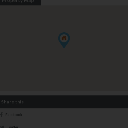
Property Map
Share this
Facebook
Twitter