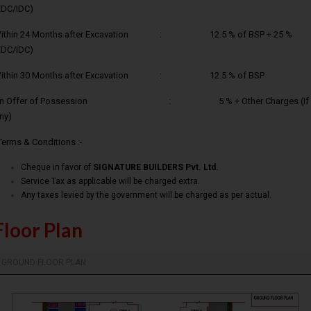
EDC/IDC)
ithin 24 Months after Excavation : 12.5 % of BSP + 25 %
EDC/IDC)
ithin 30 Months after Excavation : 12.5 % of BSP
n Offer of Possession : 5 % + Other Charges (If
ny)
Terms & Conditions :-
Cheque in favor of
SIGNATURE BUILDERS Pvt. Ltd.
Service Tax as applicable will be charged extra.
Any taxes levied by the government will be charged as per actual.
Floor Plan
GROUND FLOOR PLAN