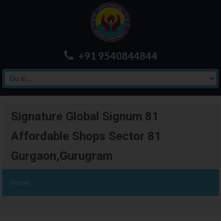
+91 9540844844
Signature Global Signum 81
Affordable Shops Sector 81
Gurgaon,Gurugram
Home