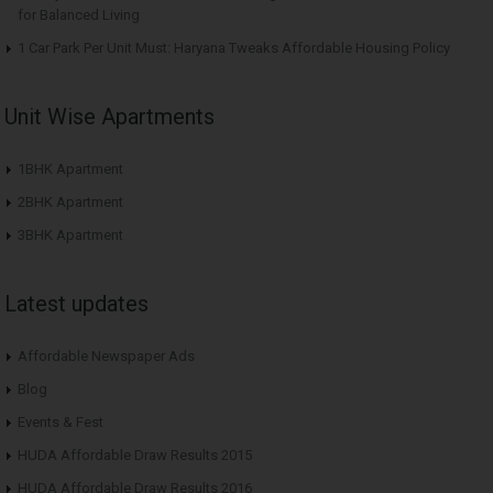
for Balanced Living
1 Car Park Per Unit Must: Haryana Tweaks Affordable Housing Policy
Unit Wise Apartments
1BHK Apartment
2BHK Apartment
3BHK Apartment
Latest updates
Affordable Newspaper Ads
Blog
Events & Fest
HUDA Affordable Draw Results 2015
HUDA Affordable Draw Results 2016