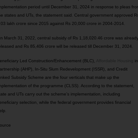
mplementation period until December 31, 2024 in response to pleas fr
he states and UTs, the statement said. Central government approved R
.03 lakh crore since 2015 against Rs 20,000 crore in 2004-2014.
n March 31, 2022, central subsidy of Rs 1,18,020.46 crore was alread
eleased and Rs 85,406 crore will be released till December 31, 2024.
eneficiary Led Construction/Enhancement (BLC),
Affordable Housing
in
artnership (AHP), In-Situ Slum Redevelopment (ISSR), and Credit
inked Subsidy Scheme are the four verticals that make up the
mplementation of the programme (CLSS). According to the statement,
tate and UTs carry out the scheme’s implementation, including
eneficiary selection, while the federal government provides financial
elp.
ource