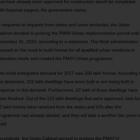
hat have already been approved for construction would be completed
ith financial support, the government claims.
n response to requests from states and union territories, the Union
abinet decided to prolong the PMAY-Urban implementation period until
ecember 31, 2024, according to a statement. The Modi administration
ocused on the need to build homes for all qualified urban residents in
aturation mode and created the PMAY-Urban programme.
he initial anticipated demand for 2017 was 100 lakh homes. According 
he statement, 102 lakh dwellings have been built or are being built in
esponse to this demand. Furthermore, 62 lakh of these dwellings have
een finished. Out of the 123 lakh dwellings that were approved, bids for
0 lakh homes were received from the states and UTs after the
rogramme had already started, and they will take a another two years t
uild.
ccordingly, the Union Cabinet agreed to prolong the PMAY-U