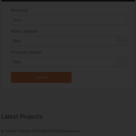
Keyword
Main Location
Property Status
Latest Projects
Trehan Vriksha Affordable Plots Neemrana