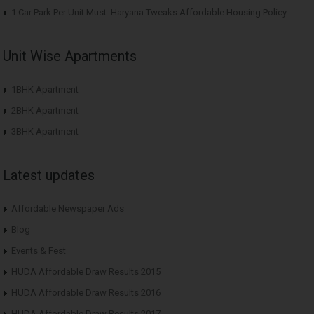
1 Car Park Per Unit Must: Haryana Tweaks Affordable Housing Policy
Unit Wise Apartments
1BHK Apartment
2BHK Apartment
3BHK Apartment
Latest updates
Affordable Newspaper Ads
Blog
Events & Fest
HUDA Affordable Draw Results 2015
HUDA Affordable Draw Results 2016
HUDA Affordable Draw Results 2017