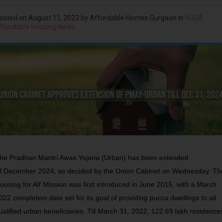
osted on
August 11, 2022
by Affordable Homes Gurgaon in
HUDA
ffordable Housing News
he Pradhan Mantri Awas Yojana (Urban) has been extended
ill December 2024, as decided by the Union Cabinet on Wednesday. Th
ousing for All’ Mission was first introduced in June 2015, with a March
022 completion date set for its goal of providing pucca dwellings to all
ualified urban beneficiaries. Till March 31, 2022, 122.69 lakh residence