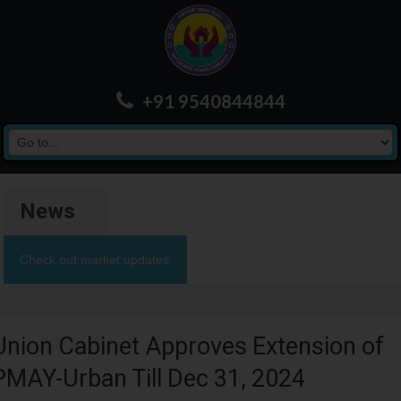
+91 9540844844
News
Check out market updates
Union Cabinet Approves Extension of
PMAY-Urban Till Dec 31, 2024