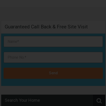
Guaranteed Call Back & Free Site Visit
Send
Search Your Home