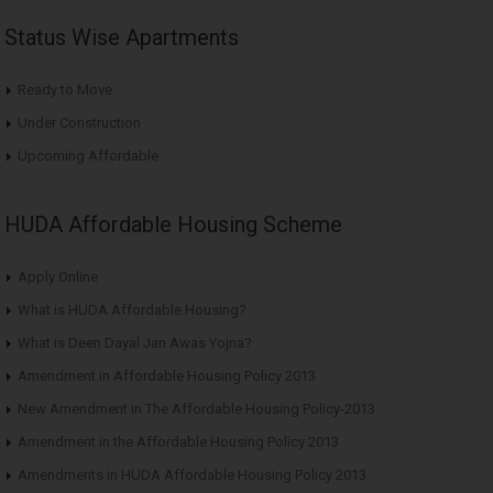
Status Wise Apartments
Ready to Move
Under Construction
Upcoming Affordable
HUDA Affordable Housing Scheme
Apply Online
What is HUDA Affordable Housing?
What is Deen Dayal Jan Awas Yojna?
Amendment in Affordable Housing Policy 2013
New Amendment in The Affordable Housing Policy-2013
Amendment in the Affordable Housing Policy 2013
Amendments in HUDA Affordable Housing Policy 2013