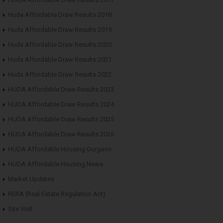
Huda Affordable Draw Results 2018
Huda Affordable Draw Results 2019
Huda Affordable Draw Results 2020
Huda Affordable Draw Results 2021
Huda Affordable Draw Results 2022
HUDA Affordable Draw Results 2023
HUDA Affordable Draw Results 2024
HUDA Affordable Draw Results 2025
HUDA Affordable Draw Results 2026
HUDA Affordable Housing Gurgaon
HUDA Affordable Housing News
Market Updates
RERA (Real Estate Regulation Act)
Site Visit