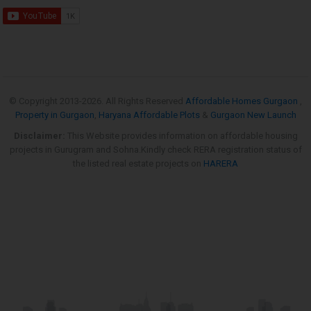
© Copyright 2013-
2026. All Rights Reserved
Affordable Homes Gurgaon
,
Property in Gurgaon
,
Haryana Affordable Plots
&
Gurgaon New Launch
Disclaimer:
This Website provides information on affordable housing
projects in Gurugram and Sohna.Kindly check RERA registration status of
the listed real estate projects on
HARERA