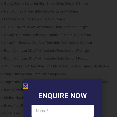
Ganga Realty Swarnim High Street Shop Sector 5 Sohna
Hero Homes Affordable Plots Vrindavan Mathura
LID Nivasa DDJAY Floors Sector 6 Sohna
HCBS JHA-29 DDJAY Affordable Plots Sector 29 Jhajjar
Advitya Narendra Technopark Industrial Plots Tauru Sohna
Aqva The Reserve DDJAY Affordable Plots Sector 5 Sohna
Roof Vedmaan DDJAY Affordable Plots Sector 27 Jhajjar
Roof Vedmaan DDJAY Affordable Plots Sector 1 Pataudi
AIL The Village Affordable Plots Malewad Junction Pernem North Goa
Yugen Infra Acqua Front Villas Mopa Goa
Yugen Infra Garden of Eden Affordable Plots Banda Sindhudurg Goa
Ravista Vedic Valley Affordable Plots Dehradun
ENQUIRE NOW
Meffier Garden Residency DDJAY Floors Sector 5 Sohna
Breez Polo Reserve DDJAY Floors Sector 33 Sohna
Om Dream Homes 2 DDJAY Affordable Plots Sector 8 Jhajjar