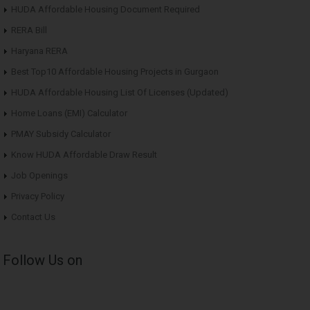
HUDA Affordable Housing Document Required
RERA Bill
Haryana RERA
Best Top10 Affordable Housing Projects in Gurgaon
HUDA Affordable Housing List Of Licenses (Updated)
Home Loans (EMI) Calculator
PMAY Subsidy Calculator
Know HUDA Affordable Draw Result
Job Openings
Privacy Policy
Contact Us
Follow Us on