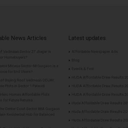
able News Articles
Latest updates
f Vedmaan Sector 27 Jhajjar is
Affordable Newspaper Ads
 for Homebuyers?
Blog
eena Micasa Sector 68 Gurgaon is a
Events & Fest
oice for End Users?
HUDA Affordable Draw Results 2
s of Buying Roof Vedmaan DDJAY
le Plots in Sector 1 Pataudi
HUDA Affordable Draw Results 2
n Hero Homes Affordable Plots
HUDA Affordable Draw Results 2
n for Future Returns
Huda Affordable Draw Results 20
The Center Court Sector 88A Gurgaon
Huda Affordable Draw Results 20
ern Residential Hub for Balanced
Huda Affordable Draw Results 20