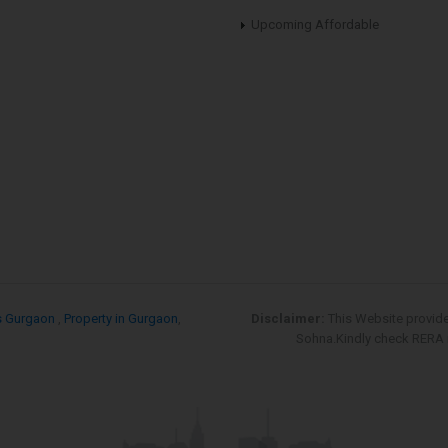
Upcoming Affordable
s Gurgaon
,
Property in Gurgaon
,
Disclaimer:
This Website provid
Sohna.Kindly check RERA re