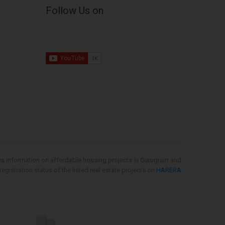
Follow Us on
es information on affordable housing projects in Gurugram and
gistration status of the listed real estate projects on
HARERA