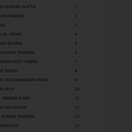
ISH KUMAR GUPTA
1
NDRA PAREEK
2
MAL
3
 LAL YADAV
4
 RAJ BOHRA
5
 BHUSHAN SHARMA
6
NDRA NATH TIWARI
7
AR SINGH
8
 MR DEVOKINANDAN PANT
9
DAS ROY
10
L JABBAR KHAN
11
AN DAS AHUJA
12
N KUMAR SHARMA
13
 MANOCHA
14