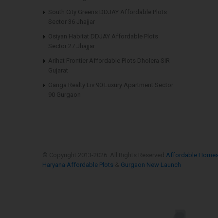
South City Greens DDJAY Affordable Plots
Sector 36 Jhajjar
Osiyan Habitat DDJAY Affordable Plots
Sector 27 Jhajjar
Arihat Frontier Affordable Plots Dholera SIR
Gujarat
Ganga Realty Liv 90 Luxury Apartment Sector
90 Gurgaon
© Copyright 2013-
2026. All Rights Reserved
Affordable Home
Haryana Affordable Plots
&
Gurgaon New Launch