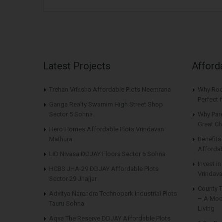
Latest Projects
Afford
Trehan Vriksha Affordable Plots Neemrana
Why Roo
Perfect
Ganga Realty Swarnim High Street Shop
Sector 5 Sohna
Why Par
Great Ch
Hero Homes Affordable Plots Vrindavan
Mathura
Benefit
Affordab
LID Nivasa DDJAY Floors Sector 6 Sohna
Invest i
HCBS JHA-29 DDJAY Affordable Plots
Vrindava
Sector 29 Jhajjar
County 
Advitya Narendra Technopark Industrial Plots
– A Mod
Tauru Sohna
Living
Aqva The Reserve DDJAY Affordable Plots