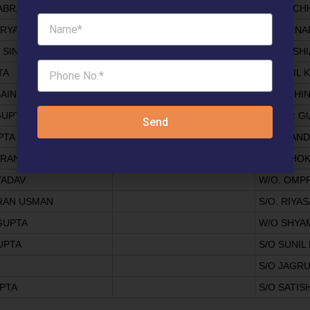
ABRA
S/o K L C
ARYA
S/O JAI N
 SINGH
S/O HOSHI
TA
ANIL KUMAR GUPTA
W/O ANIL
AINI
S/O MOHI
GUPTA
S/O C.P. 
Send
PTA
W/O. SAN
ARANG
S/O ASHO
YADAV
W/O. OMP
RAN USMAN
S/O. RIYAS
GUPTA
W/O SHYA
UPTA
S/O SUNI
S/O JAGR
PTA
S/O SATI