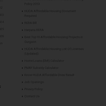
21
Policy 2013
22
HUDA Affordable Housing Document
023
Required
024
RERA Bill
025
Haryana RERA
026
Best Top10 Affordable Housing Projects in
Gurgaon
on
HUDA Affordable Housing List Of Licenses
(Updated)
Home Loans (EMI) Calculator
PMAY Subsidy Calculator
Know HUDA Affordable Draw Result
Job Openings
s
Privacy Policy
Contact Us