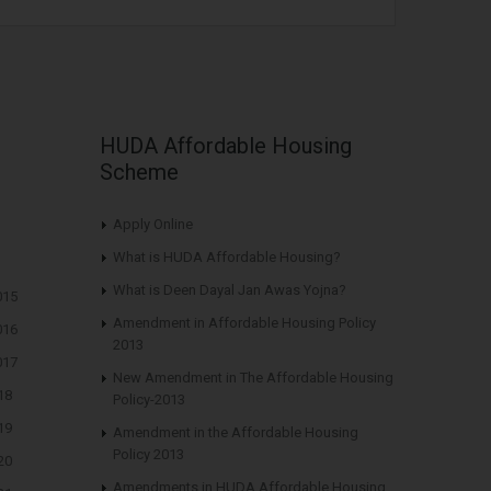
HUDA Affordable Housing
Scheme
Apply Online
What is HUDA Affordable Housing?
What is Deen Dayal Jan Awas Yojna?
015
Amendment in Affordable Housing Policy
016
2013
017
New Amendment in The Affordable Housing
18
Policy-2013
19
Amendment in the Affordable Housing
Policy 2013
20
Amendments in HUDA Affordable Housing