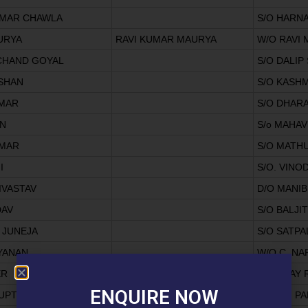
UMAR CHAWLA
S/O HARN
URYA
RAVI KUMAR MAURYA
W/O RAVI
CHAND GOYAL
S/O DALIP
ISHAN
S/O KASHM
MAR
S/O DHAR
EN
S/o MAHA
UMAR
S/O MATH
I
S/O. VINO
IVASTAV
D/O MANI
DAV
S/O BALJI
 JUNEJA
S/O SATPA
YANAN
W/O C. N
ER
S/O BHAY
ENQUIRE NOW
UPTA
S/O OM P