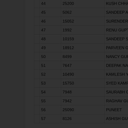
44
25200
KUSH CHH
45
5062
SANDEEP 
46
15052
SURENDER
47
1992
RENU GUP
48
10159
SANDEEP S
49
18912
PARVEEN 
50
8499
NANCY GU
51
7647
DEEPAK N
52
10490
KAMLESH 
53
15750
SYED KAM
54
7948
SAURABH 
55
7942
RAGHAV G
56
25090
PUNEET
57
8126
ASHISH GU