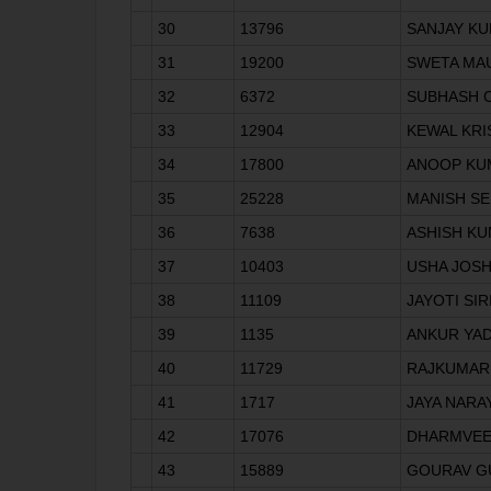
30
13796
SANJAY K
31
19200
SWETA MA
32
6372
SUBHASH 
33
12904
KEWAL KR
34
17800
ANOOP KU
35
25228
MANISH S
36
7638
ASHISH K
37
10403
USHA JOSH
38
11109
JAYOTI SIR
39
1135
ANKUR YA
40
11729
RAJKUMAR
41
1717
JAYA NARA
42
17076
DHARMVE
43
15889
GOURAV G