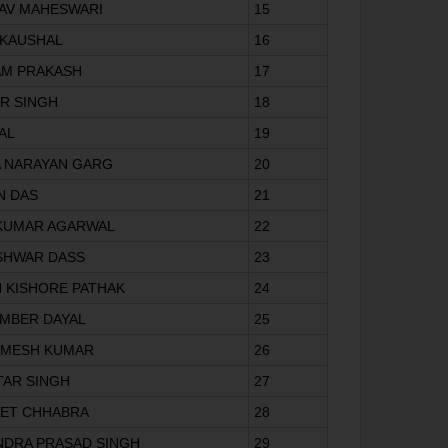
AV MAHESWARI
15
 KAUSHAL
16
AM PRAKASH
17
IR SINGH
18
LAL
19
A NARAYAN GARG
20
N DAS
21
V KUMAR AGARWAL
22
SHWAR DASS
23
H KISHORE PATHAK
24
AMBER DAYAL
25
AMESH KUMAR
26
TAR SINGH
27
EET CHHABRA
28
NDRA PRASAD SINGH
29