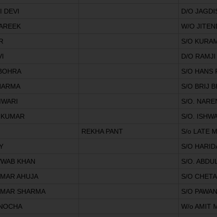
 DEVI
D/O JAGD
AREEK
W/O JITE
R
S/O KURA
I
D/O RAMJI
 BOHRA
S/O HANS
HARMA
S/O BRIJ
IWARI
S/O. NARE
 KUMAR
S/O. ISHW
REKHA PANT
S/o LATE
Y
S/O HARI
WWAB KHAN
S/O. ABDU
UMAR AHUJA
S/O CHET
UMAR SHARMA
S/O PAWA
NOCHA
W/o AMIT