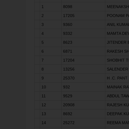
1
8098
MEENAKSHI
2
17205
POONAM P
3
9360
ANIL KUMA
4
9332
MAMTA DEV
5
8623
JITENDER
6
6871
RAKESH S
7
17204
SHOBHIT T
8
13256
SALENDER
9
25370
H .C. PANT
10
932
MAINAK RA
11
9529
ABDUL TA
12
20908
RAJESH K
13
8692
DEEPAK K
14
25272
REEMA MA