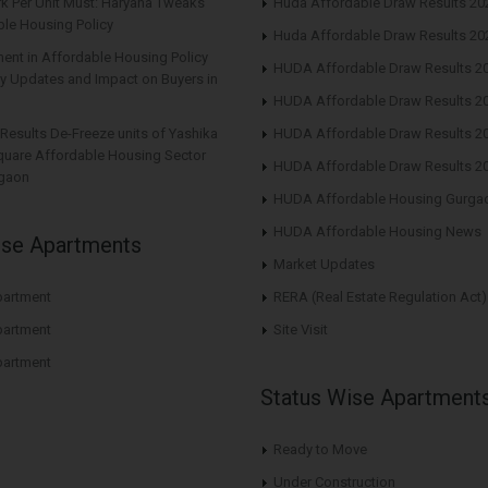
rk Per Unit Must: Haryana Tweaks
Huda Affordable Draw Results 20
le Housing Policy
Huda Affordable Draw Results 20
nt in Affordable Housing Policy
HUDA Affordable Draw Results 2
y Updates and Impact on Buyers in
HUDA Affordable Draw Results 2
Results De-Freeze units of Yashika
HUDA Affordable Draw Results 2
quare Affordable Housing Sector
HUDA Affordable Draw Results 2
gaon
HUDA Affordable Housing Gurga
HUDA Affordable Housing News
ise Apartments
Market Updates
artment
RERA (Real Estate Regulation Act)
artment
Site Visit
artment
Status Wise Apartment
Ready to Move
Under Construction