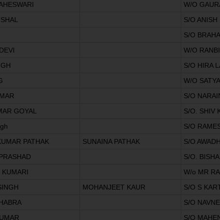
MAHESWARI
W/O GAUR
USHAL
S/O ANISH
S/O BRAH
DEVI
W/O RANB
NGH
S/O HIRA 
G
W/O SATY
UMAR
S/O NARAI
MAR GOYAL
S/O. SHI
ngh
S/O RAME
KUMAR PATHAK
SUNAINA PATHAK
S/O AWAD
PRASHAD
S/O. BISH
 KUMARI
W/o MR R
SINGH
MOHANJEET KAUR
S/O S KAR
HABRA
S/O NAVN
KUMAR
S/O MAHE