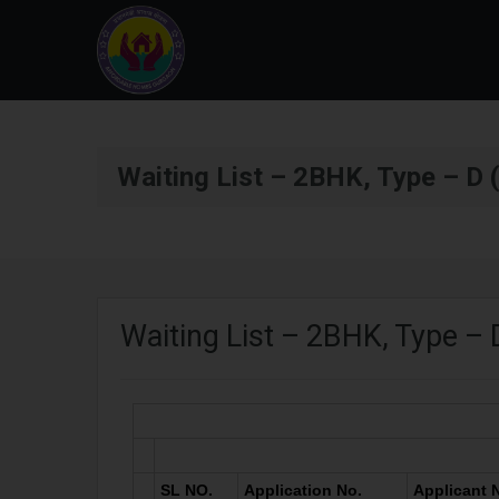
Waiting List – 2BHK, Type – D (
Waiting List – 2BHK, Type – D
SL NO.
Application No.
Applicant