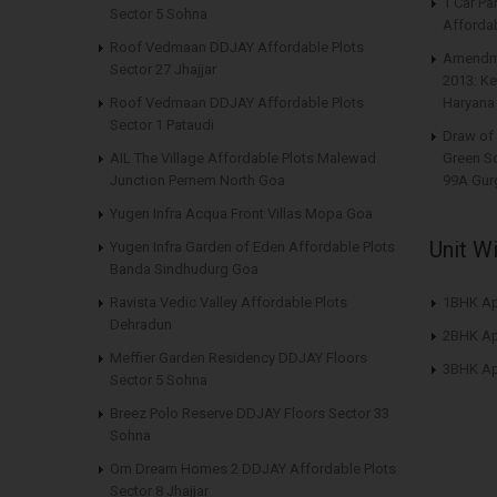
1 Car Pa
Sector 5 Sohna
Affordab
Roof Vedmaan DDJAY Affordable Plots
Amendme
Sector 27 Jhajjar
2013: Ke
Roof Vedmaan DDJAY Affordable Plots
Haryana
Sector 1 Pataudi
Draw of 
AIL The Village Affordable Plots Malewad
Green S
Junction Pernem North Goa
99A Gur
Yugen Infra Acqua Front Villas Mopa Goa
Unit W
Yugen Infra Garden of Eden Affordable Plots
Banda Sindhudurg Goa
Ravista Vedic Valley Affordable Plots
1BHK Ap
Dehradun
2BHK Ap
Meffier Garden Residency DDJAY Floors
3BHK Ap
Sector 5 Sohna
Breez Polo Reserve DDJAY Floors Sector 33
Sohna
Om Dream Homes 2 DDJAY Affordable Plots
Sector 8 Jhajjar