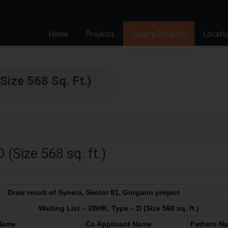
Home
Projects
Luxury Projects
Locati
Size 568 Sq. Ft.)
 (Size 568 sq. ft.)
Draw result of Synera, Sector 81, Gurgaon project
Waiting List – 2BHK, Type – D (Size 568 sq. ft.)
 Name
Co Applicant Name
Fathers N