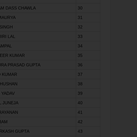
AM DASS CHAWLA
30
 MAURYA
31
 SINGH
32
IRI LAL
33
AMPAL
34
VEER KUMAR
35
URA PRASAD GUPTA
36
D KUMAR
37
BHUSHAN
38
T YADAV
39
L JUNEJA
40
ARAYANAN
41
 RAM
42
ARKASH GUPTA
43