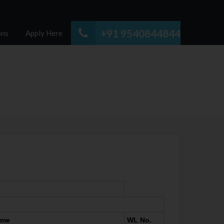
+91 9540844844
ons
Apply Here
ame
WL No.