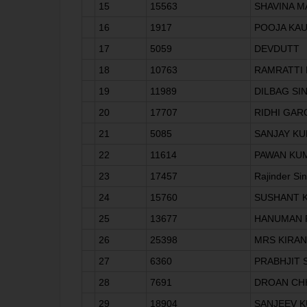
15
15563
SHAVINA 
16
1917
POOJA KA
17
5059
DEVDUTT
18
10763
RAMRATTI 
19
11989
DILBAG SI
20
17707
RIDHI GAR
21
5085
SANJAY K
22
11614
PAWAN KU
23
17457
Rajinder Si
24
15760
SUSHANT 
25
13677
HANUMAN 
26
25398
MRS KIRAN
27
6360
PRABHJIT 
28
7691
DROAN CH
29
18904
SANJEEV 