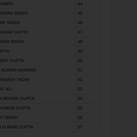
HHABRA
44
ARAYAN SINGH
45
AR SINGH
46
 KUMAR GUPTA
47
NDAR SINGH
48
GUPTA
49
DEEP GUPTA
50
K KUMAR NARANG
51
RAKASH YADAV
52
AT ALI
53
M BEHARI GUPTA
54
L KUMAR GUPTA
55
UP SINGH
56
SH KUMAR GUPTA
57