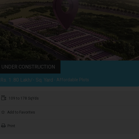
UNDER CONSTRUCTION
Rs. 1 .80 Lakh/- Sq. Yard
- Affordable Plots
109 to 178 SqYds
Add to Favorites
Print