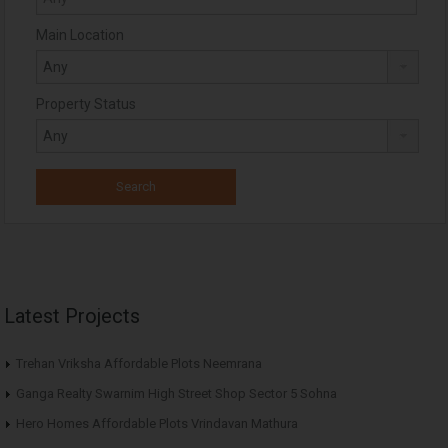
Main Location
Property Status
Latest Projects
Trehan Vriksha Affordable Plots Neemrana
Ganga Realty Swarnim High Street Shop Sector 5 Sohna
Hero Homes Affordable Plots Vrindavan Mathura