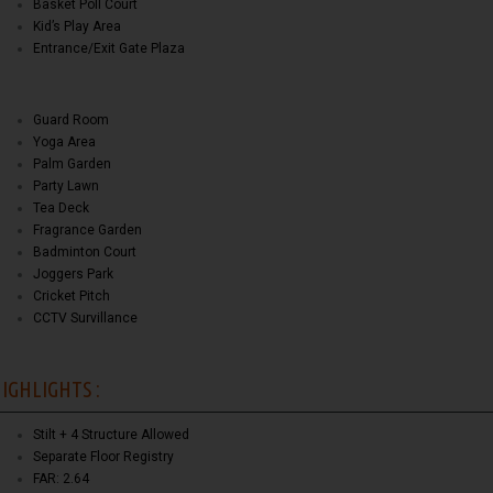
Basket Poll Court
Kid’s Play Area
Entrance/Exit Gate Plaza
Guard Room
Yoga Area
Palm Garden
Party Lawn
Tea Deck
Fragrance Garden
Badminton Court
Joggers Park
Cricket Pitch
CCTV Survillance
IGHLIGHTS :
Stilt + 4 Structure Allowed
Separate Floor Registry
FAR: 2.64