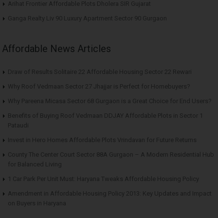
Arihat Frontier Affordable Plots Dholera SIR Gujarat
Ganga Realty Liv 90 Luxury Apartment Sector 90 Gurgaon
Affordable News Articles
Draw of Results Solitaire 22 Affordable Housing Sector 22 Rewari
Why Roof Vedmaan Sector 27 Jhajjar is Perfect for Homebuyers?
Why Pareena Micasa Sector 68 Gurgaon is a Great Choice for End Users?
Benefits of Buying Roof Vedmaan DDJAY Affordable Plots in Sector 1
Pataudi
Invest in Hero Homes Affordable Plots Vrindavan for Future Returns
County The Center Court Sector 88A Gurgaon – A Modern Residential Hub
for Balanced Living
1 Car Park Per Unit Must: Haryana Tweaks Affordable Housing Policy
Amendment in Affordable Housing Policy 2013: Key Updates and Impact
on Buyers in Haryana