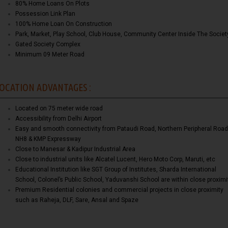
80% Home Loans On Plots
Possession Link Plan
100% Home Loan On Construction
Park, Market, Play School, Club House, Community Center Inside The Societ
Gated Society Complex
Minimum 09 Meter Road
OCATION ADVANTAGES :
Located on 75 meter wide road
Accessibility from Delhi Airport
Easy and smooth connectivity from Pataudi Road, Northern Peripheral Road
NH8 & KMP Expressway
Close to Manesar & Kadipur Industrial Area
Close to industrial units like Alcatel Lucent, Hero Moto Corp, Maruti, etc
Educational Institution like SGT Group of Institutes, Sharda International
School, Colonel’s Public School, Yaduvanshi School are within close proximi
Premium Residential colonies and commercial projects in close proximity
such as Raheja, DLF, Sare, Ansal and Spaze