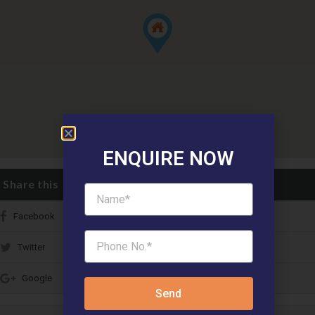
ENQUIRE NOW
Share this
Facebook
Twitter
Google
Send