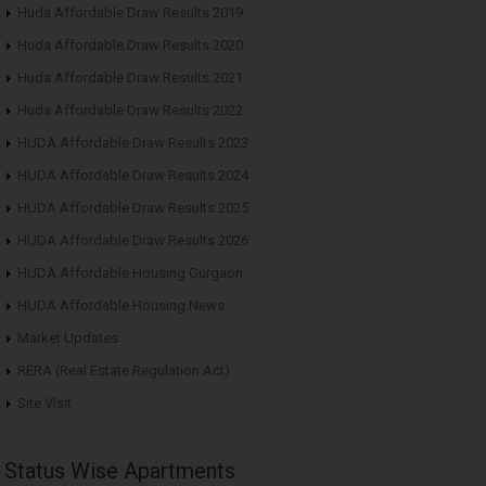
Huda Affordable Draw Results 2019
Huda Affordable Draw Results 2020
Huda Affordable Draw Results 2021
Huda Affordable Draw Results 2022
HUDA Affordable Draw Results 2023
HUDA Affordable Draw Results 2024
HUDA Affordable Draw Results 2025
HUDA Affordable Draw Results 2026
HUDA Affordable Housing Gurgaon
HUDA Affordable Housing News
Market Updates
RERA (Real Estate Regulation Act)
Site Visit
Status Wise Apartments