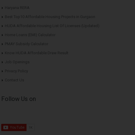
Haryana RERA
Best Top10 Affordable Housing Projects in Gurgaon
HUDA Affordable Housing List Of Licenses (Updated)
Home Loans (EMI) Calculator
PMAY Subsidy Calculator
Know HUDA Affordable Draw Result
Job Openings
Privacy Policy
Contact Us
Follow Us on