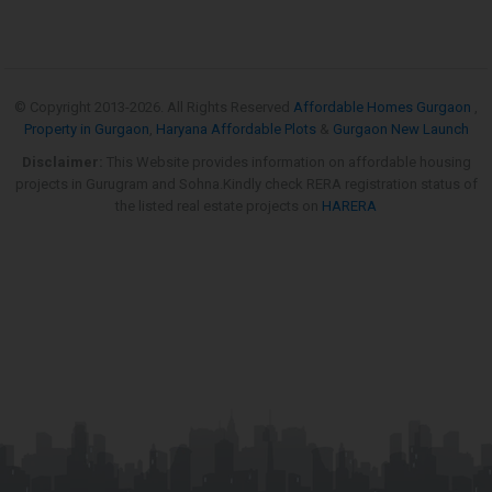
© Copyright 2013-
2026. All Rights Reserved
Affordable Homes Gurgaon
,
Property in Gurgaon
,
Haryana Affordable Plots
&
Gurgaon New Launch
Disclaimer:
This Website provides information on affordable housing
projects in Gurugram and Sohna.Kindly check RERA registration status of
the listed real estate projects on
HARERA