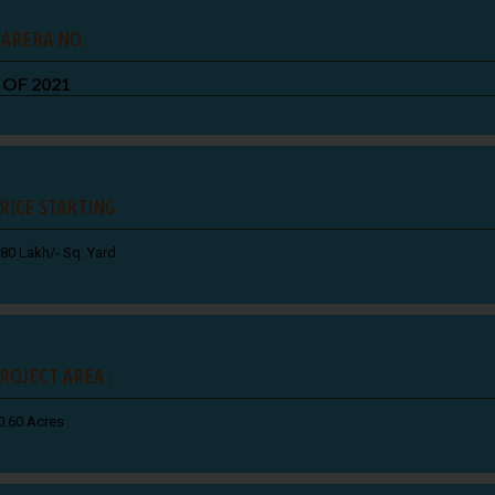
ARERA NO.
 OF 2021
RICE STARTING
.80 Lakh/- Sq. Yard
ROJECT AREA :
0.60 Acres