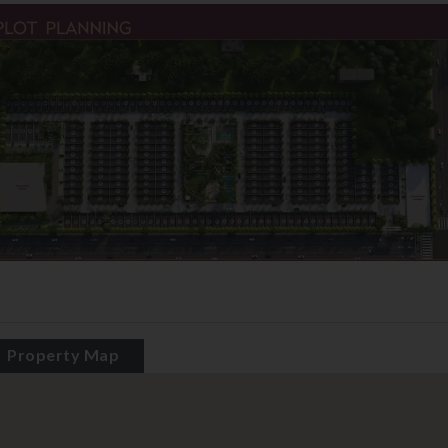
Property Map