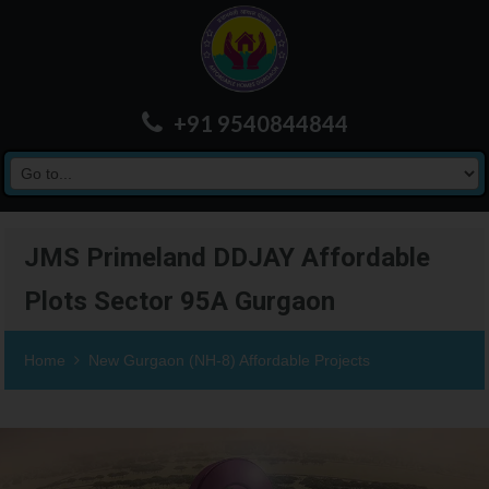
+91 9540844844
JMS Primeland DDJAY Affordable
Plots Sector 95A Gurgaon
Home
New Gurgaon (NH-8) Affordable Projects