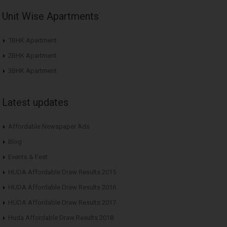
Unit Wise Apartments
1BHK Apartment
2BHK Apartment
3BHK Apartment
Latest updates
Affordable Newspaper Ads
Blog
Events & Fest
HUDA Affordable Draw Results 2015
HUDA Affordable Draw Results 2016
HUDA Affordable Draw Results 2017
Huda Affordable Draw Results 2018