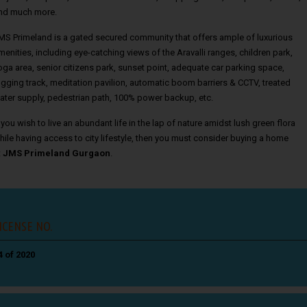
nd much more.
MS Primeland is a gated secured community that offers ample of luxurious
menities, including eye-catching views of the Aravalli ranges, children park,
oga area, senior citizens park, sunset point, adequate car parking space,
ogging track, meditation pavilion, automatic boom barriers & CCTV, treated
ater supply, pedestrian path, 100% power backup, etc.
f you wish to live an abundant life in the lap of nature amidst lush green flora
hile having access to city lifestyle, then you must consider buying a home
t
JMS Primeland Gurgaon
.
ICENSE NO.
4 of 2020