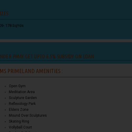
IZES
09- 178 SqYds
NDER PMAY GET UPTO 6.5% SUBSIDY ON LOAN
MS PRIMELAND AMENITIES :
Open Gym
Meditation Area
Sculpture Garden
Reflexology Park
Elders Zone
Mound Over Sculptures
Skating Ring
Vollyball Court