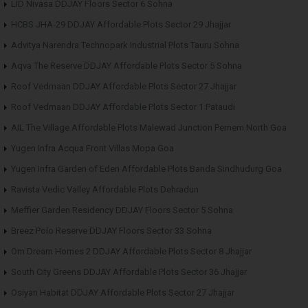
LID Nivasa DDJAY Floors Sector 6 Sohna
HCBS JHA-29 DDJAY Affordable Plots Sector 29 Jhajjar
Advitya Narendra Technopark Industrial Plots Tauru Sohna
Aqva The Reserve DDJAY Affordable Plots Sector 5 Sohna
Roof Vedmaan DDJAY Affordable Plots Sector 27 Jhajjar
Roof Vedmaan DDJAY Affordable Plots Sector 1 Pataudi
AIL The Village Affordable Plots Malewad Junction Pernem North Goa
Yugen Infra Acqua Front Villas Mopa Goa
Yugen Infra Garden of Eden Affordable Plots Banda Sindhudurg Goa
Ravista Vedic Valley Affordable Plots Dehradun
Meffier Garden Residency DDJAY Floors Sector 5 Sohna
Breez Polo Reserve DDJAY Floors Sector 33 Sohna
Om Dream Homes 2 DDJAY Affordable Plots Sector 8 Jhajjar
South City Greens DDJAY Affordable Plots Sector 36 Jhajjar
Osiyan Habitat DDJAY Affordable Plots Sector 27 Jhajjar