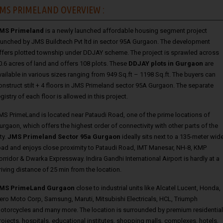
MS PRIMELAND OVERVIEW :
MS Primeland
is a newly launched affordable housing segment project
aunched by JMS Buildtech Pvt ltd in sector 95A Gurgaon. The development
ffers plotted township under DDJAY scheme. The project is sprawled across
0.6 acres of land and offers 108 plots. These
DDJAY plots in Gurgaon
are
vailable in various sizes ranging from 949 Sq.ft – 1198 Sq.ft. The buyers can
onstruct stilt + 4 floors in JMS Primeland sector 95A Gurgaon. The separate
egistry of each floor is allowed in this project.
MS PrimeLand is located near Pataudi Road, one of the prime locations of
urgaon, which offers the highest order of connectivity with other parts of the
ty.
JMS Primeland Sector 95a Gurgaon
ideally sits next to a 135-meter wid
oad and enjoys close proximity to Pataudi Road, IMT Manesar, NH-8, KMP
orridor & Dwarka Expressway. Indira Gandhi International Airport is hardly at a
riving distance of 25 min from the location.
MS PrimeLand Gurgaon
close to industrial units like Alcatel Lucent, Honda,
ero Moto Corp, Samsung, Maruti, Mitsubishi Electricals, HCL, Triumph
otorcycles and many more. The location is surrounded by premium residential
rojects, hospitals, educational institutes, shopping malls, complexes, hotels,