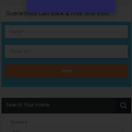
Guaranteed Call Back & Free Site Visit
Send
Search Your Home
Keyword