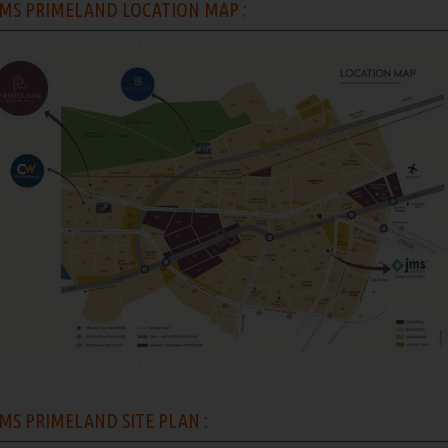
MS PRIMELAND LOCATION MAP :
MS PRIMELAND SITE PLAN :