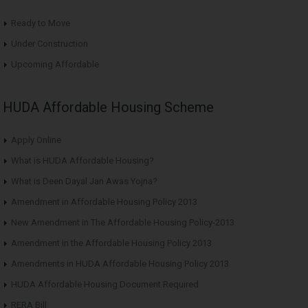
Ready to Move
Under Construction
Upcoming Affordable
HUDA Affordable Housing Scheme
Apply Online
What is HUDA Affordable Housing?
What is Deen Dayal Jan Awas Yojna?
Amendment in Affordable Housing Policy 2013
New Amendment in The Affordable Housing Policy-2013
Amendment in the Affordable Housing Policy 2013
Amendments in HUDA Affordable Housing Policy 2013
HUDA Affordable Housing Document Required
RERA Bill