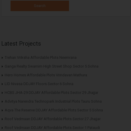
Latest Projects
Trehan Vriksha Affordable Plots Neemrana
Ganga Realty Swarnim High Street Shop Sector 5 Sohna
Hero Homes Affordable Plots Vrindavan Mathura
LID Nivasa DDJAY Floors Sector 6 Sohna
HCBS JHA-29 DDJAY Affordable Plots Sector 29 Jhajjar
Advitya Narendra Technopark Industrial Plots Tauru Sohna
Aqva The Reserve DDJAY Affordable Plots Sector 5 Sohna
Roof Vedmaan DDJAY Affordable Plots Sector 27 Jhajjar
Roof Vedmaan DDJAY Affordable Plots Sector 1 Pataudi