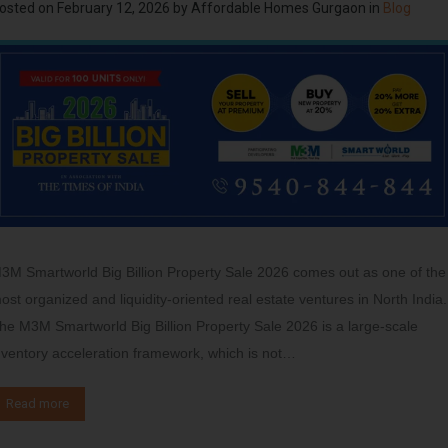
osted on
February 12, 2026
by
Affordable Homes Gurgaon
in
Blog
3M Smartworld Big Billion Property Sale 2026 comes out as one of the
ost organized and liquidity-oriented real estate ventures in North India.
he M3M Smartworld Big Billion Property Sale 2026 is a large-scale
nventory acceleration framework, which is not…
Read more