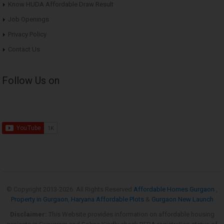
Know HUDA Affordable Draw Result
Job Openings
Privacy Policy
Contact Us
Follow Us on
© Copyright 2013-
2026. All Rights Reserved
Affordable Homes Gurgaon
,
Property in Gurgaon
,
Haryana Affordable Plots
&
Gurgaon New Launch
Disclaimer:
This Website provides information on affordable housing