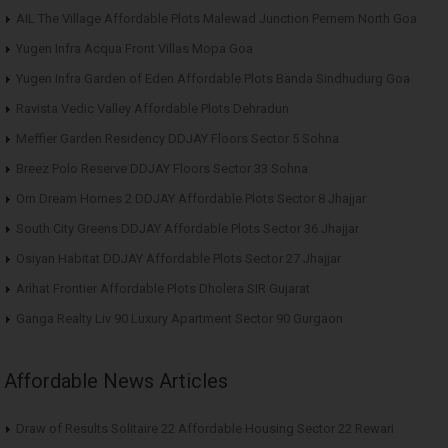
AIL The Village Affordable Plots Malewad Junction Pernem North Goa
Yugen Infra Acqua Front Villas Mopa Goa
Yugen Infra Garden of Eden Affordable Plots Banda Sindhudurg Goa
Ravista Vedic Valley Affordable Plots Dehradun
Meffier Garden Residency DDJAY Floors Sector 5 Sohna
Breez Polo Reserve DDJAY Floors Sector 33 Sohna
Om Dream Homes 2 DDJAY Affordable Plots Sector 8 Jhajjar
South City Greens DDJAY Affordable Plots Sector 36 Jhajjar
Osiyan Habitat DDJAY Affordable Plots Sector 27 Jhajjar
Arihat Frontier Affordable Plots Dholera SIR Gujarat
Ganga Realty Liv 90 Luxury Apartment Sector 90 Gurgaon
Affordable News Articles
Draw of Results Solitaire 22 Affordable Housing Sector 22 Rewari