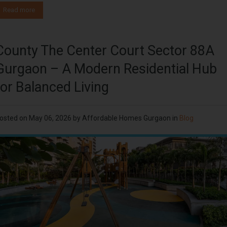
Read more
County The Center Court Sector 88A
Gurgaon – A Modern Residential Hub
for Balanced Living
osted on
May 06, 2026
by
Affordable Homes Gurgaon
in
Blog