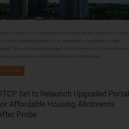
eady to move luxury apartments at Pareena Micasa Sector 68 Gurgao
s luxurious residential project to be developed using modern urban
ifestyle. This well-conceived project is a combination of modern structur
he vast green area, and high-end quality of construction…
Read more
DTCP Set to Relaunch Upgraded Portal
for Affordable Housing Allotments
After Probe