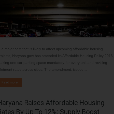
n a major shift that is likely to affect upcoming affordable housing
rojects, Haryana govt has amended its Affordable Housing Policy 2013,
aking one car parking space mandatory for every unit and revising
llotment rates across cities. The amendment, issued…
Read more
Haryana Raises Affordable Housing
Rates By Up To 12%: Supply Boost