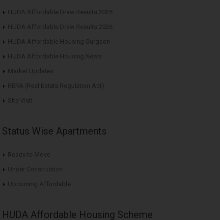
HUDA Affordable Draw Results 2025
HUDA Affordable Draw Results 2026
HUDA Affordable Housing Gurgaon
HUDA Affordable Housing News
Market Updates
RERA (Real Estate Regulation Act)
Site Visit
Status Wise Apartments
Ready to Move
Under Construction
Upcoming Affordable
HUDA Affordable Housing Scheme