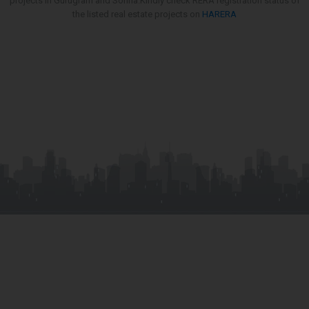
projects in Gurugram and Sohna.Kindly check RERA registration status of
the listed real estate projects on
HARERA