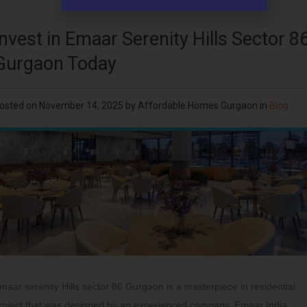
Invest in Emaar Serenity Hills Sector 8
Gurgaon Today
osted on
November 14, 2025
by
Affordable Homes Gurgaon
in
Blog
maar serenity Hills sector 86 Gurgaon is a masterpiece in residential
roject that was designed by an experienced company, Emaar India.