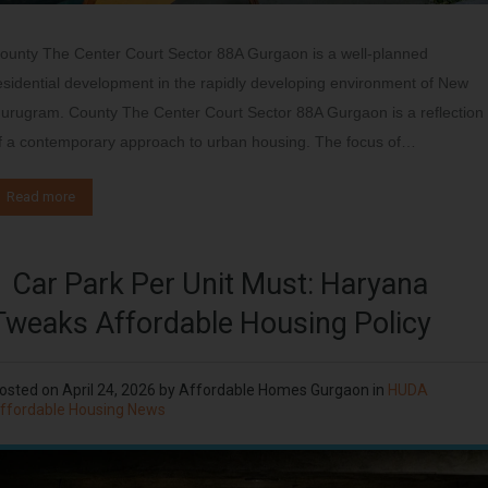
ounty The Center Court Sector 88A Gurgaon is a well-planned
esidential development in the rapidly developing environment of New
urugram. County The Center Court Sector 88A Gurgaon is a reflection
f a contemporary approach to urban housing. The focus of…
Read more
1 Car Park Per Unit Must: Haryana
Tweaks Affordable Housing Policy
osted on
April 24, 2026
by
Affordable Homes Gurgaon
in
HUDA
ffordable Housing News