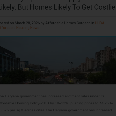
Likely, But Homes Likely To Get Costlie
osted on
March 28, 2026
by
Affordable Homes Gurgaon
in
HUDA
ffordable Housing News
he Haryana government has increased allotment rates under its
ffordable Housing Policy-2013 by 10–12%, pushing prices to ₹4,250–
5,575 per sq ft across cities The Haryana government has increased