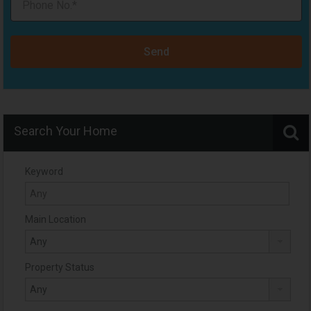
Send
Search Your Home
Keyword
Main Location
Property Status