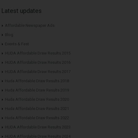
Latest updates
Affordable Newspaper Ads
Blog
Events & Fest
HUDA Affordable Draw Results 2015
HUDA Affordable Draw Results 2016
HUDA Affordable Draw Results 2017
Huda Affordable Draw Results 2018
Huda Affordable Draw Results 2019
Huda Affordable Draw Results 2020
Huda Affordable Draw Results 2021
Huda Affordable Draw Results 2022
HUDA Affordable Draw Results 2023
HUDA Affordable Draw Results 2024