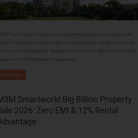
REO The Corridors Gurgaon is a residential project that is located at
ector 67A Gurgaon and provides its residents with the blend of luxury,
omfort, and sustainability. Having over 37.5 acres, IREO The Corridors
urgaon is carefully planned to generate…
Read more
M3M Smartworld Big Billion Property
Sale 2026: Zero EMI & 12% Rental
Advantage