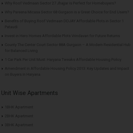
Why Roof Vedmaan Sector 27 Jhajjar is Perfect for Homebuyers?
Why Pareena Micasa Sector 68 Gurgaon is a Great Choice for End Users?
Benefits of Buying Roof Vedmaan DDJAY Affordable Plots in Sector 1
Pataudi
Invest in Hero Homes Affordable Plots Vrindavan for Future Returns
County The Center Court Sector 88A Gurgaon – A Modern Residential Hub
for Balanced Living
1 Car Park Per Unit Must: Haryana Tweaks Affordable Housing Policy
Amendment in Affordable Housing Policy 2013: Key Updates and Impact
on Buyers in Haryana
Unit Wise Apartments
1BHK Apartment
2BHK Apartment
3BHK Apartment