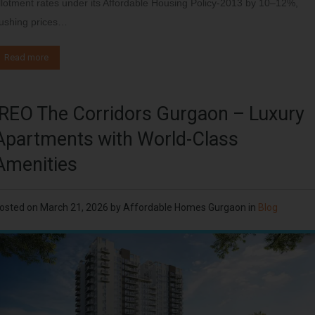
llotment rates under its Affordable Housing Policy-2013 by 10–12%,
ushing prices…
Read more
IREO The Corridors Gurgaon – Luxury
Apartments with World-Class
Amenities
osted on
March 21, 2026
by
Affordable Homes Gurgaon
in
Blog