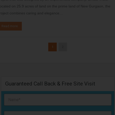
ocated on 25.9 acres of land on the prime land of New Gurgaon, the
roject combines caring and elegance…
Read more
1
2
Guaranteed Call Back & Free Site Visit