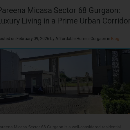
Pareena Micasa Sector 68 Gurgaon:
Luxury Living in a Prime Urban Corrido
osted on
February 09, 2026
by
Affordable Homes Gurgaon
in
Blog
areena Micasa Sector 68 Gurgaon is a well-considered residential