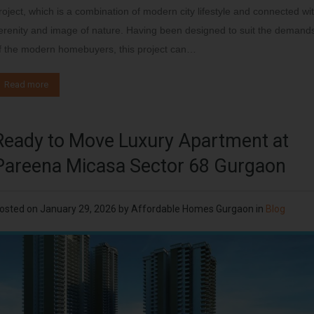
roject, which is a combination of modern city lifestyle and connected wi
erenity and image of nature. Having been designed to suit the demand
f the modern homebuyers, this project can…
Read more
Ready to Move Luxury Apartment at
Pareena Micasa Sector 68 Gurgaon
osted on
January 29, 2026
by
Affordable Homes Gurgaon
in
Blog