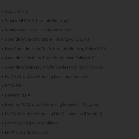
Apply Online
What is HUDA Affordable Housing?
What is Deen Dayal Jan Awas Yojna?
Amendment in Affordable Housing Policy 2013
New Amendment in The Affordable Housing Policy-2013
Amendment in the Affordable Housing Policy 2013
Amendments in HUDA Affordable Housing Policy 2013
HUDA Affordable Housing Document Required
RERA Bill
Haryana RERA
Best Top10 Affordable Housing Projects in Gurgaon
HUDA Affordable Housing List Of Licenses (Updated)
Home Loans (EMI) Calculator
PMAY Subsidy Calculator