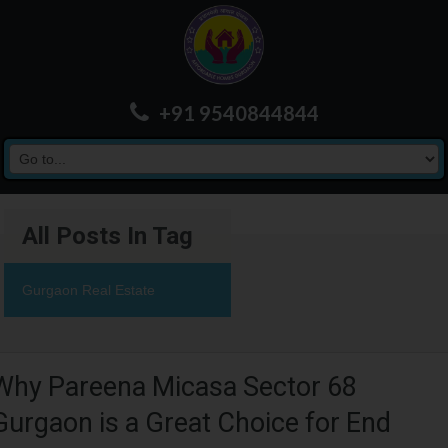
+91 9540844844
All Posts In Tag
Gurgaon Real Estate
Why Pareena Micasa Sector 68
Gurgaon is a Great Choice for End