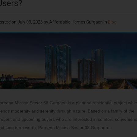
Users?
osted on
July 09, 2026
by
Affordable Homes Gurgaon
in
Blog
areena Micasa Sector 68 Gurgaon is a planned residential project whi
lends modernity and serenity through nature. Based on a family of the
resent and upcoming buyers who are interested in comfort, convenien
nd long term worth, Pareena Micasa Sector 68 Gurgaon…