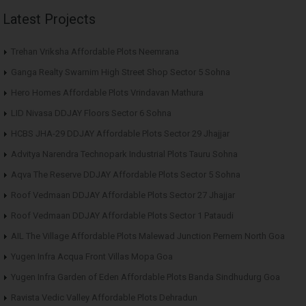
Latest Projects
Trehan Vriksha Affordable Plots Neemrana
Ganga Realty Swarnim High Street Shop Sector 5 Sohna
Hero Homes Affordable Plots Vrindavan Mathura
LID Nivasa DDJAY Floors Sector 6 Sohna
HCBS JHA-29 DDJAY Affordable Plots Sector 29 Jhajjar
Advitya Narendra Technopark Industrial Plots Tauru Sohna
Aqva The Reserve DDJAY Affordable Plots Sector 5 Sohna
Roof Vedmaan DDJAY Affordable Plots Sector 27 Jhajjar
Roof Vedmaan DDJAY Affordable Plots Sector 1 Pataudi
AIL The Village Affordable Plots Malewad Junction Pernem North Goa
Yugen Infra Acqua Front Villas Mopa Goa
Yugen Infra Garden of Eden Affordable Plots Banda Sindhudurg Goa
Ravista Vedic Valley Affordable Plots Dehradun