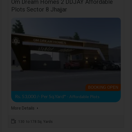
Om Dream Homes 2 DDJAY Affordable
Plots Sector 8 Jhajjar
BOOKING OPEN
Rs. 53,000 /- Per Sq.Yard*
- Affordable Plots
More Details
130 to 178 Sq. Yards