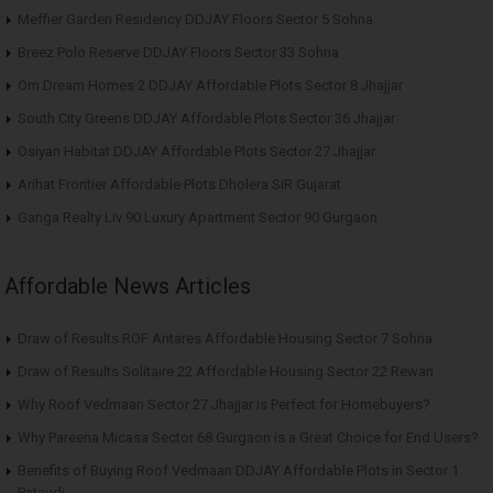
Meffier Garden Residency DDJAY Floors Sector 5 Sohna
Breez Polo Reserve DDJAY Floors Sector 33 Sohna
Om Dream Homes 2 DDJAY Affordable Plots Sector 8 Jhajjar
South City Greens DDJAY Affordable Plots Sector 36 Jhajjar
Osiyan Habitat DDJAY Affordable Plots Sector 27 Jhajjar
Arihat Frontier Affordable Plots Dholera SIR Gujarat
Ganga Realty Liv 90 Luxury Apartment Sector 90 Gurgaon
Affordable News Articles
Draw of Results ROF Antares Affordable Housing Sector 7 Sohna
Draw of Results Solitaire 22 Affordable Housing Sector 22 Rewari
Why Roof Vedmaan Sector 27 Jhajjar is Perfect for Homebuyers?
Why Pareena Micasa Sector 68 Gurgaon is a Great Choice for End Users?
Benefits of Buying Roof Vedmaan DDJAY Affordable Plots in Sector 1
Pataudi