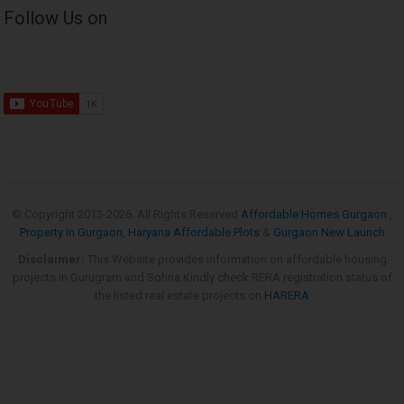
Follow Us on
© Copyright 2013-
2026. All Rights Reserved
Affordable Homes Gurgaon
,
Property in Gurgaon
,
Haryana Affordable Plots
&
Gurgaon New Launch
Disclaimer:
This Website provides information on affordable housing
projects in Gurugram and Sohna.Kindly check RERA registration status of
the listed real estate projects on
HARERA