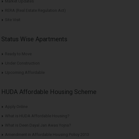
Market Updates
RERA (Real Estate Regulation Act)
Site Visit
Status Wise Apartments
Ready to Move
Under Construction
Upcoming Affordable
HUDA Affordable Housing Scheme
Apply Online
What is HUDA Affordable Housing?
What is Deen Dayal Jan Awas Yojna?
Amendment in Affordable Housing Policy 2013