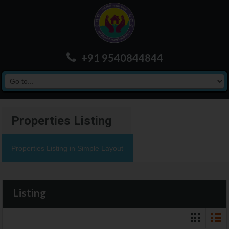
+91 9540844844
Properties Listing
Properties Listing in Simple Layout
Listing