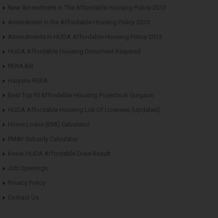
New Amendment in The Affordable Housing Policy-2013
Amendment in the Affordable Housing Policy 2013
Amendments in HUDA Affordable Housing Policy 2013
HUDA Affordable Housing Document Required
RERA Bill
Haryana RERA
Best Top10 Affordable Housing Projects in Gurgaon
HUDA Affordable Housing List Of Licenses (Updated)
Home Loans (EMI) Calculator
PMAY Subsidy Calculator
Know HUDA Affordable Draw Result
Job Openings
Privacy Policy
Contact Us