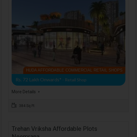
HUDA AFFORDABLE COMMERCIAL RETAIL SHOPS
Rs. 72 Lakh Onwards*
- Retail Shop
More Details
384 Sq Ft
Trehan Vriksha Affordable Plots
Neemrana