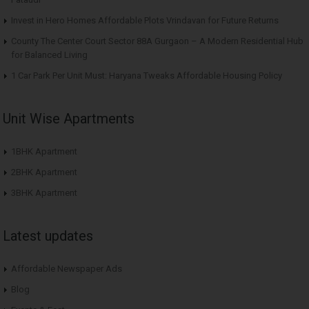
Invest in Hero Homes Affordable Plots Vrindavan for Future Returns
County The Center Court Sector 88A Gurgaon – A Modern Residential Hub
for Balanced Living
1 Car Park Per Unit Must: Haryana Tweaks Affordable Housing Policy
Unit Wise Apartments
1BHK Apartment
2BHK Apartment
3BHK Apartment
Latest updates
Affordable Newspaper Ads
Blog