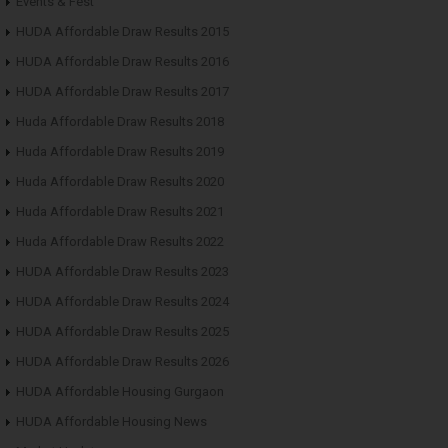
Events & Fest
HUDA Affordable Draw Results 2015
HUDA Affordable Draw Results 2016
HUDA Affordable Draw Results 2017
Huda Affordable Draw Results 2018
Huda Affordable Draw Results 2019
Huda Affordable Draw Results 2020
Huda Affordable Draw Results 2021
Huda Affordable Draw Results 2022
HUDA Affordable Draw Results 2023
HUDA Affordable Draw Results 2024
HUDA Affordable Draw Results 2025
HUDA Affordable Draw Results 2026
HUDA Affordable Housing Gurgaon
HUDA Affordable Housing News