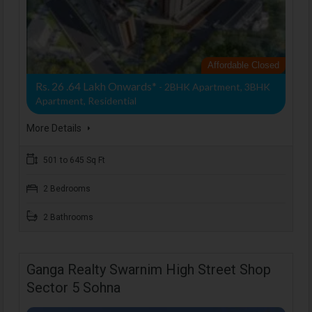
Affordable Closed
Rs. 26 .64 Lakh Onwards*
- 2BHK Apartment, 3BHK
Apartment, Residential
More Details
501 to 645 Sq Ft
2 Bedrooms
2 Bathrooms
Ganga Realty Swarnim High Street Shop
Sector 5 Sohna