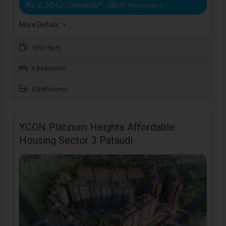
Rs. 2 .50 Cr. Onwards*
- 3BHK Apartment
More Details
1850 Sq Ft
3 Bedrooms
3 Bathrooms
YCON Platinum Heights Affordable
Housing Sector 3 Pataudi