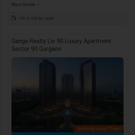
More Details
125 to 250 Sq. Yards
Ganga Realty Liv 90 Luxury Apartment
Sector 90 Gurgaon
Upcoming Luxury Project