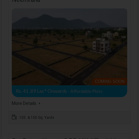
COMING SOON
Rs. 41 .89 Lac* Onwards
- Affordable Plots
More Details
105 & 150 Sq. Yards