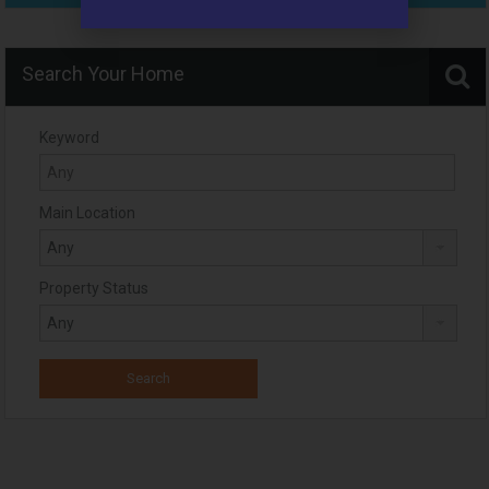
Search Your Home
Keyword
Main Location
Property Status