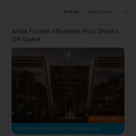
Sort By:
Arihat Frontier Affordable Plots Dholera
SIR Gujarat
BOOKING OPEN
Rs. 8,999 /- Per Sq.Yard*
- Affordable Plots