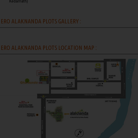
Kedarnath)
ERO ALAKNANDA PLOTS GALLERY :
ERO ALAKNANDA PLOTS LOCATION MAP :