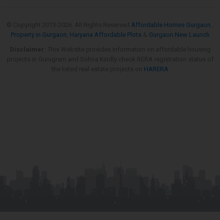
© Copyright 2013-
2026. All Rights Reserved
Affordable Homes Gurgaon
,
Property in Gurgaon
,
Haryana Affordable Plots
&
Gurgaon New Launch
Disclaimer:
This Website provides information on affordable housing
projects in Gurugram and Sohna.Kindly check RERA registration status of
the listed real estate projects on
HARERA