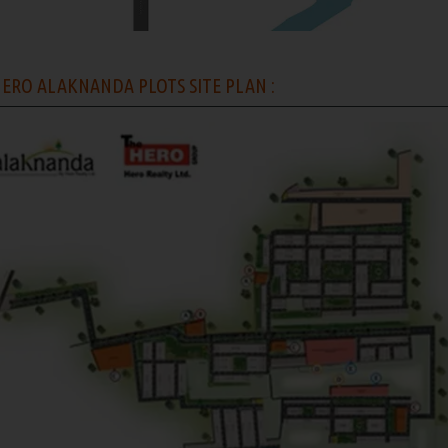
ERO ALAKNANDA PLOTS SITE PLAN :