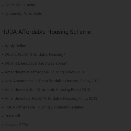
Under Construction
Upcoming Affordable
HUDA Affordable Housing Scheme
Apply Online
What is HUDA Affordable Housing?
What is Deen Dayal Jan Awas Yojna?
Amendment in Affordable Housing Policy 2013
New Amendment in The Affordable Housing Policy-2013
Amendment in the Affordable Housing Policy 2013
Amendments in HUDA Affordable Housing Policy 2013
HUDA Affordable Housing Document Required
RERA Bill
Haryana RERA