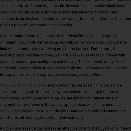
esidential plots are becoming a favorite investment plan to individuals interest
n acquiring second/holiday homes or even their retirement homes. Hero
laknanda is an ideal combination of low prices, location, and trust in the bran
nd it is a powerful competitor in this market.
he other major feature of Hero Realty Haridwar Plots is the safe gated
ommunity. The growth will be equipped with contemporary security systems,
hich will guarantee a secure living area to the families. Furthermore, the
vailability of parked landscapes, walk trails as well as areas to interact with
ach other encourages healthy and active living. These aspects render Hero
esidential Plots Haridwar appropriate to both end-users and those investors
ho expect their value to appreciate over a long period of time.
ffordable plots of Haridwar
such as the ones provided in this project are
aining popularity with its flexible payment scheme and long term growth
pportunities. As more and more people get enhanced connectivity and
nfrastructure is improved in the area, property prices will start to increase
teadily. This makes Hero Alaknanda Plots Haridwar not only a destination to
wn a home but also a good option of investments.
ero Alaknanda residential plots is an attractive offer to the buyers who intend 