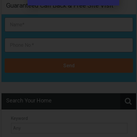
Guaranteed Call Back & Free Site Visit
Send
Search Your Home
Keyword