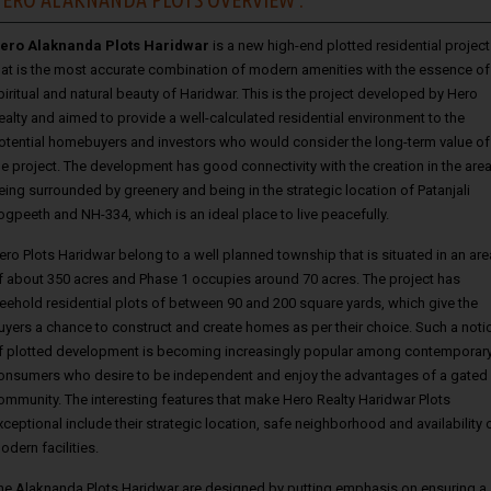
ero Alaknanda Plots Haridwar
is a new high-end plotted residential project
hat is the most accurate combination of modern amenities with the essence of
piritual and natural beauty of Haridwar. This is the project developed by Hero
ealty and aimed to provide a well-calculated residential environment to the
otential homebuyers and investors who would consider the long-term value of
he project. The development has good connectivity with the creation in the are
eing surrounded by greenery and being in the strategic location of Patanjali
ogpeeth and NH-334, which is an ideal place to live peacefully.
ero Plots Haridwar belong to a well planned township that is situated in an are
f about 350 acres and Phase 1 occupies around 70 acres. The project has
reehold residential plots of between 90 and 200 square yards, which give the
uyers a chance to construct and create homes as per their choice. Such a noti
f plotted development is becoming increasingly popular among contemporar
onsumers who desire to be independent and enjoy the advantages of a gated
ommunity. The interesting features that make Hero Realty Haridwar Plots
xceptional include their strategic location, safe neighborhood and availability 
odern facilities.
he Alaknanda Plots Haridwar are designed by putting emphasis on ensuring a