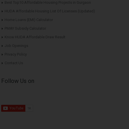
Best Top10 Affordable Housing Projects in Gurgaon
HUDA Affordable Housing List Of Licenses (Updated)
Home Loans (EMI) Calculator
PMAY Subsidy Calculator
Know HUDA Affordable Draw Result
Job Openings
Privacy Policy
Contact Us
Follow Us on