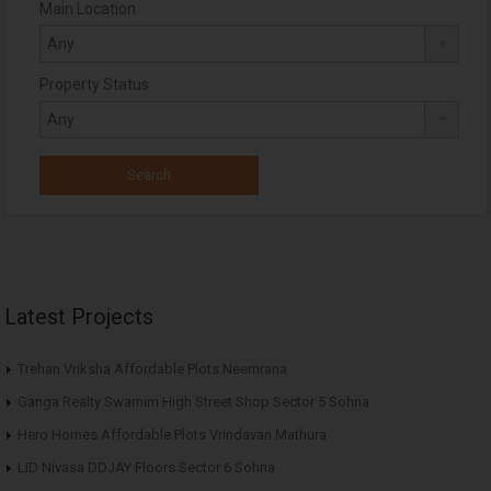
Main Location
Property Status
Latest Projects
Trehan Vriksha Affordable Plots Neemrana
Ganga Realty Swarnim High Street Shop Sector 5 Sohna
Hero Homes Affordable Plots Vrindavan Mathura
LID Nivasa DDJAY Floors Sector 6 Sohna