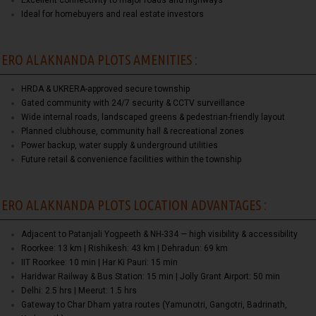
Excellent connectivity to major roads and highways
Ideal for homebuyers and real estate investors
ERO ALAKNANDA PLOTS AMENITIES :
HRDA & UKRERA-approved secure township
Gated community with 24/7 security & CCTV surveillance
Wide internal roads, landscaped greens & pedestrian-friendly layout
Planned clubhouse, community hall & recreational zones
Power backup, water supply & underground utilities
Future retail & convenience facilities within the township
ERO ALAKNANDA PLOTS LOCATION ADVANTAGES :
Adjacent to Patanjali Yogpeeth & NH-334 — high visibility & accessibility
Roorkee: 13 km | Rishikesh: 43 km | Dehradun: 69 km
IIT Roorkee: 10 min | Har Ki Pauri: 15 min
Haridwar Railway & Bus Station: 15 min | Jolly Grant Airport: 50 min
Delhi: 2.5 hrs | Meerut: 1.5 hrs
Gateway to Char Dham yatra routes (Yamunotri, Gangotri, Badrinath,