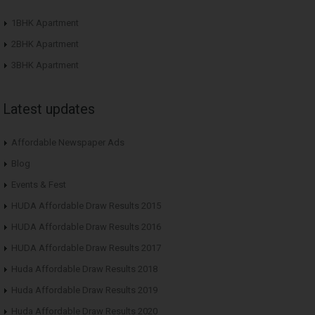
1BHK Apartment
2BHK Apartment
3BHK Apartment
Latest updates
Affordable Newspaper Ads
Blog
Events & Fest
HUDA Affordable Draw Results 2015
HUDA Affordable Draw Results 2016
HUDA Affordable Draw Results 2017
Huda Affordable Draw Results 2018
Huda Affordable Draw Results 2019
Huda Affordable Draw Results 2020