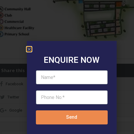
ENQUIRE NOW
Share this
Facebook
Twitter
Google
Send