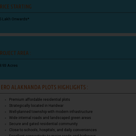
RICE STARTING
5 Lakh Onwards*
ROJECT AREA :
8.93 Acres
ERO ALAKNANDA PLOTS HIGHLIGHTS :
Premium affordable residential plots
Strategically located in Haridwar
Well-planned township with modern infrastructure
Wide internal roads and landscaped green areas
Secure and gated residential community
Close to schools, hospitals, and daily conveniences