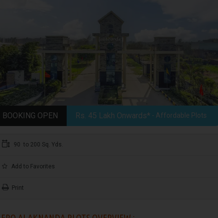
BOOKING OPEN
Rs. 45 Lakh Onwards*
- Affordable Plots
90 to 200 Sq. Yds.
Add to Favorites
Print
ERO ALAKNANDA PLOTS OVERVIEW :