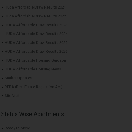
Huda Affordable Draw Results 2021
Huda Affordable Draw Results 2022
HUDA Affordable Draw Results 2023
HUDA Affordable Draw Results 2024
HUDA Affordable Draw Results 2025
HUDA Affordable Draw Results 2026
HUDA Affordable Housing Gurgaon
HUDA Affordable Housing News
Market Updates
RERA (Real Estate Regulation Act)
Site Visit
Status Wise Apartments
Ready to Move