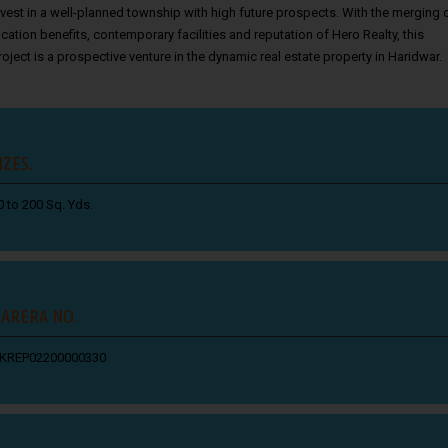
nvest in a well-planned township with high future prospects. With the merging 
ocation benefits, contemporary facilities and reputation of Hero Realty, this
roject is a prospective venture in the dynamic real estate property in Haridwar.
IZES.
0 to 200 Sq. Yds.
ARERA NO.
KREP02200000330