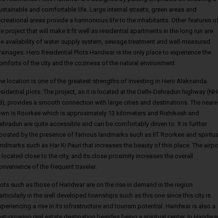
ustainable and comfortable life. Large internal streets, green areas and
ecreational areas provide a harmonious life to the inhabitants. Other features o
he project that will make it fit well as residential apartments in the long run are
he availability of water supply system, sewage treatment and well-measured
rainages. Hero Residential Plots Haridwar is the only place to experience the
omforts of the city and the coziness of the natural environment.
he location is one of the greatest strengths of investing in Hero Alaknanda
esidential plots. The project, as it is located at the Delhi-Dehradun highway (NH
8), provides a smooth connection with large cities and destinations. The neare
own is Roorkee which is approximately 13 kilometers and Rishikesh and
ehradun are quite accessible and can be comfortably driven to. It is further
oosted by the presence of famous landmarks such as IIT Roorkee and spiritua
andmarks such as Har Ki Pauri that increases the beauty of this place. The airpo
s located close to the city, and its close proximity increases the overall
onvenience of the frequent traveler.
lots such as those of Haridwar are on the rise in demand in the region
articularly in the well developed townships such as this one since this city is
xperiencing a rise in its infrastructure and tourism potential. Haridwar is also a
ast-growing real estate destination besides being a spiritual center. In Haridwar