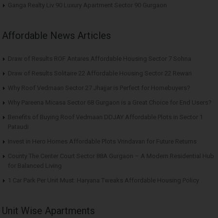
Ganga Realty Liv 90 Luxury Apartment Sector 90 Gurgaon
Affordable News Articles
Draw of Results ROF Antares Affordable Housing Sector 7 Sohna
Draw of Results Solitaire 22 Affordable Housing Sector 22 Rewari
Why Roof Vedmaan Sector 27 Jhajjar is Perfect for Homebuyers?
Why Pareena Micasa Sector 68 Gurgaon is a Great Choice for End Users?
Benefits of Buying Roof Vedmaan DDJAY Affordable Plots in Sector 1
Pataudi
Invest in Hero Homes Affordable Plots Vrindavan for Future Returns
County The Center Court Sector 88A Gurgaon – A Modern Residential Hub
for Balanced Living
1 Car Park Per Unit Must: Haryana Tweaks Affordable Housing Policy
Unit Wise Apartments