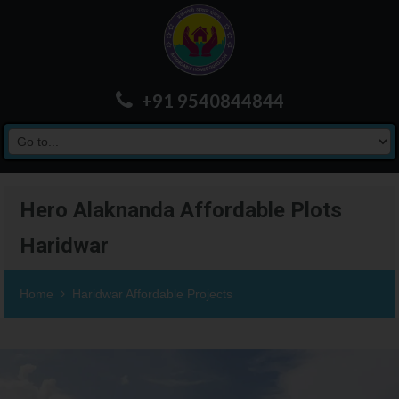
+91 9540844844
Hero Alaknanda Affordable Plots
Haridwar
Home
Haridwar Affordable Projects