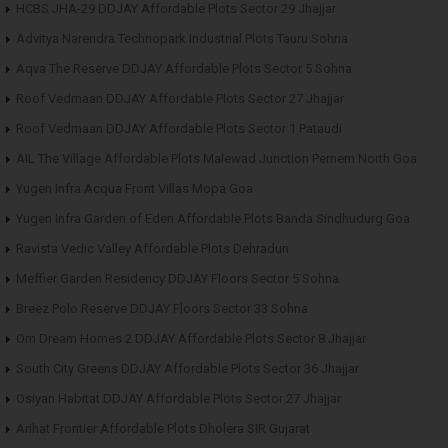
HCBS JHA-29 DDJAY Affordable Plots Sector 29 Jhajjar
Advitya Narendra Technopark Industrial Plots Tauru Sohna
Aqva The Reserve DDJAY Affordable Plots Sector 5 Sohna
Roof Vedmaan DDJAY Affordable Plots Sector 27 Jhajjar
Roof Vedmaan DDJAY Affordable Plots Sector 1 Pataudi
AIL The Village Affordable Plots Malewad Junction Pernem North Goa
Yugen Infra Acqua Front Villas Mopa Goa
Yugen Infra Garden of Eden Affordable Plots Banda Sindhudurg Goa
Ravista Vedic Valley Affordable Plots Dehradun
Meffier Garden Residency DDJAY Floors Sector 5 Sohna
Breez Polo Reserve DDJAY Floors Sector 33 Sohna
Om Dream Homes 2 DDJAY Affordable Plots Sector 8 Jhajjar
South City Greens DDJAY Affordable Plots Sector 36 Jhajjar
Osiyan Habitat DDJAY Affordable Plots Sector 27 Jhajjar
Arihat Frontier Affordable Plots Dholera SIR Gujarat