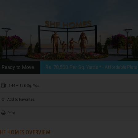
Ready to Move
Rs. 78,500 Per Sq. Yards.*
- Affordable Plots
144 – 178 Sq. Yds.
Add to Favorites
Print
HF HOMES OVERVIEW :