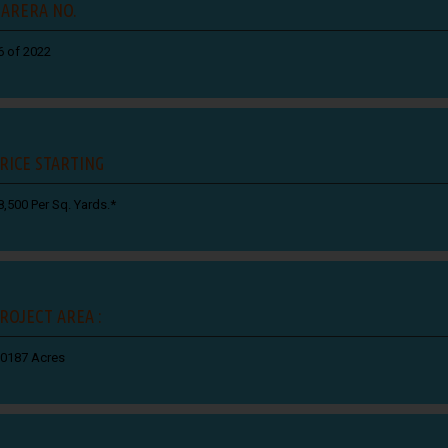
ARERA NO.
6 of 2022
RICE STARTING
8,500 Per Sq. Yards.*
ROJECT AREA :
.0187 Acres