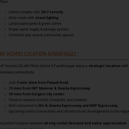
ffers:
Gated complex with
24×7 security
Wide roads with
street lighting
Landscaped parks & green zones
Proper water supply & sewage system
Children’s play area & community spaces
HF HOMES LOCATION ADVANTAGES :
HF Homes DDJAY Plots Sector 3 Farukhnagar enjoy a
strategic location
with
eamless connectivity:
Just
5 mins drive from Pataudi Road
.
15 mins from IMT Manesar & Dwarka Expressway
.
30 mins from Gurgaon city center
.
Close to reputed schools, hospitals, and markets.
Well connected to
NH-8, Dwarka Expressway, and KMP Expressway
.
Upcoming metro connectivity and infrastructural developments in the regio
his prime location ensures
strong rental demand and value appreciation