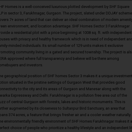
HF Homes is a well-conceived luxurious plotted development by SHF Square
LP in sector 3, Farukhnagar, Gurgaon. The project, slated under DDJAY scheme
overs 7+ acres of land that can deliver an ideal combination of modern amenity
reen environment, and location advantage. SHF Homes Sector 3 Farukhnagar
rovide a residential plot with a price beginning at 1008 sq. ft. with independent
ouses with privacy and healthy framework which is in need of independent an
amily-minded individuals. Its small number of 129 units makes it exclusive
romoting community living in a gated and secured township. The project is al
ERA-approved where full transparency and believe will be there among
omebuyers and investors.
he geographical position of SHF homes Sector 3 makes it a unique investmen
ption situated in the pristine settings of Gurgaon West that provides good
onnectivity to the city and its areas of Gurgaon and Manesar along with the
warka Expressway and Delhi. Farukhnagar is a pollution free area out of the
uzz of central Gurgaon with forests, lakes and historic monuments. This is
urther augmented by its closeness to Sultanpur Bird Sanctuary, an area that
pans 374 acres, a feature that brings fresher air and a cooler weather naturally.
he environmentally friendly environment of SHF Homes Farukhnagar makes it 
erfect choice of people who prioritize a healthy lifestyle and an independent li