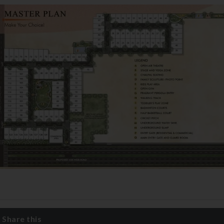
Share this