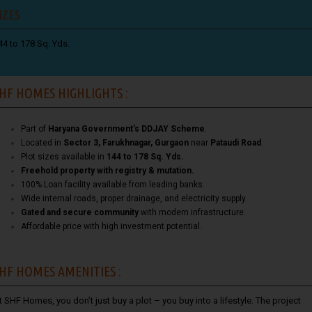
IZES
44 to 178 Sq. Yds.
HF HOMES HIGHLIGHTS :
Part of
Haryana Government’s DDJAY Scheme
.
Located in
Sector 3, Farukhnagar, Gurgaon
near
Pataudi Road
.
Plot sizes available in
144 to 178 Sq. Yds.
Freehold property with registry & mutation.
100% Loan facility available from leading banks.
Wide internal roads, proper drainage, and electricity supply.
Gated and secure community
with modern infrastructure.
Affordable price with high investment potential.
HF HOMES AMENITIES :
t SHF Homes, you don’t just buy a plot – you buy into a lifestyle. The project