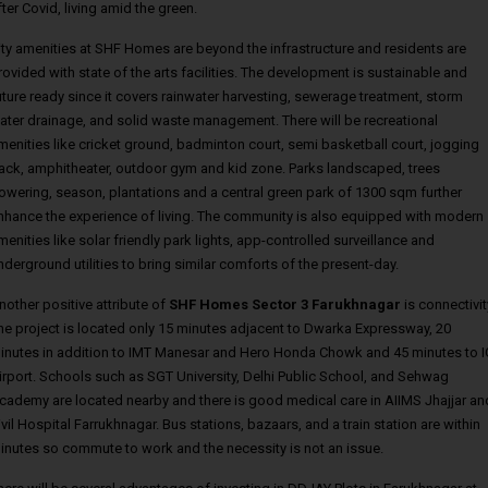
fter Covid, living amid the green.
ity amenities at SHF Homes are beyond the infrastructure and residents are
rovided with state of the arts facilities. The development is sustainable and
uture ready since it covers rainwater harvesting, sewerage treatment, storm
ater drainage, and solid waste management. There will be recreational
menities like cricket ground, badminton court, semi basketball court, jogging
rack, amphitheater, outdoor gym and kid zone. Parks landscaped, trees
lowering, season, plantations and a central green park of 1300 sqm further
nhance the experience of living. The community is also equipped with modern
menities like solar friendly park lights, app-controlled surveillance and
nderground utilities to bring similar comforts of the present-day.
nother positive attribute of
SHF Homes Sector 3 Farukhnagar
is connectivit
he project is located only 15 minutes adjacent to Dwarka Expressway, 20
inutes in addition to IMT Manesar and Hero Honda Chowk and 45 minutes to I
irport. Schools such as SGT University, Delhi Public School, and Sehwag
cademy are located nearby and there is good medical care in AIIMS Jhajjar an
ivil Hospital Farrukhnagar. Bus stations, bazaars, and a train station are within
inutes so commute to work and the necessity is not an issue.