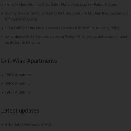
Invest in Hero Homes Affordable Plots Vrindavan for Future Returns
County The Center Court Sector 88A Gurgaon – A Modern Residential Hub
for Balanced Living
1 Car Park Per Unit Must: Haryana Tweaks Affordable Housing Policy
Amendment in Affordable Housing Policy 2013: Key Updates and Impact
on Buyers in Haryana
Unit Wise Apartments
1BHK Apartment
2BHK Apartment
3BHK Apartment
Latest updates
Affordable Newspaper Ads