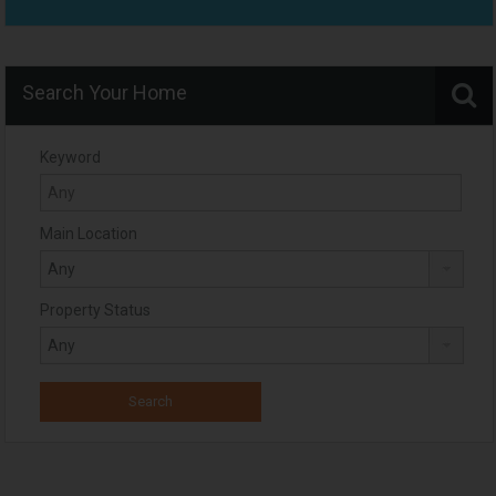
Search Your Home
Keyword
Main Location
Property Status