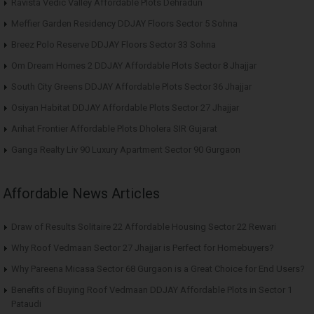
Ravista Vedic Valley Affordable Plots Dehradun
Meffier Garden Residency DDJAY Floors Sector 5 Sohna
Breez Polo Reserve DDJAY Floors Sector 33 Sohna
Om Dream Homes 2 DDJAY Affordable Plots Sector 8 Jhajjar
South City Greens DDJAY Affordable Plots Sector 36 Jhajjar
Osiyan Habitat DDJAY Affordable Plots Sector 27 Jhajjar
Arihat Frontier Affordable Plots Dholera SIR Gujarat
Ganga Realty Liv 90 Luxury Apartment Sector 90 Gurgaon
Affordable News Articles
Draw of Results Solitaire 22 Affordable Housing Sector 22 Rewari
Why Roof Vedmaan Sector 27 Jhajjar is Perfect for Homebuyers?
Why Pareena Micasa Sector 68 Gurgaon is a Great Choice for End Users?
Benefits of Buying Roof Vedmaan DDJAY Affordable Plots in Sector 1
Pataudi