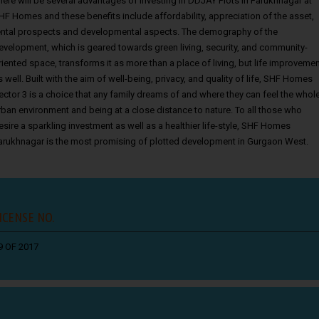
here will be several advantages of investing in
DDJAY Plots in Farukhnagar
at
HF Homes and these benefits include affordability, appreciation of the asset,
ental prospects and developmental aspects. The demography of the
evelopment, which is geared towards green living, security, and community-
riented space, transforms it as more than a place of living, but life improveme
s well. Built with the aim of well-being, privacy, and quality of life, SHF Homes
ector 3 is a choice that any family dreams of and where they can feel the whol
rban environment and being at a close distance to nature. To all those who
esire a sparkling investment as well as a healthier life-style, SHF Homes
arukhnagar is the most promising of plotted development in Gurgaon West.
ICENSE NO.
9 OF 2017