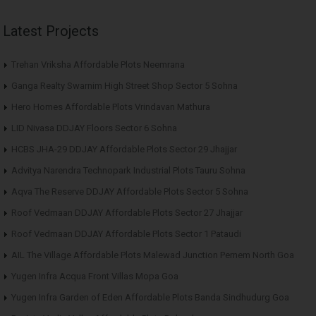
Latest Projects
Trehan Vriksha Affordable Plots Neemrana
Ganga Realty Swarnim High Street Shop Sector 5 Sohna
Hero Homes Affordable Plots Vrindavan Mathura
LID Nivasa DDJAY Floors Sector 6 Sohna
HCBS JHA-29 DDJAY Affordable Plots Sector 29 Jhajjar
Advitya Narendra Technopark Industrial Plots Tauru Sohna
Aqva The Reserve DDJAY Affordable Plots Sector 5 Sohna
Roof Vedmaan DDJAY Affordable Plots Sector 27 Jhajjar
Roof Vedmaan DDJAY Affordable Plots Sector 1 Pataudi
AIL The Village Affordable Plots Malewad Junction Pernem North Goa
Yugen Infra Acqua Front Villas Mopa Goa
Yugen Infra Garden of Eden Affordable Plots Banda Sindhudurg Goa