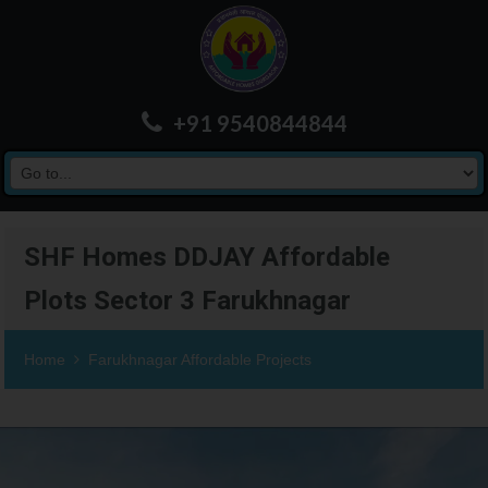
+91 9540844844
SHF Homes DDJAY Affordable
Plots Sector 3 Farukhnagar
Home
Farukhnagar Affordable Projects