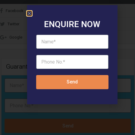
Facebook
ENQUIRE NOW
Twitter
Google
Guaranteed Call Back & Free Site Visit
Send
Send