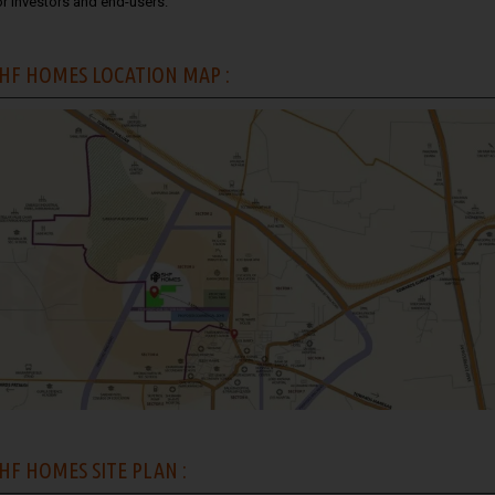
or investors and end-users.
HF HOMES LOCATION MAP :
HF HOMES SITE PLAN :