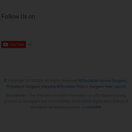
Follow Us on
© Copyright 2013-
2026. All Rights Reserved
Affordable Homes Gurgaon
,
Property in Gurgaon
,
Haryana Affordable Plots
&
Gurgaon New Launch
Disclaimer:
This Website provides information on affordable housing
projects in Gurugram and Sohna.Kindly check RERA registration status of
the listed real estate projects on
HARERA