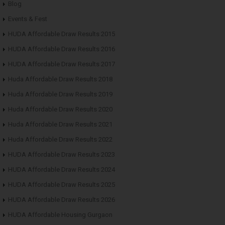
Blog
Events & Fest
HUDA Affordable Draw Results 2015
HUDA Affordable Draw Results 2016
HUDA Affordable Draw Results 2017
Huda Affordable Draw Results 2018
Huda Affordable Draw Results 2019
Huda Affordable Draw Results 2020
Huda Affordable Draw Results 2021
Huda Affordable Draw Results 2022
HUDA Affordable Draw Results 2023
HUDA Affordable Draw Results 2024
HUDA Affordable Draw Results 2025
HUDA Affordable Draw Results 2026
HUDA Affordable Housing Gurgaon