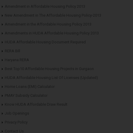
Amendment in Affordable Housing Policy 2013
New Amendment in The Affordable Housing Policy-2013
Amendment in the Affordable Housing Policy 2013
Amendments in HUDA Affordable Housing Policy 2013
HUDA Affordable Housing Document Required
RERA Bill
Haryana RERA
Best Top10 Affordable Housing Projects in Gurgaon
HUDA Affordable Housing List Of Licenses (Updated)
Home Loans (EMI) Calculator
PMAY Subsidy Calculator
Know HUDA Affordable Draw Result
Job Openings
Privacy Policy
Contact Us