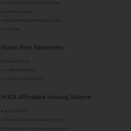
HUDA Affordable Housing News
Market Updates
RERA (Real Estate Regulation Act)
Site Visit
Status Wise Apartments
Ready to Move
Under Construction
Upcoming Affordable
HUDA Affordable Housing Scheme
Apply Online
What is HUDA Affordable Housing?
What is Deen Dayal Jan Awas Yojna?