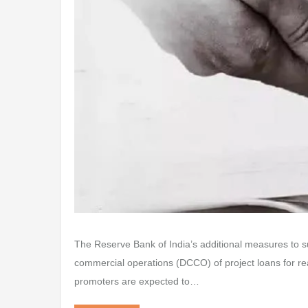
The Reserve Bank of India’s additional measures to
commercial operations (DCCO) of project loans for rea
promoters are expected to…