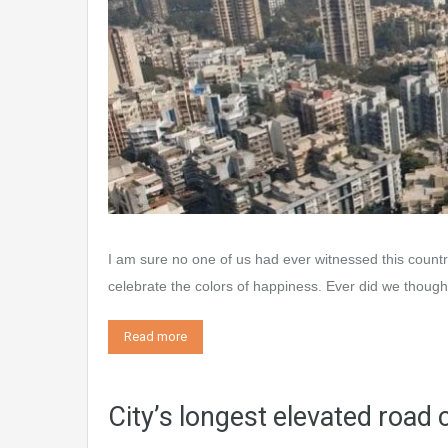
I am sure no one of us had ever witnessed this count
celebrate the colors of happiness. Ever did we thoug
Read more
City’s longest elevated roa