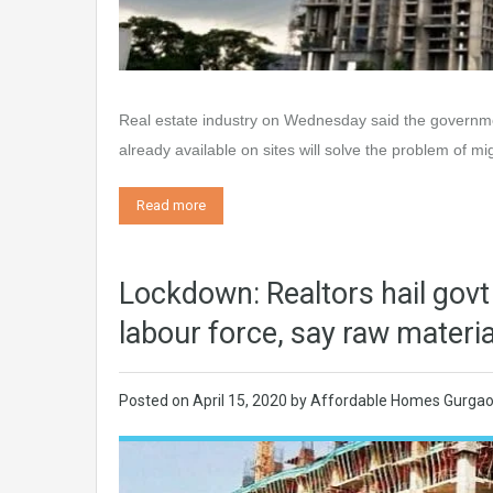
Real estate industry on Wednesday said the governmen
already available on sites will solve the problem of m
Read more
Lockdown: Realtors hail govt
labour force, say raw material
Posted on
April 15, 2020
by
Affordable Homes Gurga