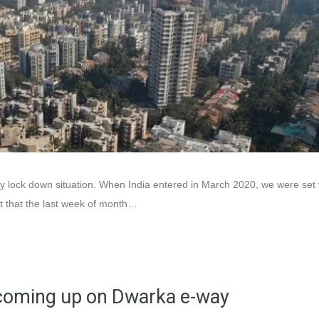
ry lock down situation. When India entered in March 2020, we were set 
ht that the last week of month…
d coming up on Dwarka e-way