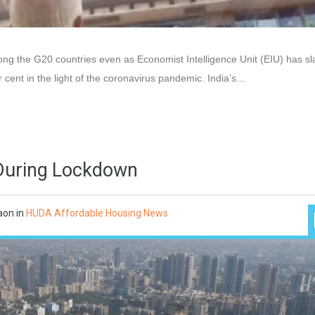
ng the G20 countries even as Economist Intelligence Unit (EIU) has s
 cent in the light of the coronavirus pandemic. India’s…
e During Lockdown
aon
in
HUDA Affordable Housing News