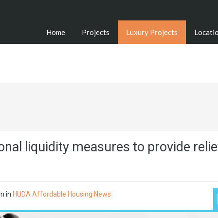
Home
Projects
Luxury Projects
Locati
nal liquidity measures to provide relie
on
in
HUDA Affordable Housing News