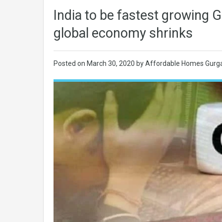
India to be fastest growing
global economy shrinks
Posted on
March 30, 2020
by
Affordable Homes Gurg