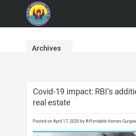
Archives
Covid-19 impact: RBI’s additio
real estate
Posted on
April 17, 2020
by
Affordable Homes Gurga