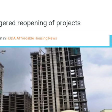
gered reopening of projects
on
in
HUDA Affordable Housing News