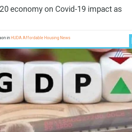
 G20 economy on Covid-19 impact as
aon
in
HUDA Affordable Housing News