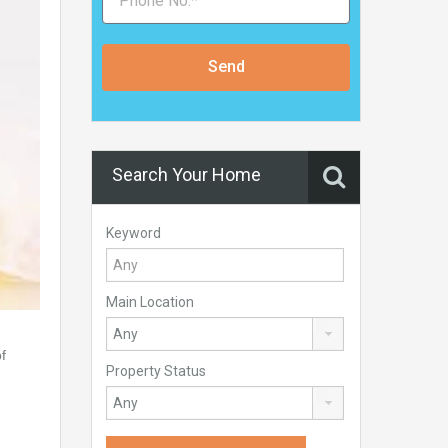
Send
Search Your Home
Keyword
Main Location
f
Property Status