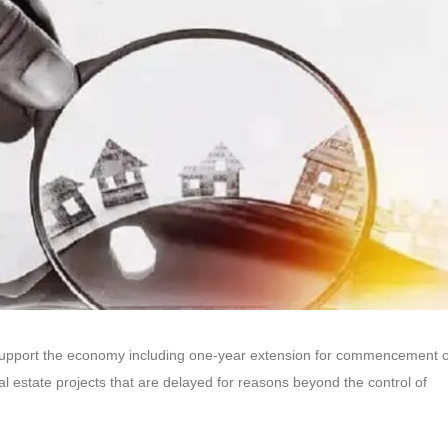
 support the economy including one-year extension for commencement o
l estate projects that are delayed for reasons beyond the control of