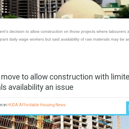
t’s decision to allow construction on those projects where labourers 
igrant daily wage workers but said availability of raw materials may be 
 move to allow construction with limit
s availability an issue
on
in
HUDA Affordable Housing News