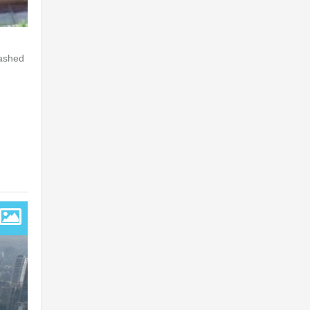
lashed