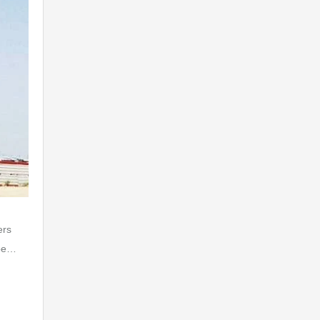
ers
 be…