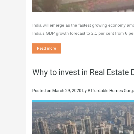
India will emerge as the fastest growing economy amo
India’s GDP growth forecast to 2.1 per cent from 6 per
Read more
Why to invest in Real Estat
Posted on
March 29, 2020
by
Affordable Homes Gurg