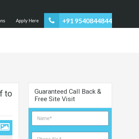
+91 9540844844
ons
Apply Here
Guaranteed Call Back &
f to
Free Site Visit