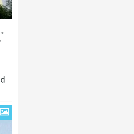
are
an…
ed