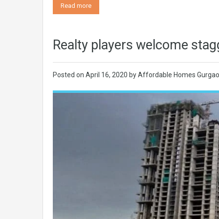
Read more
Realty players welcome stag
Posted on
April 16, 2020
by
Affordable Homes Gurga