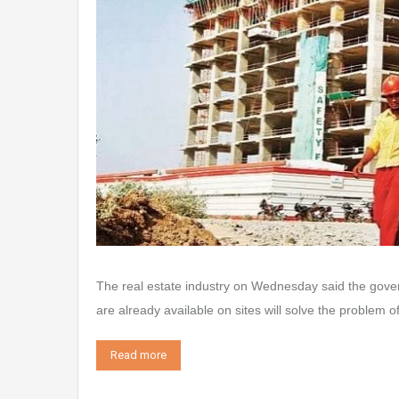
The real estate industry on Wednesday said the gover
are already available on sites will solve the problem 
Read more