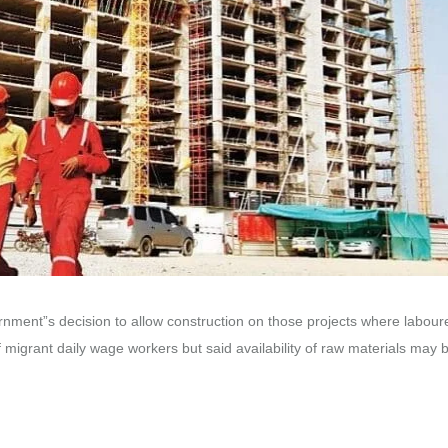
nment”s decision to allow construction on those projects where labour
of migrant daily wage workers but said availability of raw materials may