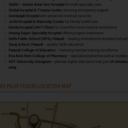
SADH – Swami Amar Dev Hospital
for multi-specialty care
Global Hospital & Trauma Center
ensuring emergency support
Geetanjali Hospital
with advanced medical services
Joshi Hospital & Maternity Center
for family healthcare
Kamla Hospital (24×7 Clinic)
for round-the-clock medical assistance
Umang Super Speciality Hospital
offering expert treatments
Delhi Public School (DPS), Pataudi
– leading international standard school
Suraj School, Pataudi
– quality CBSE education
Pataudi College of Education
– fostering teacher training excellence
Roa Neki Ram College of Pharmacy
– specialized pharmaceutical studies
SGT University, Gurugram
– premier higher education hub, just
45 minutes
away
KS PALM FLOORS LOCATION MAP :