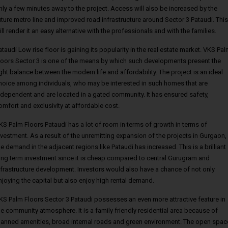
nly a few minutes away to the project. Access will also be increased by the
uture metro line and improved road infrastructure around Sector 3 Pataudi. This
ill render it an easy alternative with the professionals and with the families.
ataudi Low rise floor is gaining its popularity in the real estate market. VKS Pa
loors Sector 3 is one of the means by which such developments present the
ight balance between the modern life and affordability. The project is an ideal
hoice among individuals, who may be interested in such homes that are
ndependent and are located in a gated community. It has ensured safety,
omfort and exclusivity at affordable cost.
KS Palm Floors Pataudi has a lot of room in terms of growth in terms of
nvestment. As a result of the unremitting expansion of the projects in Gurgaon,
he demand in the adjacent regions like Pataudi has increased. This is a brilliant
ong term investment since it is cheap compared to central Gurugram and
nfrastructure development. Investors would also have a chance of not only
njoying the capital but also enjoy high rental demand.
KS Palm Floors Sector 3 Pataudi possesses an even more attractive feature in
he community atmosphere. It is a family friendly residential area because of
lanned amenities, broad internal roads and green environment. The open spac