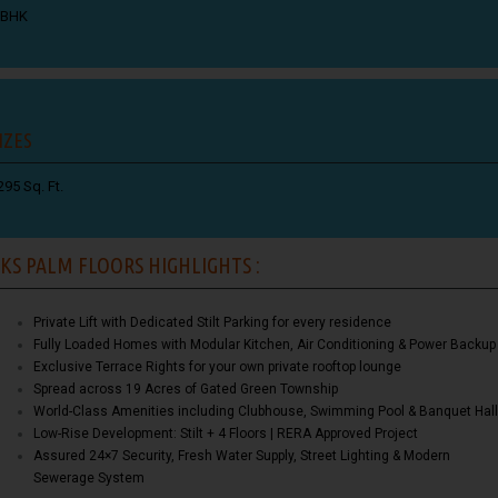
 BHK
IZES
295 Sq. Ft.
KS PALM FLOORS HIGHLIGHTS :
Private Lift with Dedicated Stilt Parking for every residence
Fully Loaded Homes with Modular Kitchen, Air Conditioning & Power Backup
Exclusive Terrace Rights for your own private rooftop lounge
Spread across 19 Acres of Gated Green Township
World-Class Amenities including Clubhouse, Swimming Pool & Banquet Hall
Low-Rise Development: Stilt + 4 Floors | RERA Approved Project
Assured 24×7 Security, Fresh Water Supply, Street Lighting & Modern
Sewerage System