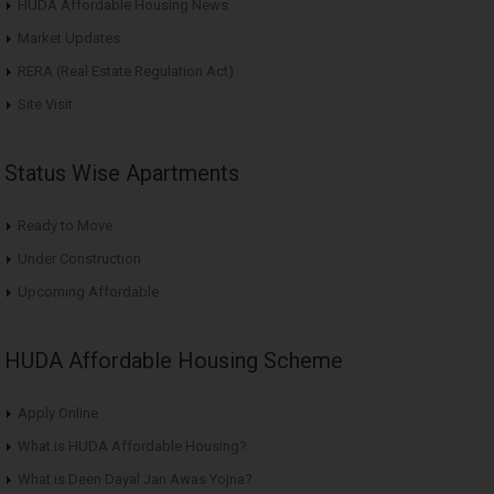
HUDA Affordable Housing News
Market Updates
RERA (Real Estate Regulation Act)
Site Visit
Status Wise Apartments
Ready to Move
Under Construction
Upcoming Affordable
HUDA Affordable Housing Scheme
Apply Online
What is HUDA Affordable Housing?
What is Deen Dayal Jan Awas Yojna?