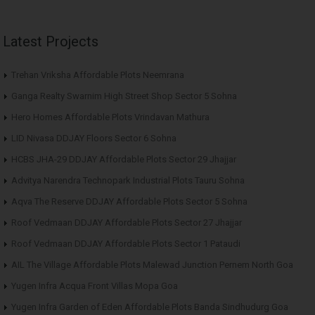
Latest Projects
Trehan Vriksha Affordable Plots Neemrana
Ganga Realty Swarnim High Street Shop Sector 5 Sohna
Hero Homes Affordable Plots Vrindavan Mathura
LID Nivasa DDJAY Floors Sector 6 Sohna
HCBS JHA-29 DDJAY Affordable Plots Sector 29 Jhajjar
Advitya Narendra Technopark Industrial Plots Tauru Sohna
Aqva The Reserve DDJAY Affordable Plots Sector 5 Sohna
Roof Vedmaan DDJAY Affordable Plots Sector 27 Jhajjar
Roof Vedmaan DDJAY Affordable Plots Sector 1 Pataudi
AIL The Village Affordable Plots Malewad Junction Pernem North Goa
Yugen Infra Acqua Front Villas Mopa Goa
Yugen Infra Garden of Eden Affordable Plots Banda Sindhudurg Goa