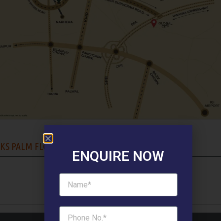
KS PALM FLOORS FLOOR PLAN :
ENQUIRE NOW