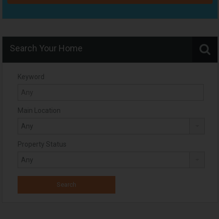
Search Your Home
Keyword
Main Location
Property Status