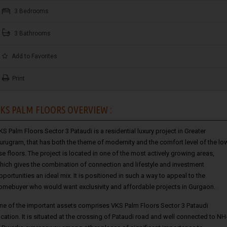
3 Bedrooms
3 Bathrooms
Add to Favorites
Print
KS PALM FLOORS OVERVIEW :
KS Palm Floors Sector 3 Pataudi
is a residential luxury project in Greater
urugram, that has both the theme of modernity and the comfort level of the lo
ise floors. The project is located in one of the most actively growing areas,
hich gives the combination of connection and lifestyle and investment
pportunities an ideal mix. It is positioned in such a way to appeal to the
omebuyer who would want exclusivity and affordable projects in Gurgaon.
ne of the important assets comprises VKS Palm Floors Sector 3 Pataudi
ocation. It is situated at the crossing of Pataudi road and well connected to NH