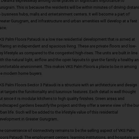
, Dwarka expressway among other places of significant importance to
urugram. This is because the residents will be within minutes of driving distan
o business hubs, malls and entertainment centers. It will become a part of
reater Gurugram, and infrastructure and urban amenities will develop at a fast
ace.
KS Palm Floors Pataudi is a low rise residential development that is aimed at
ffering an independent and spacious living. These are private floors and low-
ey lifestyle as compared to the congested high-rises. The units are built in line
ith the natural light, airflow and the open layouts to give the family a healthy a
omfortable environment. This makes VKS Palm Floors a place to be in among
he modern home buyers.
KS Palm Floors Sector 3 Pataudi is a structure with an architecture and design
hat targets the functionality and luxurious features. Each detail is well thought
ut since it is modular kitchens to high quality finishes. Green areas and
andscaped gardens beautify the project and they offer a serene view of the bu
rban life. Such will be added to the lifestyle value of this residential
evelopment in Greater Gurugram.
he convenience of connectivity remains to be the selling aspect of VKS Palm
loors Pataudi. The employment centers, learning institutions, and hospitals are