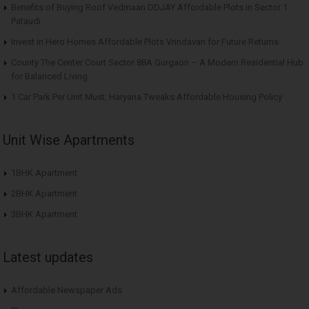
Benefits of Buying Roof Vedmaan DDJAY Affordable Plots in Sector 1
Pataudi
Invest in Hero Homes Affordable Plots Vrindavan for Future Returns
County The Center Court Sector 88A Gurgaon – A Modern Residential Hub
for Balanced Living
1 Car Park Per Unit Must: Haryana Tweaks Affordable Housing Policy
Unit Wise Apartments
1BHK Apartment
2BHK Apartment
3BHK Apartment
Latest updates
Affordable Newspaper Ads