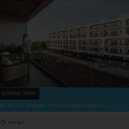
BOOKING OPEN
Rs. 89 Lacs. Onwards*
- Affordable Floors, Residential
1295 Sq Ft