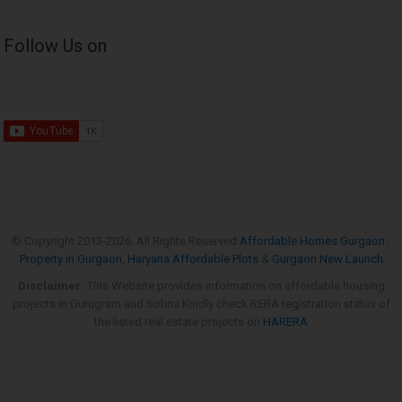
Follow Us on
© Copyright 2013-
2026. All Rights Reserved
Affordable Homes Gurgaon
,
Property in Gurgaon
,
Haryana Affordable Plots
&
Gurgaon New Launch
Disclaimer:
This Website provides information on affordable housing
projects in Gurugram and Sohna.Kindly check RERA registration status of
the listed real estate projects on
HARERA