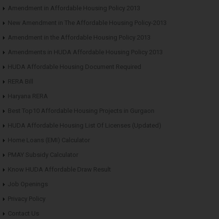
Amendment in Affordable Housing Policy 2013
New Amendment in The Affordable Housing Policy-2013
Amendment in the Affordable Housing Policy 2013
Amendments in HUDA Affordable Housing Policy 2013
HUDA Affordable Housing Document Required
RERA Bill
Haryana RERA
Best Top10 Affordable Housing Projects in Gurgaon
HUDA Affordable Housing List Of Licenses (Updated)
Home Loans (EMI) Calculator
PMAY Subsidy Calculator
Know HUDA Affordable Draw Result
Job Openings
Privacy Policy
Contact Us