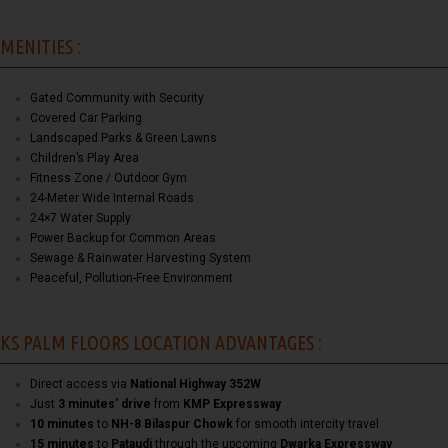
MENITIES :
Gated Community with Security
Covered Car Parking
Landscaped Parks & Green Lawns
Children’s Play Area
Fitness Zone / Outdoor Gym
24-Meter Wide Internal Roads
24×7 Water Supply
Power Backup for Common Areas
Sewage & Rainwater Harvesting System
Peaceful, Pollution-Free Environment
KS PALM FLOORS LOCATION ADVANTAGES :
Direct access via
National Highway 352W
Just
3 minutes’ drive
from
KMP Expressway
10 minutes
to
NH-8 Bilaspur Chowk
for smooth intercity travel
15 minutes
to
Pataudi
through the upcoming
Dwarka Expressway