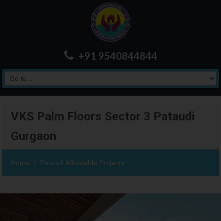
+91 9540844844
VKS Palm Floors Sector 3 Pataudi
Gurgaon
Home
Pataudi Affordable Projects