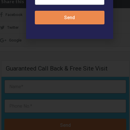
Share this
Facebook
Send
Twitter
Google
Guaranteed Call Back & Free Site Visit
Send