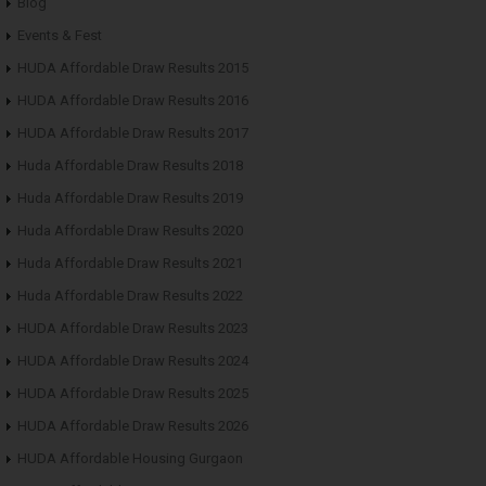
Blog
Events & Fest
HUDA Affordable Draw Results 2015
HUDA Affordable Draw Results 2016
HUDA Affordable Draw Results 2017
Huda Affordable Draw Results 2018
Huda Affordable Draw Results 2019
Huda Affordable Draw Results 2020
Huda Affordable Draw Results 2021
Huda Affordable Draw Results 2022
HUDA Affordable Draw Results 2023
HUDA Affordable Draw Results 2024
HUDA Affordable Draw Results 2025
HUDA Affordable Draw Results 2026
HUDA Affordable Housing Gurgaon