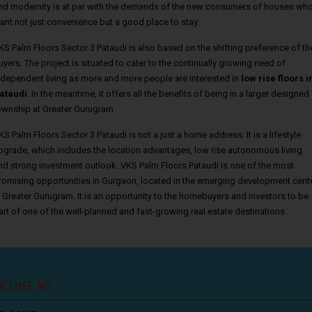
nd modernity is at par with the demands of the new consumers of houses wh
ant not just convenience but a good place to stay.
KS Palm Floors Sector 3 Pataudi is also based on the shifting preference of th
uyers. The project is situated to cater to the continually growing need of
ndependent living as more and more people are interested in
low rise floors i
ataudi
. In the meantime, it offers all the benefits of being in a larger designed
ownship at Greater Gurugram.
KS Palm Floors Sector 3 Pataudi is not a just a home address. It is a lifestyle
pgrade, which includes the location advantages, low rise autonomous living
nd strong investment outlook. VKS Palm Floors Pataudi is one of the most
romising opportunities in Gurgaon, located in the emerging development cent
n Greater Gurugram. It is an opportunity to the homebuyers and investors to be
art of one of the well-planned and fast-growing real estate destinations.
ICENSE NO.