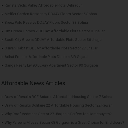
Ravista Vedic Valley Affordable Plots Dehradun
Meffier Garden Residency DDJAY Floors Sector 5 Sohna
Breez Polo Reserve DDJAY Floors Sector 33 Sohna
Om Dream Homes 2 DDJAY Affordable Plots Sector 8 Jhajjar
South City Greens DDJAY Affordable Plots Sector 36 Jhajjar
Osiyan Habitat DDJAY Affordable Plots Sector 27 Jhajjar
Arihat Frontier Affordable Plots Dholera SIR Gujarat
Ganga Realty Liv 90 Luxury Apartment Sector 90 Gurgaon
Affordable News Articles
Draw of Results ROF Antares Affordable Housing Sector 7 Sohna
Draw of Results Solitaire 22 Affordable Housing Sector 22 Rewari
Why Roof Vedmaan Sector 27 Jhajjar is Perfect for Homebuyers?
Why Pareena Micasa Sector 68 Gurgaon is a Great Choice for End Users?