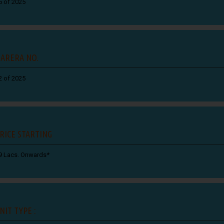
5 of 2025
ARERA NO.
2 of 2025
RICE STARTING
9 Lacs. Onwards*
NIT TYPE :