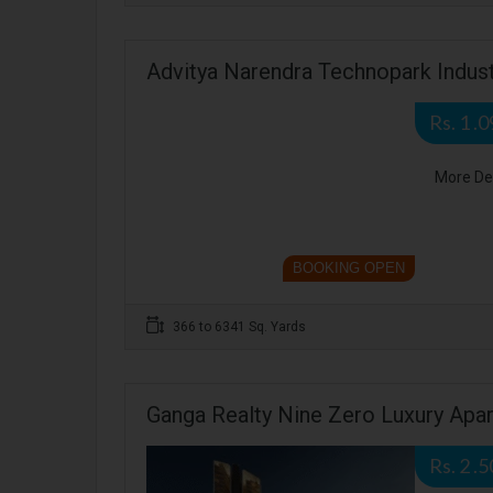
Advitya Narendra Technopark Indust
Rs. 1 .
More De
BOOKING OPEN
366 to 6341 Sq. Yards
Ganga Realty Nine Zero Luxury Apa
Rs. 2 .