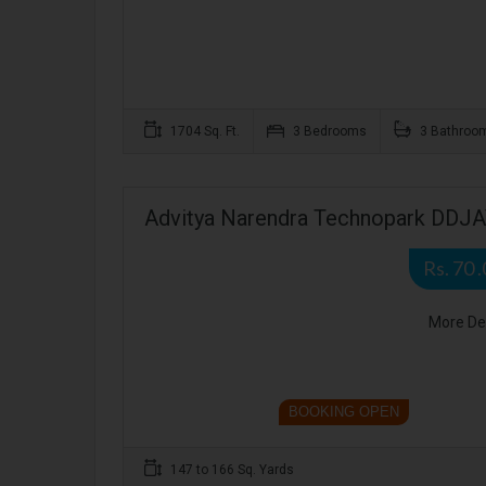
1704 Sq. Ft.
3 Bedrooms
3 Bathroo
Advitya Narendra Technopark DDJAY
Rs. 70 
More De
BOOKING OPEN
147 to 166 Sq. Yards