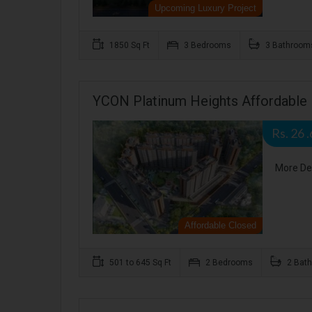
Upcoming Luxury Project
1850 Sq Ft
3 Bedrooms
3 Bathroom
YCON Platinum Heights Affordable 
Rs. 26 
More De
Affordable Closed
501 to 645 Sq Ft
2 Bedrooms
2 Bat