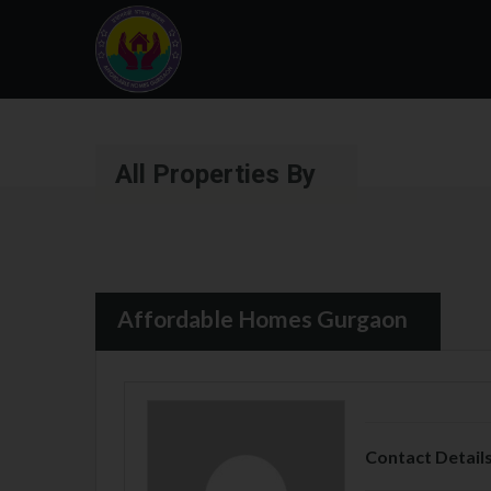
All Properties By
Affordable Homes Gurgaon
Contact Detail