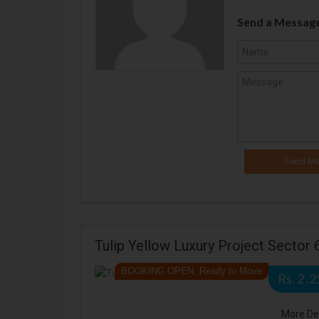
Send a Messag
Tulip Yellow Luxury Project Sector
BOOKING OPEN, Ready to Move
Rs. 2 .
More De