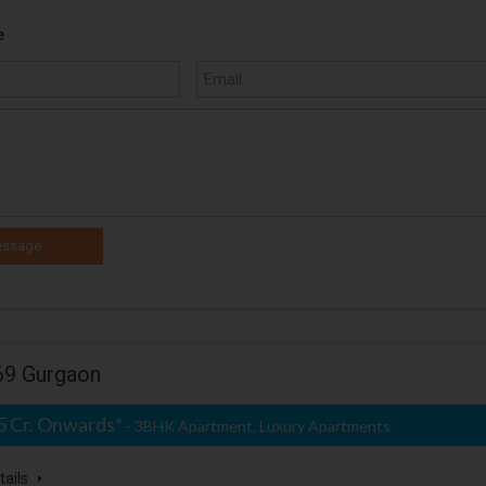
e
 69 Gurgaon
25 Cr. Onwards*
- 3BHK Apartment, Luxury Apartments
tails