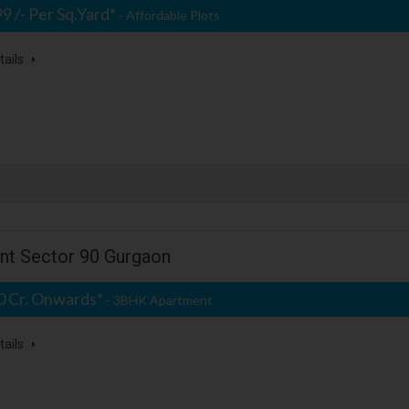
99 /- Per Sq.Yard*
- Affordable Plots
tails
ent Sector 90 Gurgaon
50 Cr. Onwards*
- 3BHK Apartment
tails