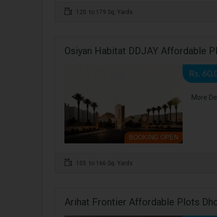
120 to 179 Sq. Yards.
Osiyan Habitat DDJAY Affordable Pl
Rs. 60,
More De
BOOKING OPEN
105 to 166 Sq. Yards
Arihat Frontier Affordable Plots Dho