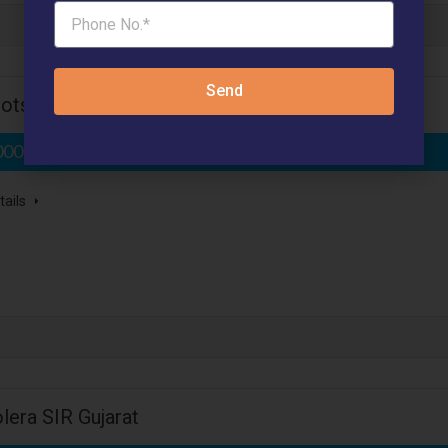
Send
ots Sector 27 Jhajjar
000 /- Per Sq.Yard*
- Affordable Plots
tails
lera SIR Gujarat