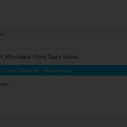
ms
 Affordable Plots Tauru Sohna
.03 Lacs* Onwards
- Affordable Plots
tails