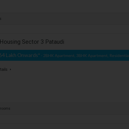
s
Housing Sector 3 Pataudi
.64 Lakh Onwards*
- 2BHK Apartment, 3BHK Apartment, Residentia
tails
hrooms