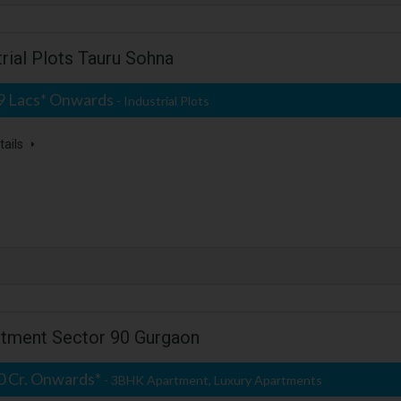
rial Plots Tauru Sohna
09 Lacs* Onwards
- Industrial Plots
tails
rtment Sector 90 Gurgaon
50 Cr. Onwards*
- 3BHK Apartment, Luxury Apartments