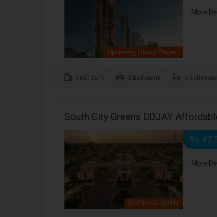
More De
Upcoming Luxury Project
1850 Sq Ft
3 Bedrooms
3 Bathroom
South City Greens DDJAY Affordable
Rs. 47,
More De
BOOKING OPEN