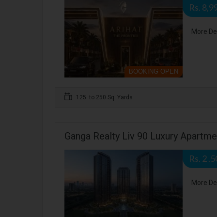
Rs. 8,9
More De
BOOKING OPEN
125 to 250 Sq. Yards
Ganga Realty Liv 90 Luxury Apartm
Rs. 2 .
More De