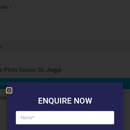
tails
s
 Plots Sector 36 Jhajjar
500 /- Per Sq.Yard*
- Affordable Plots
tails
ENQUIRE NOW